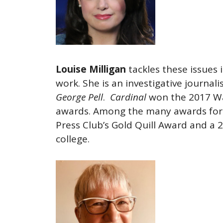
Louise Milligan
tackles these issues 
work. She is an investigative journali
George Pell
.
Cardinal
won the 2017 Wa
awards. Among the many awards for 
Press Club’s Gold Quill Award and a 
college.