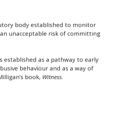
utory body established to monitor
 an unacceptable risk of committing
s established as a pathway to early
abusive behaviour and as a way of
illigan’s book,
Witness
.