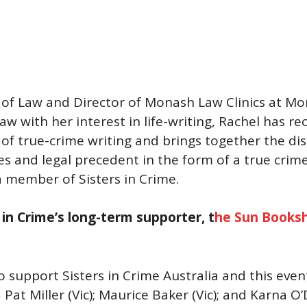
r of Law and Director of Monash Law Clinics at M
aw with her interest in life-writing, Rachel has r
of true-crime writing and brings together the disc
es and legal precedent in the form of a true cri
 a member of Sisters in Crime.
in Crime’s long-term supporter, t
he Sun Books
 support Sisters in Crime Australia and this eve
Pat Miller (Vic); Maurice Baker (Vic); and Karna O’