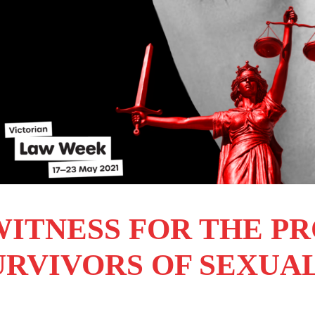
WITNESS FOR THE P
URVIVORS OF SEXUA