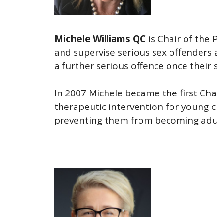
Michele Williams QC
is Chair of the
and supervise serious sex offenders 
a further serious offence once their
In 2007 Michele became the first Ch
therapeutic intervention for young 
preventing them from becoming adult