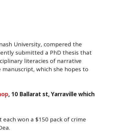
onash University, compered the
ecently submitted a PhD thesis that
iplinary literacies of narrative
me manuscript, which she hopes to
hop
, 10 Ballarat st, Yarraville which
nt each won a $150 pack of crime
Dea.