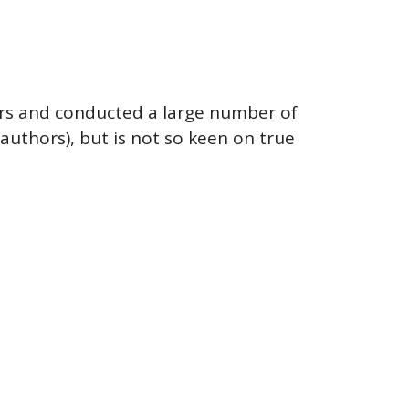
years and conducted a large number of
authors), but is not so keen on true