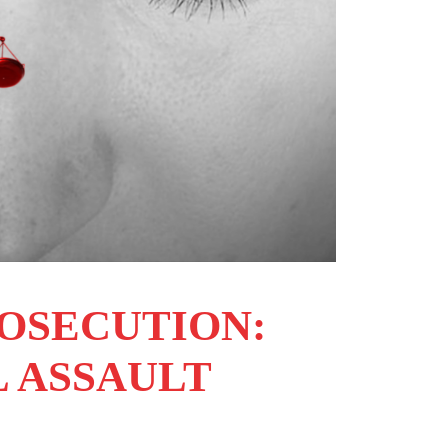
ROSECUTION:
L ASSAULT