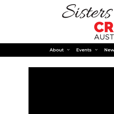
Skip
to
content
About
Events
New