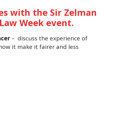
ces with the Sir Zelman
h Law Week event.
ncer
– discuss the experience of
ow it make it fairer and less