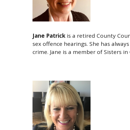
Jane Patrick
is a retired County Cour
sex offence hearings. She has always 
crime. Jane is a member of Sisters in