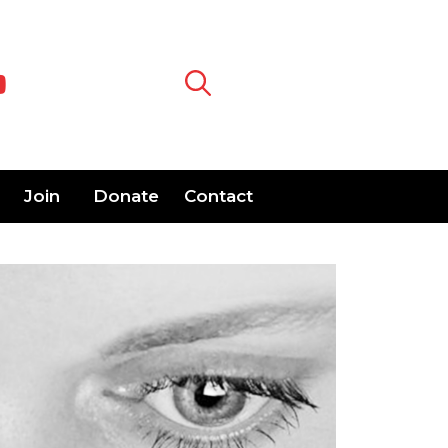
Join
Donate
Contact