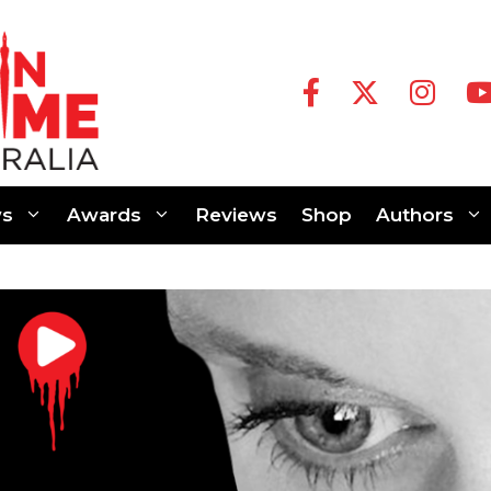
s
Awards
Reviews
Shop
Authors