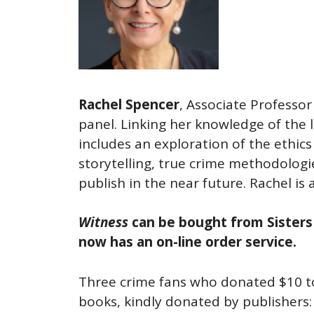
Rachel Spencer
, Associate Professo
panel. Linking her knowledge of the l
includes an exploration of the ethics 
storytelling, true crime methodologi
publish in the near future. Rachel is
Witness
can be bought from Sisters 
now has an on-line order service.
Three crime fans who donated $10 to
books, kindly donated by publishers: 