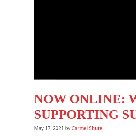
NOW ONLINE: 
SUPPORTING S
May 17, 2021
by
Carmel Shute