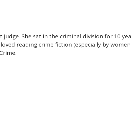
t judge. She sat in the criminal division for 10 
loved reading crime fiction (especially by women 
 Crime.