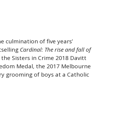
e culmination of five years’
tselling
Cardinal
: The r
ise and fall of
e Sisters in Crime 2018 Davitt
reedom Medal, the 2017 Melbourne
ry grooming of boys at a Catholic