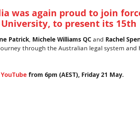
lia was again proud to join for
 University, to present its 15t
ne Patrick
,
Michele Williams
QC
and
Rachel Spe
 journey through the Australian legal system and h
h
YouTube
from 6pm (AEST), Friday 21 May.