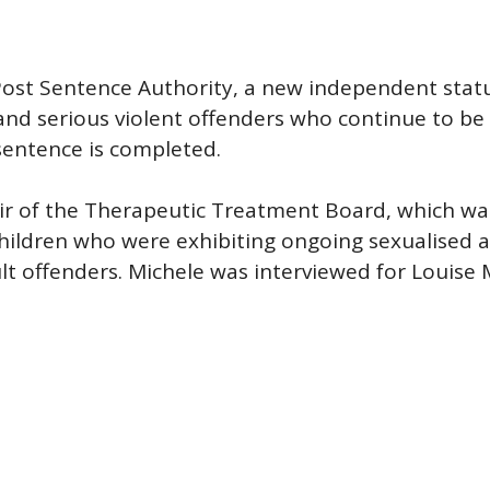
 Post Sentence Authority, a new independent stat
and serious violent offenders who continue to be
 sentence is completed.
air of the Therapeutic Treatment Board, which wa
children who were exhibiting ongoing sexualised 
 offenders. Michele was interviewed for Louise M