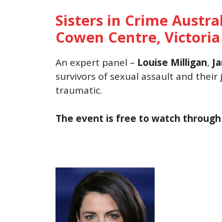
Sisters in Crime Austra
Cowen Centre, Victoria
An expert panel –
Louise Milligan
,
Ja
survivors of sexual assault and their
traumatic.
The event is free to watch throug