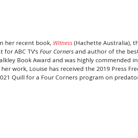
in her recent book,
Witness
(Hachette Australia), th
st for ABC TV’s
Four Corners
and author of the bes
lkley Book Award and was highly commended in th
her work, Louise has received the 2019 Press F
2021 Quill for a Four Corners program on predato