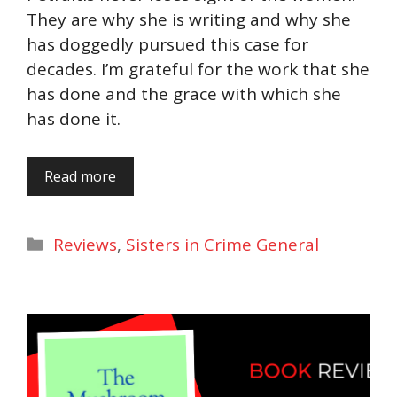
They are why she is writing and why she
has doggedly pursued this case for
decades. I’m grateful for the work that she
has done and the grace with which she
has done it.
Read more
Categories
Reviews
,
Sisters in Crime General