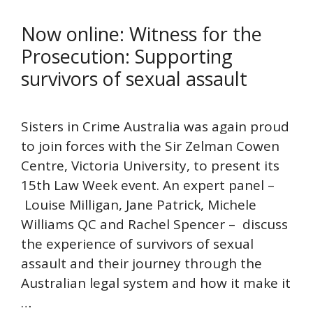
Now online: Witness for the
Prosecution: Supporting
survivors of sexual assault
Sisters in Crime Australia was again proud
to join forces with the Sir Zelman Cowen
Centre, Victoria University, to present its
15th Law Week event. An expert panel –
Louise Milligan, Jane Patrick, Michele
Williams QC and Rachel Spencer – discuss
the experience of survivors of sexual
assault and their journey through the
Australian legal system and how it make it
…