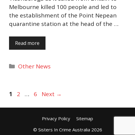
Melbourne killed 100 people and led to
the establishment of the Point Nepean
quarantine station at the head of the …
Read more
Categories
Other News
Page
Page
Page
1
2
…
6
Next
→
Privacy Policy
Sitemap
© Sisters In Crime Australia 2026