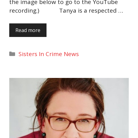
the image below to go to the YouTube
recording.) Tanya is a respected …
Read more
Categories
Sisters In Crime News