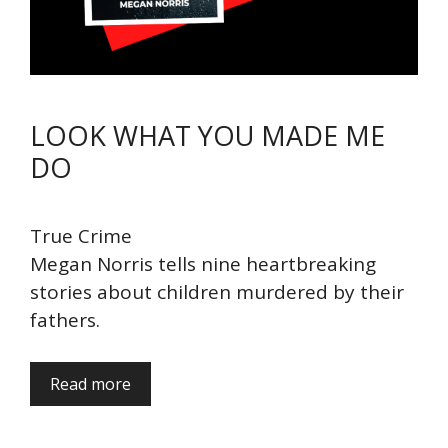
LOOK WHAT YOU MADE ME
DO
True Crime
Megan Norris tells nine heartbreaking
stories about children murdered by their
fathers.
Read more