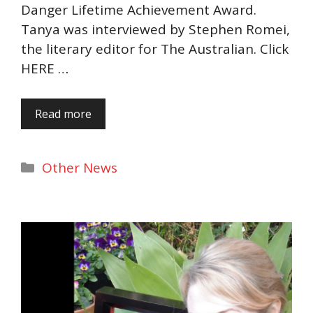
Danger Lifetime Achievement Award.
Tanya was interviewed by Stephen Romei,
the literary editor for The Australian. Click
HERE …
Read more
Categories
Other News