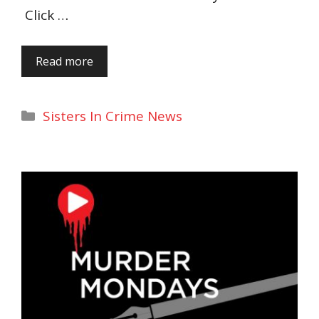
Click …
Read more
Categories
Sisters In Crime News