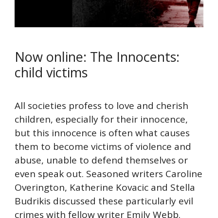
Now online: The Innocents:
child victims
All societies profess to love and cherish
children, especially for their innocence,
but this innocence is often what causes
them to become victims of violence and
abuse, unable to defend themselves or
even speak out. Seasoned writers Caroline
Overington, Katherine Kovacic and Stella
Budrikis discussed these particularly evil
crimes with fellow writer Emily Webb.