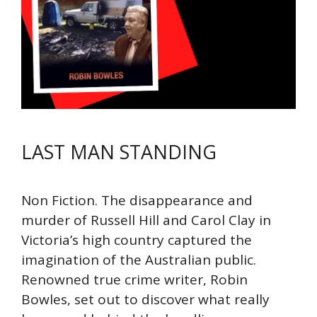
LAST MAN STANDING
Non Fiction. The disappearance and
murder of Russell Hill and Carol Clay in
Victoria’s high country captured the
imagination of the Australian public.
Renowned true crime writer, Robin
Bowles, set out to discover what really