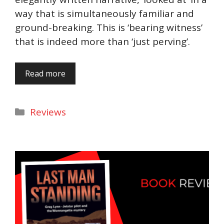
way that is simultaneously familiar and
ground-breaking. This is ‘bearing witness’
that is indeed more than ‘just perving’.
Read more
Categories
Reviews