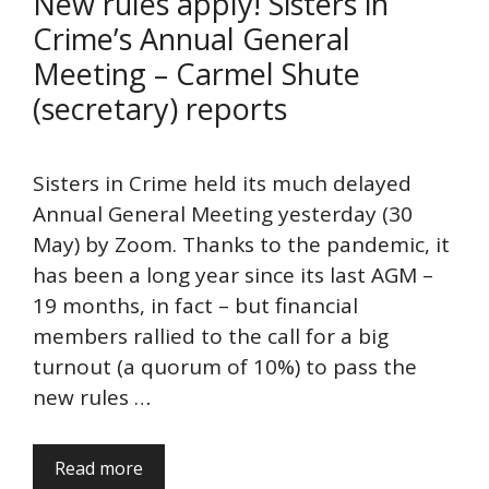
New rules apply! Sisters in
Crime’s Annual General
Meeting – Carmel Shute
(secretary) reports
Sisters in Crime held its much delayed
Annual General Meeting yesterday (30
May) by Zoom. Thanks to the pandemic, it
has been a long year since its last AGM –
19 months, in fact – but financial
members rallied to the call for a big
turnout (a quorum of 10%) to pass the
new rules …
Read more