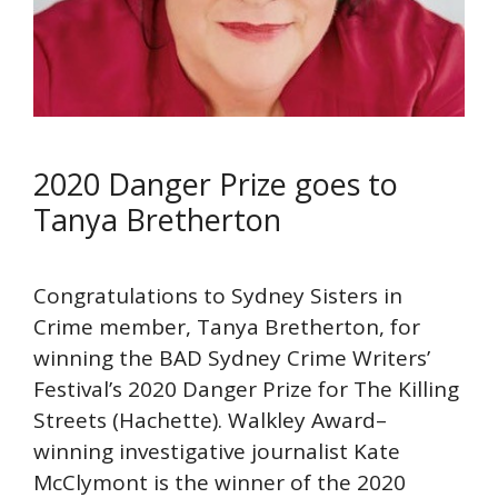
2020 Danger Prize goes to
Tanya Bretherton
Congratulations to Sydney Sisters in
Crime member, Tanya Bretherton, for
winning the BAD Sydney Crime Writers’
Festival’s 2020 Danger Prize for The Killing
Streets (Hachette). Walkley Award–
winning investigative journalist Kate
McClymont is the winner of the 2020