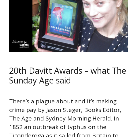
20th Davitt Awards – what The
Sunday Age said
There’s a plague about and it’s making
crime pay by Jason Steger, Books Editor,
The Age and Sydney Morning Herald. In
1852 an outbreak of typhus on the
Ticonderoga as it sailed from Britain to