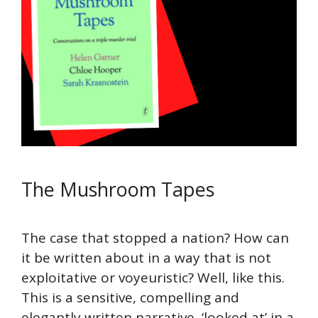
The Mushroom Tapes
The case that stopped a nation? How can
it be written about in a way that is not
exploitative or voyeuristic? Well, like this.
This is a sensitive, compelling and
elegantly written narrative, ‘looked at’ in a