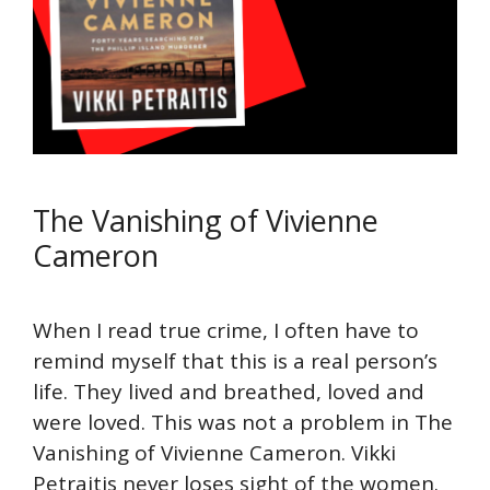
The Vanishing of Vivienne
Cameron
When I read true crime, I often have to
remind myself that this is a real person’s
life. They lived and breathed, loved and
were loved. This was not a problem in The
Vanishing of Vivienne Cameron. Vikki
Petraitis never loses sight of the women.