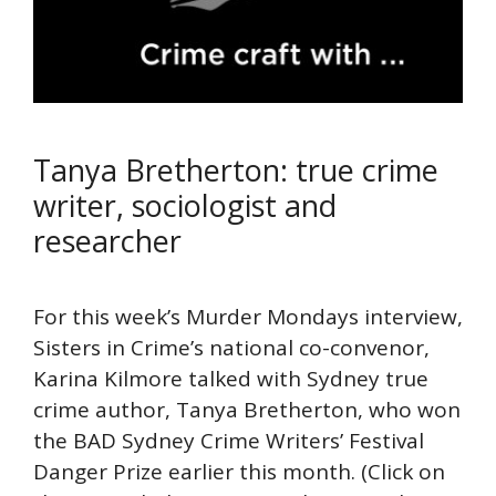
Tanya Bretherton: true crime
writer, sociologist and
researcher
For this week’s Murder Mondays interview,
Sisters in Crime’s national co-convenor,
Karina Kilmore talked with Sydney true
crime author, Tanya Bretherton, who won
the BAD Sydney Crime Writers’ Festival
Danger Prize earlier this month. (Click on