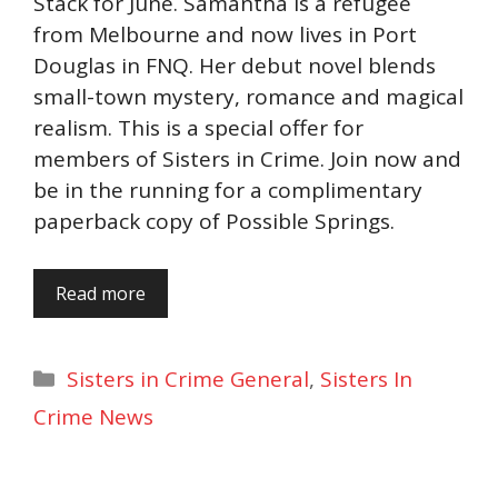
Stack for June. Samantha is a refugee
from Melbourne and now lives in Port
Douglas in FNQ. Her debut novel blends
small-town mystery, romance and magical
realism. This is a special offer for
members of Sisters in Crime. Join now and
be in the running for a complimentary
paperback copy of Possible Springs.
Read more
Categories
Sisters in Crime General
,
Sisters In
Crime News