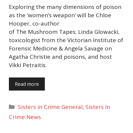
Exploring the many dimensions of poison
as the ‘women’s weapon’ will be Chloe
Hooper, co-author
of The Mushroom Tapes; Linda Glowacki,
toxicologist from the Victorian Institute of
Forensic Medicine & Angela Savage on
Agatha Christie and poisons, and host
Vikki Petraitis.
Read more
Categories
Sisters in Crime General
,
Sisters In
Crime News