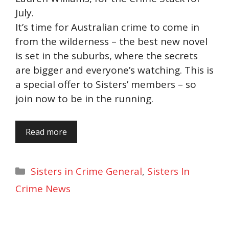
July.
It’s time for Australian crime to come in
from the wilderness – the best new novel
is set in the suburbs, where the secrets
are bigger and everyone’s watching. This is
a special offer to Sisters’ members – so
join now to be in the running.
Read more
Categories
Sisters in Crime General
,
Sisters In
Crime News