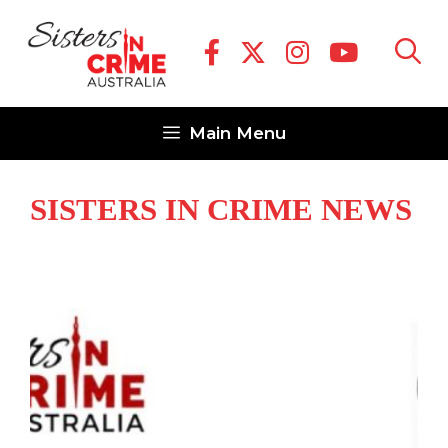
Skip
to
content
Main Menu
SISTERS IN CRIME NEWS