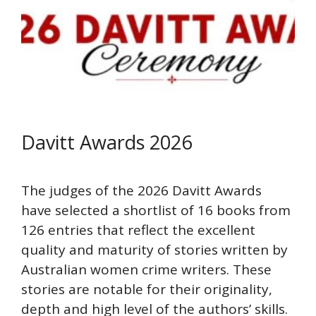
Davitt Awards 2026
The judges of the 2026 Davitt Awards
have selected a shortlist of 16 books from
126 entries that reflect the excellent
quality and maturity of stories written by
Australian women crime writers. These
stories are notable for their originality,
depth and high level of the authors’ skills.