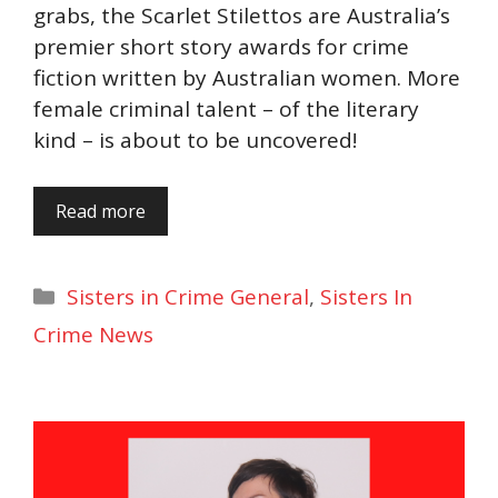
grabs, the Scarlet Stilettos are Australia’s
premier short story awards for crime
fiction written by Australian women. More
female criminal talent – of the literary
kind – is about to be uncovered!
Read more
Categories
Sisters in Crime General
,
Sisters In
Crime News