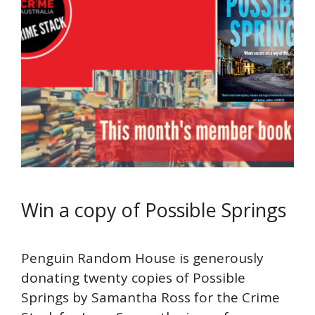
Win a copy of Possible Springs
Penguin Random House is generously
donating twenty copies of Possible
Springs by Samantha Ross for the Crime