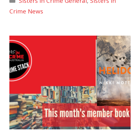
Sisters in Crime General
,
Sisters In
Crime News