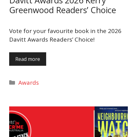
Davitt Awards 2026 Kerry
Greenwood Readers’ Choice
Vote for your favourite book in the 2026
Davitt Awards Readers’ Choice!
Read more
Categories
Awards