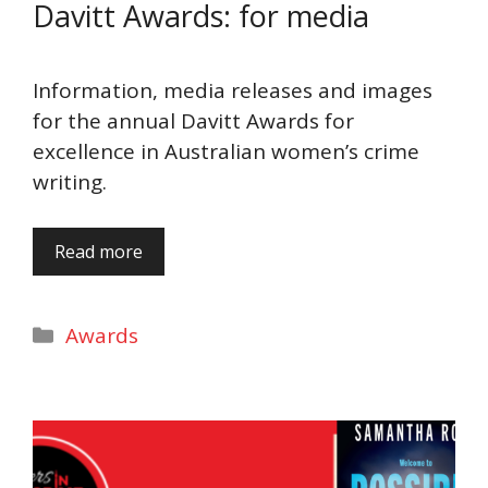
Davitt Awards: for media
Information, media releases and images
for the annual Davitt Awards for
excellence in Australian women’s crime
writing.
Read more
Categories
Awards