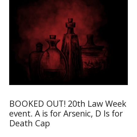
BOOKED OUT! 20th Law Week
event. A is for Arsenic, D Is for
Death Cap