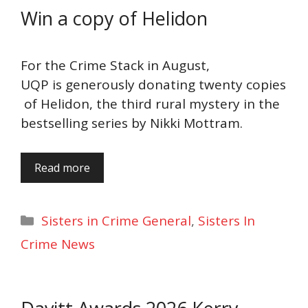
Win a copy of Helidon
For the Crime Stack in August,
UQP is generously donating twenty copies
of Helidon, the third rural mystery in the
bestselling series by Nikki Mottram.
Read more
Categories
Sisters in Crime General
,
Sisters In
Crime News