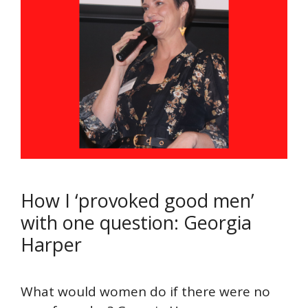
How I ‘provoked good men’
with one question: Georgia
Harper
What would women do if there were no