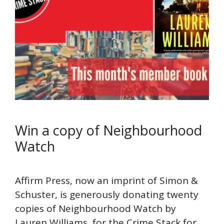
Win a copy of Neighbourhood
Watch
Affirm Press, now an imprint of Simon &
Schuster, is generously donating twenty
copies of Neighbourhood Watch by
Lauren Williams, for the Crime Stack for