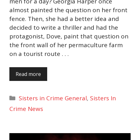
men for a day? Georgia Harper once
almost painted the question on her front
fence. Then, she had a better idea and
decided to write a thriller and had the
protagonist, Dove, paint that question on
the front wall of her permaculture farm
on a tourist route . . .
Read more
Categories
Sisters in Crime General
,
Sisters In
Crime News