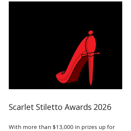
Scarlet Stiletto Awards 2026
With more than $13,000 in prizes up for