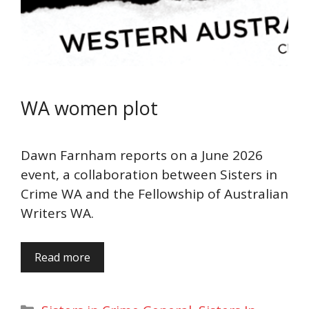
WA women plot
Dawn Farnham reports on a June 2026
event, a collaboration between Sisters in
Crime WA and the Fellowship of Australian
Writers WA.
Read more
Categories