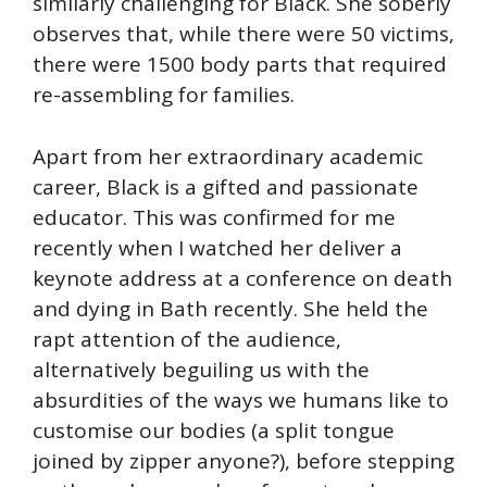
similarly challenging for Black. She soberly
observes that, while there were 50 victims,
there were 1500 body parts that required
re-assembling for families.
Apart from her extraordinary academic
career, Black is a gifted and passionate
educator. This was confirmed for me
recently when I watched her deliver a
keynote address at a conference on death
and dying in Bath recently. She held the
rapt attention of the audience,
alternatively beguiling us with the
absurdities of the ways we humans like to
customise our bodies (a split tongue
joined by zipper anyone?), before stepping