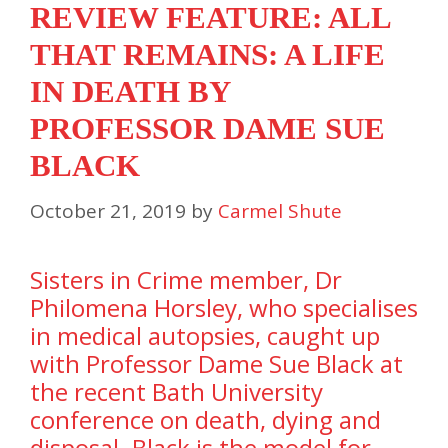
REVIEW FEATURE: ALL
THAT REMAINS: A LIFE
IN DEATH BY
PROFESSOR DAME SUE
BLACK
October 21, 2019
by
Carmel Shute
Sisters in Crime member, Dr
Philomena Horsley, who specialises
in medical autopsies, caught up
with Professor Dame Sue Black at
the recent Bath University
conference on death, dying and
disposal. Black is the model for