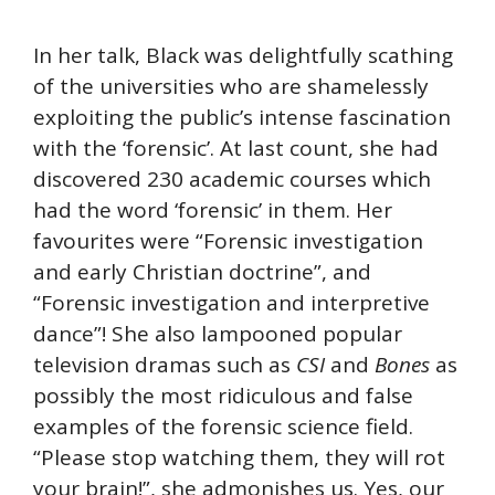
In her talk, Black was delightfully scathing
of the universities who are shamelessly
exploiting the public’s intense fascination
with the ‘forensic’. At last count, she had
discovered 230 academic courses which
had the word ‘forensic’ in them. Her
favourites were “Forensic investigation
and early Christian doctrine”, and
“Forensic investigation and interpretive
dance”! She also lampooned popular
television dramas such as
CSI
and
Bones
as
possibly the most ridiculous and false
examples of the forensic science field.
“Please stop watching them, they will rot
your brain!”, she admonishes us. Yes, our