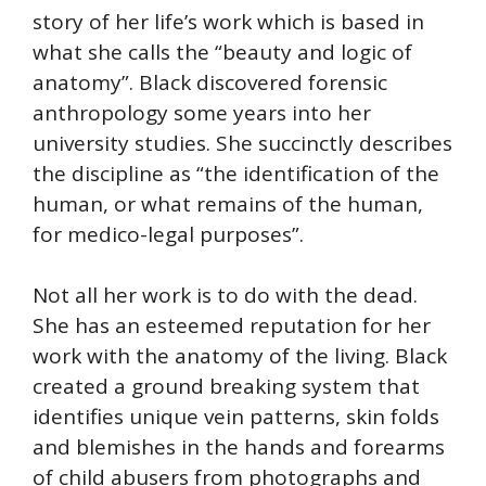
story of her life’s work which is based in
what she calls the “beauty and logic of
anatomy”. Black discovered forensic
anthropology some years into her
university studies. She succinctly describes
the discipline as “the identification of the
human, or what remains of the human,
for medico-legal purposes”.
Not all her work is to do with the dead.
She has an esteemed reputation for her
work with the anatomy of the living. Black
created a ground breaking system that
identifies unique vein patterns, skin folds
and blemishes in the hands and forearms
of child abusers from photographs and