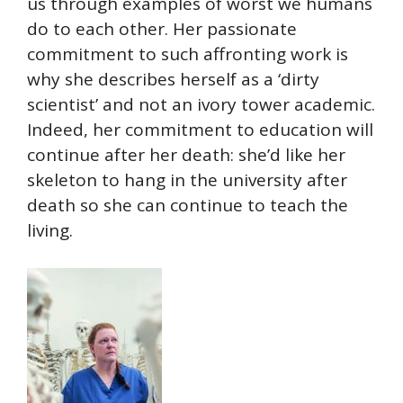
us through examples of worst we humans
do to each other. Her passionate
commitment to such affronting work is
why she describes herself as a ‘dirty
scientist’ and not an ivory tower academic.
Indeed, her commitment to education will
continue after her death: she’d like her
skeleton to hang in the university after
death so she can continue to teach the
living.