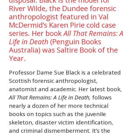
River Wilde, the Dundee forensic
anthropologist featured in
Val
McDermid’s
Karen Pirie cold case
series. Her book
All That Remains: A
Life in Death
(Penguin Books
Australia) was Saltire Book of the
Year.
Professor Dame Sue Black is a celebrated
Scottish forensic anthropologist,
anatomist and academic. Her latest book,
All That Remains: A Life in Death,
follows
nearly a dozen of her more technical
books on topics such as the juvenile
skeleton, disaster victim identification,
and criminal dismemberment. It’s the