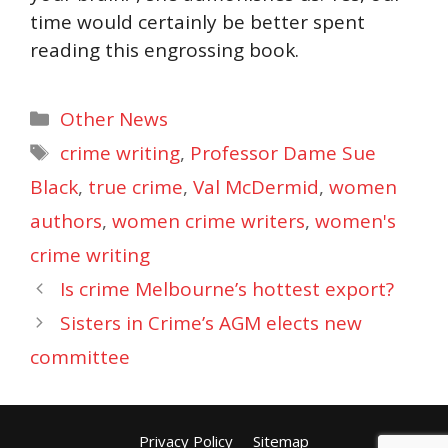
time would certainly be better spent
reading this engrossing book.
Categories
Other News
Tags
crime writing
,
Professor Dame Sue
Black
,
true crime
,
Val McDermid
,
women
authors
,
women crime writers
,
women's
crime writing
Is crime Melbourne’s hottest export?
Sisters in Crime’s AGM elects new
committee
Privacy Policy
Sitemap