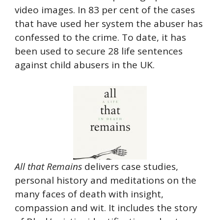
video images. In 83 per cent of the cases
that have used her system the abuser has
confessed to the crime. To date, it has
been used to secure 28 life sentences
against child abusers in the UK.
All that Remains
delivers case studies,
personal history and meditations on the
many faces of death with insight,
compassion and wit. It includes the story