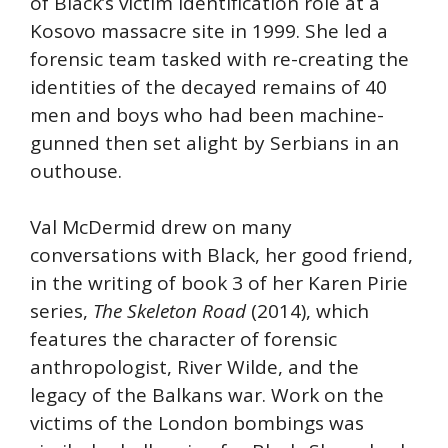
of Black’s victim identification role at a
Kosovo massacre site in 1999. She led a
forensic team tasked with re-creating the
identities of the decayed remains of 40
men and boys who had been machine-
gunned then set alight by Serbians in an
outhouse.
Val McDermid drew on many
conversations with Black, her good friend,
in the writing of book 3 of her Karen Pirie
series,
The Skeleton Road
(2014), which
features the character of forensic
anthropologist, River Wilde, and the
legacy of the Balkans war. Work on the
victims of the London bombings was