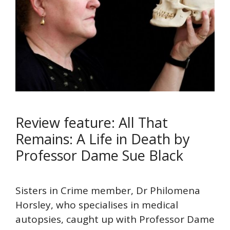
Review feature: All That
Remains: A Life in Death by
Professor Dame Sue Black
Sisters in Crime member, Dr Philomena
Horsley, who specialises in medical
autopsies, caught up with Professor Dame