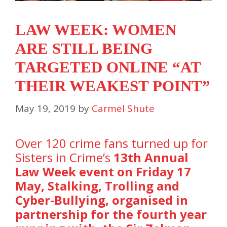
LAW WEEK: WOMEN
ARE STILL BEING
TARGETED ONLINE “AT
THEIR WEAKEST POINT”
May 19, 2019
by
Carmel Shute
Over 120 crime fans turned up for
Sisters in Crime’s
13th Annual
Law Week event on Friday 17
May,
Stalking, Trolling and
Cyber-Bullying, organised in
partnership for the fourth year