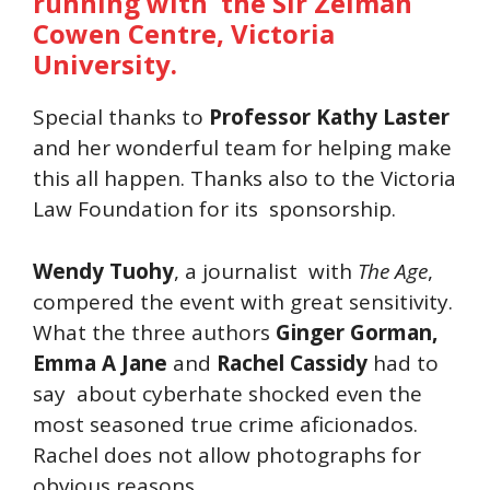
running with the Sir Zelman
Cowen Centre, Victoria
University.
Special thanks to
Professor Kathy Laster
and her wonderful team for helping make
this all happen. Thanks also to the Victoria
Law Foundation for its sponsorship.
Wendy Tuohy
, a journalist with
The Age
,
compered the event with great sensitivity.
What the three authors
Ginger Gorman,
Emma A Jane
and
Rachel Cassidy
had to
say about cyberhate shocked even the
most seasoned true crime aficionados.
Rachel does not allow photographs for
obvious reasons.