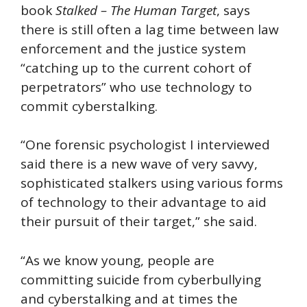
book
Stalked – The Human Target
, says
there is still often a lag time between law
enforcement and the justice system
“catching up to the current cohort of
perpetrators” who use technology to
commit cyberstalking.
“One forensic psychologist I interviewed
said there is a new wave of very savvy,
sophisticated stalkers using various forms
of technology to their advantage to aid
their pursuit of their target,” she said.
“As we know young, people are
committing suicide from cyberbullying
and cyberstalking and at times the