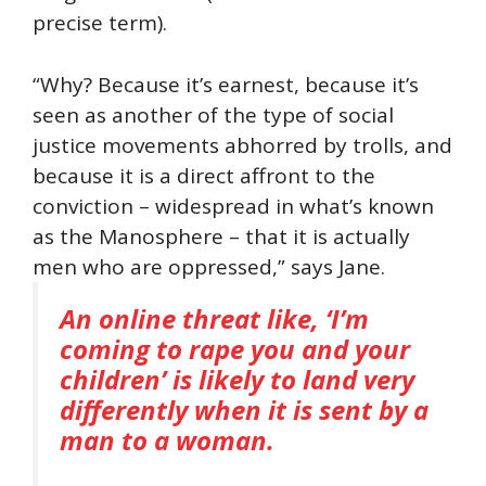
precise term).
“Why? Because it’s earnest, because it’s
seen as another of the type of social
justice movements abhorred by trolls, and
because it is a direct affront to the
conviction – widespread in what’s known
as the Manosphere – that it is actually
men who are oppressed,” says Jane.
An online threat like, ‘I’m
coming to rape you and your
children’ is likely to land very
differently when it is sent by a
man to a woman.