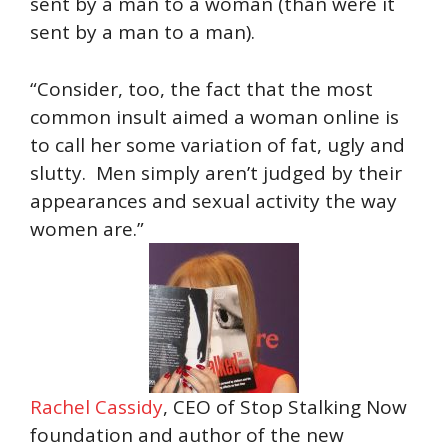
sent by a man to a woman (than were it
sent by a man to a man).
“Consider, too, the fact that the most
common insult aimed a woman online is
to call her some variation of fat, ugly and
slutty. Men simply aren’t judged by their
appearances and sexual activity the way
women are.”
Rachel Cassidy
, CEO of Stop Stalking Now
foundation and author of the new