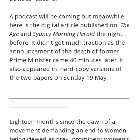
A podcast will be coming but meanwhile
here is the digital article published on
The
Age
and
Sydney Morning Herald
the night
before. It didn’t get much traction as the
announcement of the death of former
Prime Minister came 40 minutes later. It
also appeared in hard-copy versions of
the two papers on Sunday 19 May.
________________________________________________
_______________________
Eighteen months since the dawn of a
movement demanding an end to women
being viewed as prey, prominent women’s