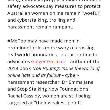
safety advocates say measures to protect
Australian women online remain “woeful”,
and cyberstalking, trolling and
harassment remain rampant.
#MeToo may have made men in
prominent roles more wary of crossing
real world boundaries, but according to
advocates
Ginger Gorman
– author of the
2019 book
Troll Hunting: Inside the world of
online hate and its fallout –
cyber-
harassment researcher, Dr Emma Jane
and Stop Stalking Now Foundation’s
Rachel Cassidy, women are still being
targeted at “their weakest point”.