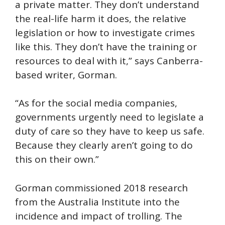
a private matter. They don’t understand
the real-life harm it does, the relative
legislation or how to investigate crimes
like this. They don’t have the training or
resources to deal with it,” says Canberra-
based writer, Gorman.
“As for the social media companies,
governments urgently need to legislate a
duty of care so they have to keep us safe.
Because they clearly aren’t going to do
this on their own.”
Gorman commissioned 2018 research
from the Australia Institute into the
incidence and impact of trolling. The