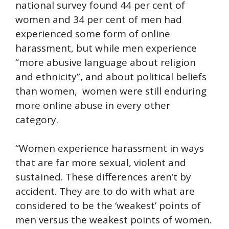
national survey found 44 per cent of
women and 34 per cent of men had
experienced some form of online
harassment, but while men experience
“more abusive language about religion
and ethnicity”, and about political beliefs
than women, women were still enduring
more online abuse in every other
category.
“Women experience harassment in ways
that are far more sexual, violent and
sustained. These differences aren’t by
accident. They are to do with what are
considered to be the ‘weakest’ points of
men versus the weakest points of women.