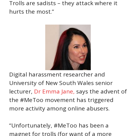
Trolls are sadists – they attack where it
hurts the most.”
Digital harassment researcher and
University of New South Wales senior
lecturer,
Dr Emma Jane,
says the advent of
the #MeToo movement has triggered
more activity among online abusers.
“Unfortunately, #MeToo has been a
magnet for trolls (for want of a more