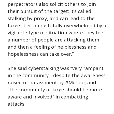
perpetrators also solicit others to join
their pursuit of the target; it’s called
stalking by proxy, and can lead to the
target becoming totally overwhelmed by a
vigilante type of situation where they feel
a number of people are attacking them
and then a feeling of helplessness and
hopelessness can take over.”
She said cyberstalking was “very rampant
in the community”, despite the awareness
raised of harassment by #MeToo, and
“the community at large should be more
aware and involved” in combatting
attacks.