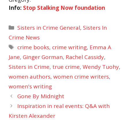
Info:
Stop Stalking Now foundation
Categories
Sisters in Crime General
,
Sisters In
Crime News
Tags
crime books
,
crime writing
,
Emma A
Jane
,
Ginger Gorman
,
Rachel Cassidy
,
Sisters in Crime
,
true crime
,
Wendy Tuohy
,
women authors
,
women crime writers
,
women's writing
Gone By Midnight
Inspiration in real events: Q&A with
Kirsten Alexander