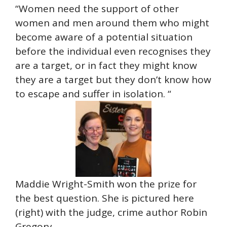
“Women need the support of other
women and men around them who might
become aware of a potential situation
before the individual even recognises they
are a target, or in fact they might know
they are a target but they don’t know how
to escape and suffer in isolation. “
Maddie Wright-Smith won the prize for
the best question. She is pictured here
(right) with the judge, crime author Robin
Gregory.