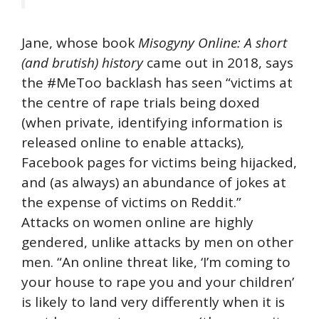
Jane, whose book
Misogyny Online: A short
(and brutish) history
came out in 2018, says
the #MeToo backlash has seen “victims at
the centre of rape trials being doxed
(when private, identifying information is
released online to enable attacks),
Facebook pages for victims being hijacked,
and (as always) an abundance of jokes at
the expense of victims on Reddit.”
Attacks on women online are highly
gendered, unlike attacks by men on other
men. “An online threat like, ‘I’m coming to
your house to rape you and your children’
is likely to land very differently when it is