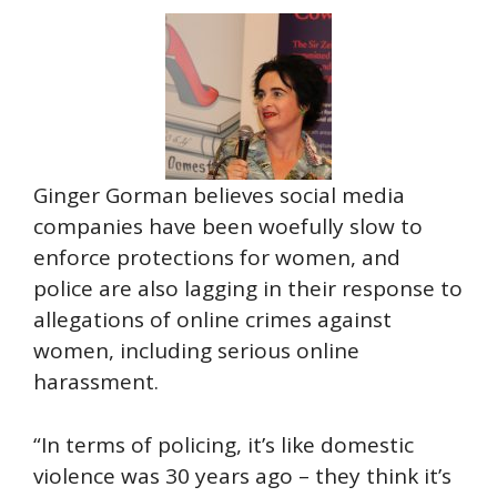
Ginger Gorman believes social media
companies have been woefully slow to
enforce protections for women, and
police are also lagging in their response to
allegations of online crimes against
women, including serious online
harassment.
“In terms of policing, it’s like domestic
violence was 30 years ago – they think it’s