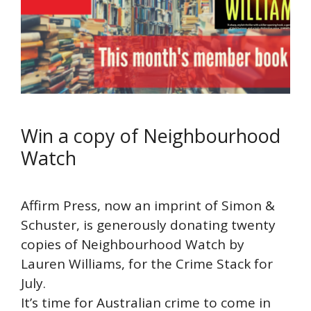
Win a copy of Neighbourhood
Watch
Affirm Press, now an imprint of Simon &
Schuster, is generously donating twenty
copies of Neighbourhood Watch by
Lauren Williams, for the Crime Stack for
July.
It’s time for Australian crime to come in