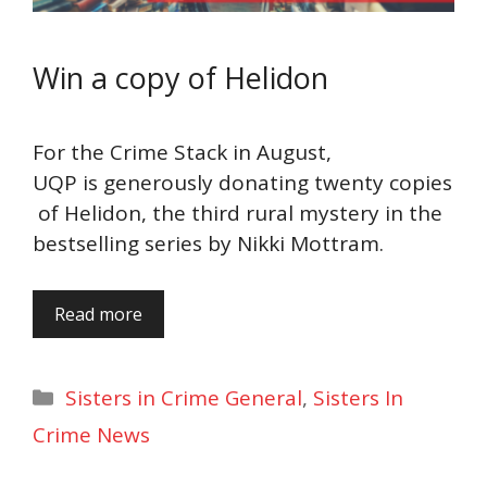
Win a copy of Helidon
For the Crime Stack in August,
UQP is generously donating twenty copies
of Helidon, the third rural mystery in the
bestselling series by Nikki Mottram.
Read more
Categories
Sisters in Crime General
,
Sisters In
Crime News