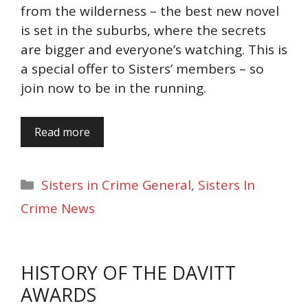
from the wilderness – the best new novel
is set in the suburbs, where the secrets
are bigger and everyone’s watching. This is
a special offer to Sisters’ members – so
join now to be in the running.
Read more
Categories
Sisters in Crime General
,
Sisters In
Crime News
HISTORY OF THE DAVITT
AWARDS