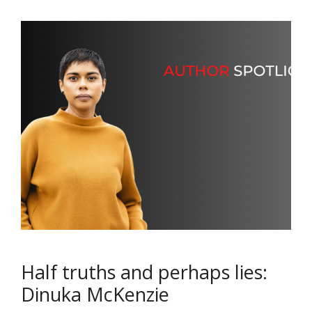
Half truths and perhaps lies:
Dinuka McKenzie