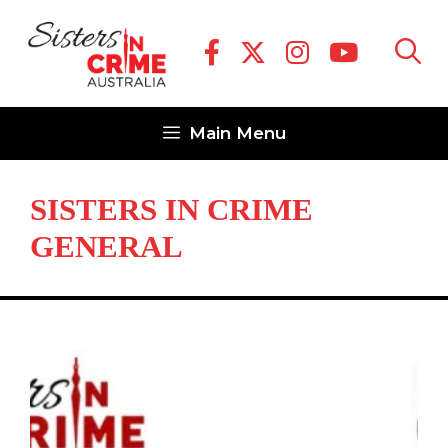
Skip
to
content
Main Menu
SISTERS IN CRIME
GENERAL