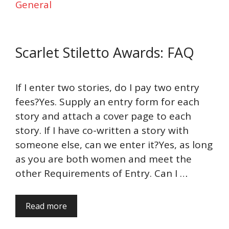
General
Scarlet Stiletto Awards: FAQ
If I enter two stories, do I pay two entry
fees?Yes. Supply an entry form for each
story and attach a cover page to each
story. If I have co-written a story with
someone else, can we enter it?Yes, as long
as you are both women and meet the
other Requirements of Entry. Can I …
Read more