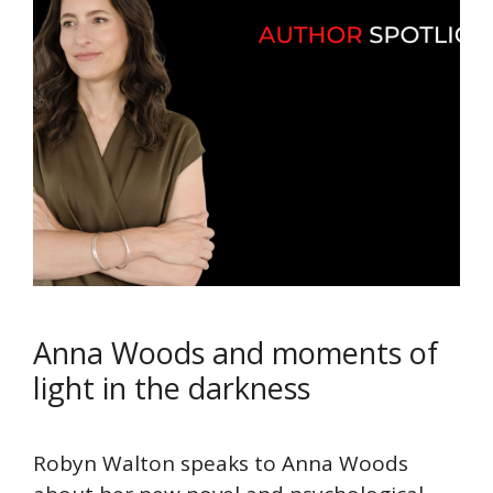
Anna Woods and moments of
light in the darkness
Robyn Walton speaks to Anna Woods