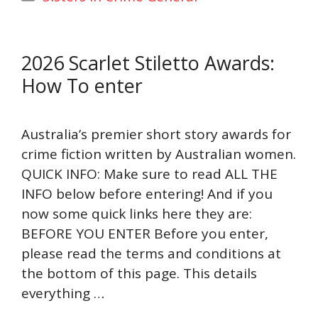
2026 Scarlet Stiletto Awards:
How To enter
Australia’s premier short story awards for
crime fiction written by Australian women.
QUICK INFO: Make sure to read ALL THE
INFO below before entering! And if you
now some quick links here they are:
BEFORE YOU ENTER Before you enter,
please read the terms and conditions at
the bottom of this page. This details
everything …