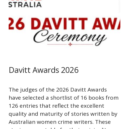
Davitt Awards 2026
The judges of the 2026 Davitt Awards
have selected a shortlist of 16 books from
126 entries that reflect the excellent
quality and maturity of stories written by
Australian women crime writers. These