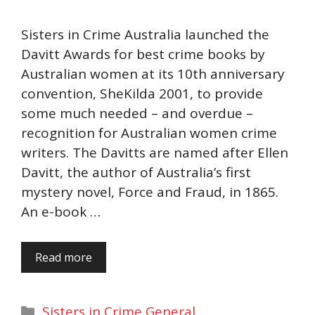
Sisters in Crime Australia launched the
Davitt Awards for best crime books by
Australian women at its 10th anniversary
convention, SheKilda 2001, to provide
some much needed – and overdue –
recognition for Australian women crime
writers. The Davitts are named after Ellen
Davitt, the author of Australia’s first
mystery novel, Force and Fraud, in 1865.
An e-book …
Read more
Categories
Sisters in Crime General