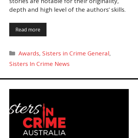
stories are notable for their originality,
depth and high level of the authors’ skills.
Read more
Categories
Awards
,
Sisters in Crime General
,
Sisters In Crime News