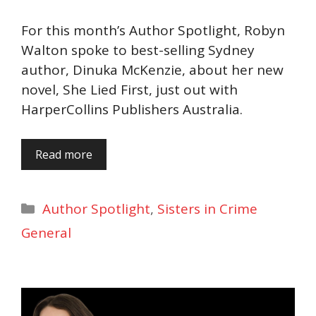
For this month’s Author Spotlight, Robyn
Walton spoke to best-selling Sydney
author, Dinuka McKenzie, about her new
novel, She Lied First, just out with
HarperCollins Publishers Australia.
Read more
Categories
Author Spotlight
,
Sisters in Crime
General