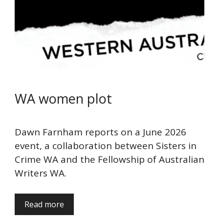
WA women plot
Dawn Farnham reports on a June 2026
event, a collaboration between Sisters in
Crime WA and the Fellowship of Australian
Writers WA.
Read more