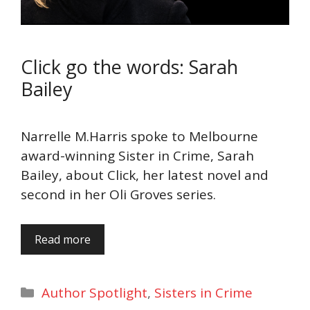
Click go the words: Sarah
Bailey
Narrelle M.Harris spoke to Melbourne
award-winning Sister in Crime, Sarah
Bailey, about Click, her latest novel and
second in her Oli Groves series.
Read more
Categories
Author Spotlight
,
Sisters in Crime