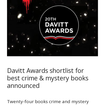
Davitt Awards shortlist for
best crime & mystery books
announced
Twenty-four books crime and mystery