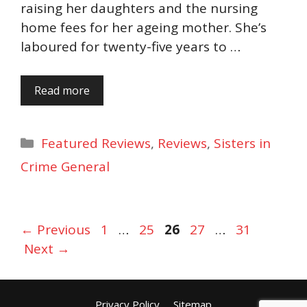
raising her daughters and the nursing
home fees for her ageing mother. She’s
laboured for twenty-five years to …
Read more
Categories
Featured Reviews
,
Reviews
,
Sisters in
Crime General
Page
Page
Page
Page
Page
←
Previous
1
…
25
26
27
…
31
Next
→
Privacy Policy
Sitemap