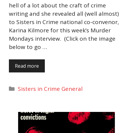
hell of a lot about the craft of crime
writing and she revealed all (well almost)
to Sisters in Crime national co-convenor,
Karina Kilmore for this week’s Murder
Mondays interview. (Click on the image
below to go …
Read more
Categories
Sisters in Crime General