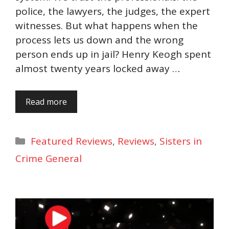
police, the lawyers, the judges, the expert
witnesses. But what happens when the
process lets us down and the wrong
person ends up in jail? Henry Keogh spent
almost twenty years locked away …
Read more
Categories
Featured Reviews
,
Reviews
,
Sisters in
Crime General