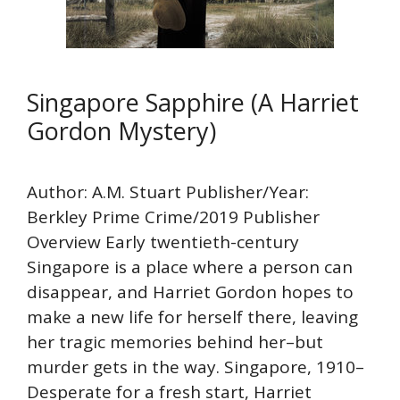
Singapore Sapphire (A Harriet
Gordon Mystery)
Author: A.M. Stuart Publisher/Year:
Berkley Prime Crime/2019 Publisher
Overview Early twentieth-century
Singapore is a place where a person can
disappear, and Harriet Gordon hopes to
make a new life for herself there, leaving
her tragic memories behind her–but
murder gets in the way. Singapore, 1910–
Desperate for a fresh start, Harriet