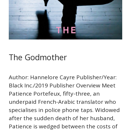
The Godmother
Author: Hannelore Cayre Publisher/Year:
Black Inc./2019 Publisher Overview Meet
Patience Portefeux, fifty-three, an
underpaid French-Arabic translator who
specialises in police phone taps. Widowed
after the sudden death of her husband,
Patience is wedged between the costs of