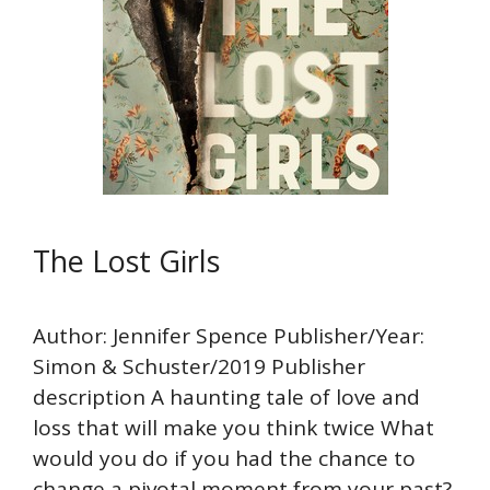
The Lost Girls
Author: Jennifer Spence Publisher/Year:
Simon & Schuster/2019 Publisher
description A haunting tale of love and
loss that will make you think twice What
would you do if you had the chance to
change a pivotal moment from your past?