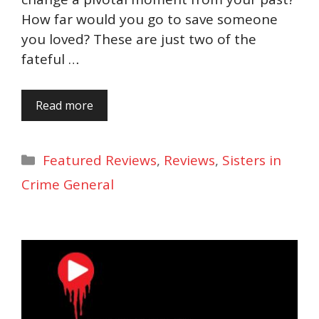
How far would you go to save someone
you loved? These are just two of the
fateful …
Read more
Categories
Featured Reviews
,
Reviews
,
Sisters in
Crime General