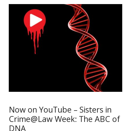
Now on YouTube – Sisters in
Crime@Law Week: The ABC of
DNA