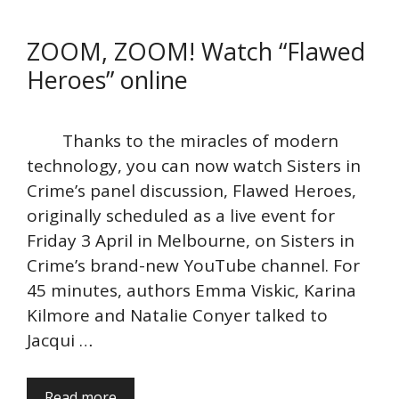
ZOOM, ZOOM! Watch “Flawed
Heroes” online
Thanks to the miracles of modern
technology, you can now watch Sisters in
Crime’s panel discussion, Flawed Heroes,
originally scheduled as a live event for
Friday 3 April in Melbourne, on Sisters in
Crime’s brand-new YouTube channel. For
45 minutes, authors Emma Viskic, Karina
Kilmore and Natalie Conyer talked to
Jacqui …
Read more