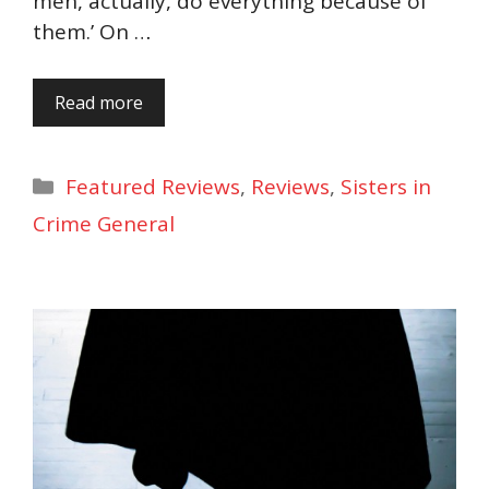
men, actually, do everything because of
them.’ On …
Read more
Categories
Featured Reviews
,
Reviews
,
Sisters in
Crime General