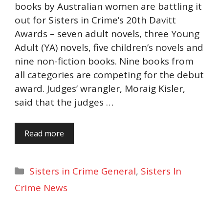
books by Australian women are battling it
out for Sisters in Crime’s 20th Davitt
Awards – seven adult novels, three Young
Adult (YA) novels, five children’s novels and
nine non-fiction books. Nine books from
all categories are competing for the debut
award. Judges’ wrangler, Moraig Kisler,
said that the judges …
Read more
Categories
Sisters in Crime General
,
Sisters In
Crime News