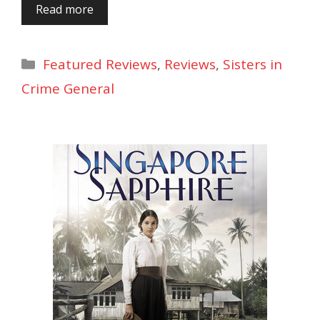
Read more
Categories
Featured Reviews
,
Reviews
,
Sisters in
Crime General