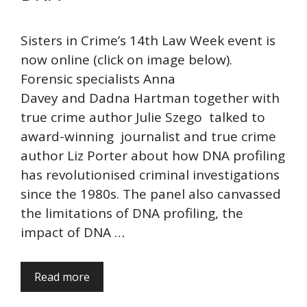
Sisters in Crime’s 14th Law Week event is
now online (click on image below).
Forensic specialists Anna
Davey and Dadna Hartman together with
true crime author Julie Szego talked to
award-winning journalist and true crime
author Liz Porter about how DNA profiling
has revolutionised criminal investigations
since the 1980s. The panel also canvassed
the limitations of DNA profiling, the
impact of DNA …
Read more