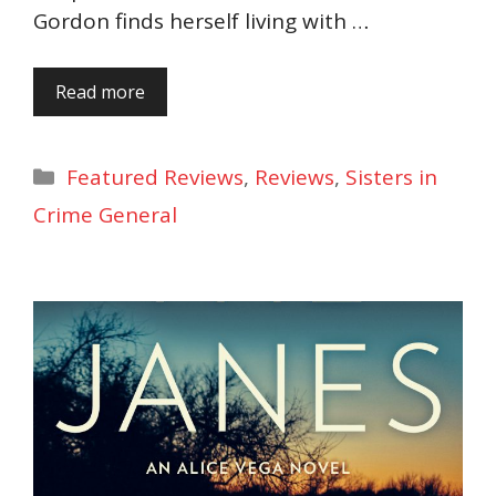
Gordon finds herself living with …
Read more
Categories
Featured Reviews
,
Reviews
,
Sisters in
Crime General