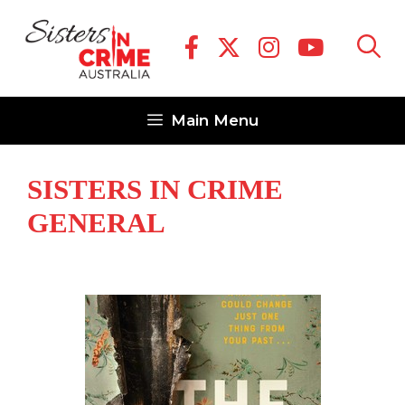
Skip
to
content
Main Menu
SISTERS IN CRIME
GENERAL