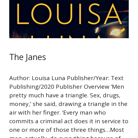
The Janes
Author: Louisa Luna Publisher/Year: Text
Publishing/2020 Publisher Overview ‘Men
pretty much have a triangle. Sex, drugs,
money,’ she said, drawing a triangle in the
air with her finger. ‘Every man who
commits a criminal act does it in service to
one or more of those three things…Most