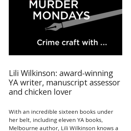
Lili Wilkinson: award-winning
YA writer, manuscript assessor
and chicken lover
With an incredible sixteen books under
her belt, including eleven YA books,
Melbourne author, Lili Wilkinson knows a