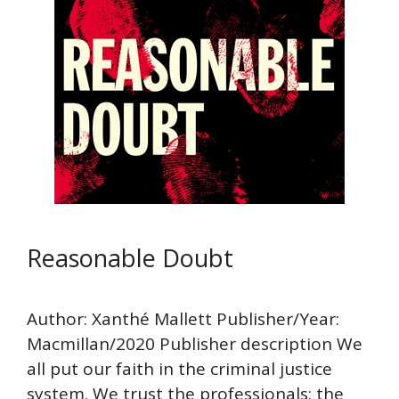
Reasonable Doubt
Author: Xanthé Mallett Publisher/Year:
Macmillan/2020 Publisher description We
all put our faith in the criminal justice
system. We trust the professionals: the