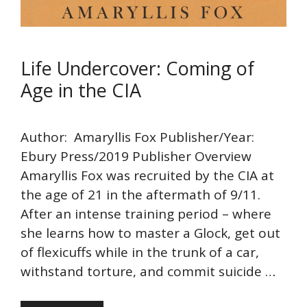
Life Undercover: Coming of
Age in the CIA
Author: Amaryllis Fox Publisher/Year:
Ebury Press/2019 Publisher Overview
Amaryllis Fox was recruited by the CIA at
the age of 21 in the aftermath of 9/11.
After an intense training period – where
she learns how to master a Glock, get out
of flexicuffs while in the trunk of a car,
withstand torture, and commit suicide …