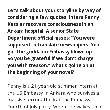
Let’s talk about your storyline by way of
considering a few quotes. Intern Penny
Kessler recovers consciousness in an
Ankara hospital. A senior State
Department official hisses: “You were
supposed to translate newspapers. You
got the goddamn Embassy blown up. …
So you be grateful if we don’t charge
you with treason.” What’s going on at
the beginning of your novel?
Penny is a 21-year-old summer intern at
the US Embassy in Ankara who survives a
massive terror attack at the Embassy’s
Fourth of July party. When she wakes up in