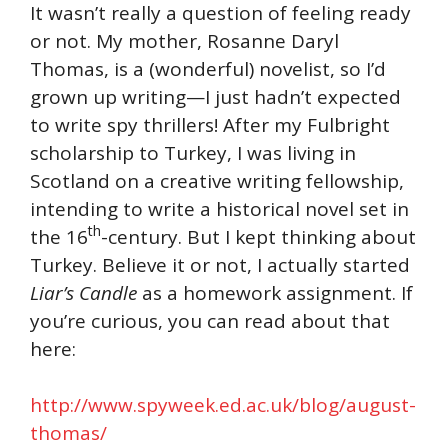
It wasn’t really a question of feeling ready
or not. My mother, Rosanne Daryl
Thomas, is a (wonderful) novelist, so I’d
grown up writing—I just hadn’t expected
to write spy thrillers! After my Fulbright
scholarship to Turkey, I was living in
Scotland on a creative writing fellowship,
intending to write a historical novel set in
th
the 16
-century. But I kept thinking about
Turkey. Believe it or not, I actually started
Liar’s
Candle
as a homework assignment. If
you’re curious, you can read about that
here:
http://www.spyweek.ed.ac.uk/blog/august-
thomas/