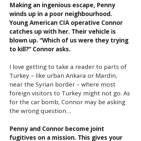
Making an ingenious escape, Penny
winds up in a poor neighbourhood.
Young American CIA operative Connor
catches up with her. Their vehicle is
blown up. “Which of us were they trying
to kill?” Connor asks.
I love getting to take a reader to parts of
Turkey – like urban Ankara or Mardin,
near the Syrian border – where most
foreign visitors to Turkey might not go. As
for the car bomb, Connor may be asking
the wrong question…
Penny and Connor become joint
fugitives on a mission. This gives your