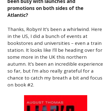
been busy with launches and
promotions on both sides of the
Atlantic?
Thanks, Robyn! It’s been a whirlwind. Here
in the US, I did a bunch of events at
bookstores and universities – even a train
station. It looks like I’ll be heading over for
some more in the UK this northern
autumn. It’s been an incredible experience
so far, but I’m also really grateful for a
chance to catch my breath a bit and focus
on book #2.