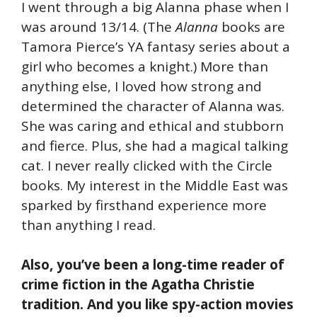
I went through a big Alanna phase when I
was around 13/14. (The
Alanna
books are
Tamora Pierce’s YA fantasy series about a
girl who becomes a knight.) More than
anything else, I loved how strong and
determined the character of Alanna was.
She was caring and ethical and stubborn
and fierce. Plus, she had a magical talking
cat. I never really clicked with the Circle
books. My interest in the Middle East was
sparked by firsthand experience more
than anything I read.
Also, you’ve been a long-time reader of
crime fiction in the Agatha Christie
tradition. And you like spy-action movies