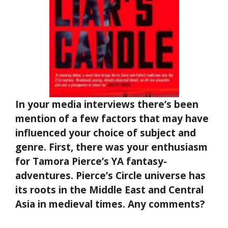
In your media interviews there’s been
mention of a few factors that may have
influenced your choice of subject and
genre. First, there was your enthusiasm
for Tamora Pierce’s YA fantasy-
adventures. Pierce’s Circle universe has
its roots in the Middle East and Central
Asia in medieval times. Any comments?