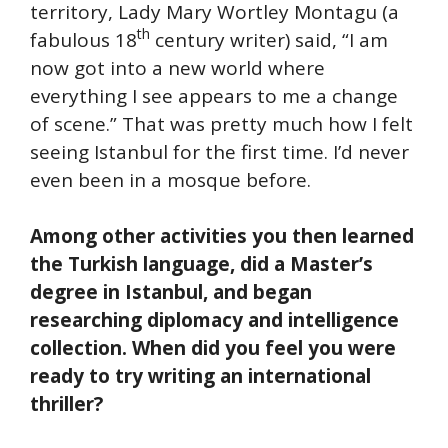
territory, Lady Mary Wortley Montagu (a
th
fabulous 18
century writer) said, “I am
now got into a new world where
everything I see appears to me a change
of scene.” That was pretty much how I felt
seeing Istanbul for the first time. I’d never
even been in a mosque before.
Among other activities you then learned
the Turkish language, did a Master’s
degree in Istanbul, and began
researching diplomacy and intelligence
collection. When did you feel you were
ready to try writing an international
thriller?