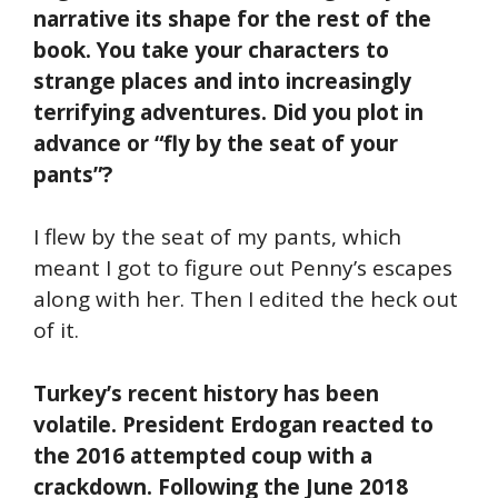
narrative its shape for the rest of the
book. You take your characters to
strange places and into increasingly
terrifying adventures. Did you plot in
advance or “fly by the seat of your
pants”?
I flew by the seat of my pants, which
meant I got to figure out Penny’s escapes
along with her. Then I edited the heck out
of it.
Turkey’s recent history has been
volatile. President Erdogan reacted to
the 2016 attempted coup with a
crackdown. Following the June 2018