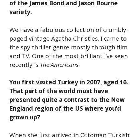
of the James Bond and Jason Bourne
variety.
We have a fabulous collection of crumbly-
paged vintage Agatha Christies. I came to
the spy thriller genre mostly through film
and TV. One of the most brilliant I’ve seen
recently is
The Americans
.
You first visited Turkey in 2007, aged 16.
That part of the world must have
presented quite a contrast to the New
England region of the US where you’d
grown up?
When she first arrived in Ottoman Turkish