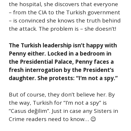
the hospital, she discovers that everyone
– from the CIA to the Turkish government
– is convinced she knows the truth behind
the attack. The problem is – she doesn’t!
The Turkish leadership isn’t happy with
Penny either. Locked in a bedroom in
the Presidential Palace, Penny faces a
fresh interrogation by the President’s
daughter. She protests: “I’m not a spy.”
But of course, they don’t believe her. By
the way, Turkish for “I’m not a spy” is
“Casus değilim”. Just in case any Sisters in
Crime readers need to know… 😉