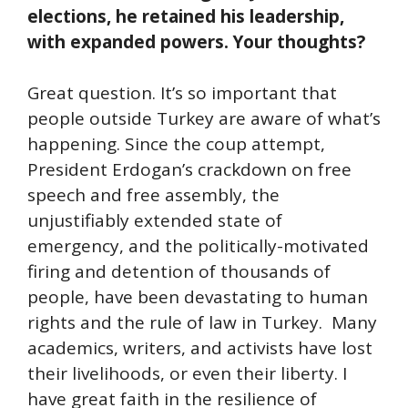
elections, he retained his leadership,
with expanded powers. Your thoughts?
Great question. It’s so important that
people outside Turkey are aware of what’s
happening. Since the coup attempt,
President Erdogan’s crackdown on free
speech and free assembly, the
unjustifiably extended state of
emergency, and the politically-motivated
firing and detention of thousands of
people, have been devastating to human
rights and the rule of law in Turkey. Many
academics, writers, and activists have lost
their livelihoods, or even their liberty. I
have great faith in the resilience of