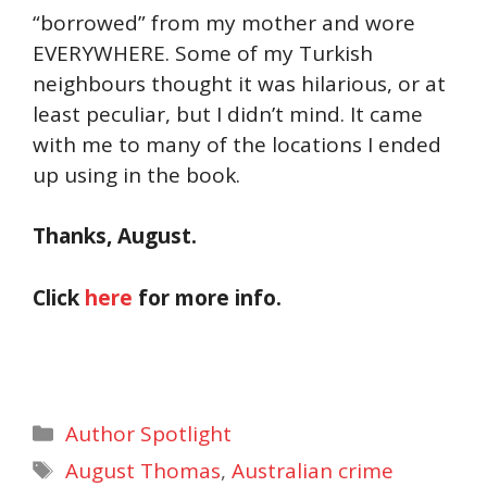
“borrowed” from my mother and wore
EVERYWHERE. Some of my Turkish
neighbours thought it was hilarious, or at
least peculiar, but I didn’t mind. It came
with me to many of the locations I ended
up using in the book.
Thanks, August.
Click
here
for more info.
Categories
Author Spotlight
Tags
August Thomas
,
Australian crime