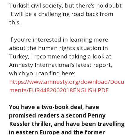
Turkish civil society, but there’s no doubt
it will be a challenging road back from
this.
If you’re interested in learning more
about the human rights situation in
Turkey, I recommend taking a look at
Amnesty International’s latest report,
which you can find here:
https://www.amnesty.org/download/Docu
ments/EUR4482002018ENGLISH.PDF
You have a two-book deal, have
promised readers a second Penny
Kessler thriller, and have been travelling
in eastern Europe and the former