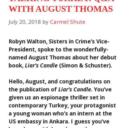
WITH AUGUST THOMAS
July 20, 2018
by
Carmel Shute
Robyn Walton, Sisters in Crime’s Vice-
President, spoke to the wonderfully-
named August Thomas about her debut
book,
Liar’s Candle
(Simon & Schuster).
Hello, August, and congratulations on
the publication of
Liar’s Candle.
You’ve
given us an espionage thriller set in
contemporary Turkey, your protagonist
a young woman who’s an intern at the
US embassy in Ankara. I guess you’ve