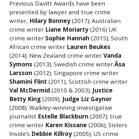
Previous Davitt Awards have been
presented by lawyer and true crime
writer,
Hilary Bonney
(2017); Australian
crime writer
Liane Moriarty
(2016) UK
crime writer
Sophie Hannah
(2015); South
African crime writer
Lauren Beukes
(2014); New Zealand crime writer
Vanda
Symons
(2013); Swedish crime writer
Äsa
Larsson
(2012); Singapore crime writer
Shamini Flint
(2011), Scottish crime writer
Val McDermid
(2010 & 2003);
Justice
Betty King
(2009),
Judge Liz Gaynor
(2008); Walkley-winning investigative
journalist
Estelle Blackburn
(2007); true
crime writer
Karen Kissane
(2006); Sisters
Inside’s
Debbie Killroy
(2005); US crime