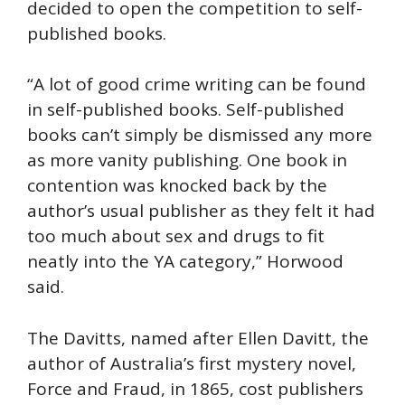
decided to open the competition to self-
published books.
“A lot of good crime writing can be found
in self-published books. Self-published
books can’t simply be dismissed any more
as more vanity publishing. One book in
contention was knocked back by the
author’s usual publisher as they felt it had
too much about sex and drugs to fit
neatly into the YA category,” Horwood
said.
The Davitts, named after Ellen Davitt, the
author of Australia’s first mystery novel,
Force and Fraud, in 1865, cost publishers