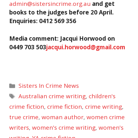
admin@sistersincrime.org.au
and get
books to the judges before
20 April.
Enquiries: 0412 569 356
Media comment: Jacqui Horwood on
0449 703 503
jacqui.horwood@gmail.com
Categories
Sisters In Crime News
Tags
Australian crime writing
,
children's
crime fiction
,
crime fiction
,
crime writing
,
true crime
,
woman author
,
women crime
writers
,
women's crime writing
,
women's