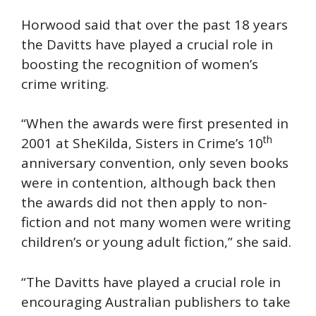
Horwood said that over the past 18 years
the Davitts have played a crucial role in
boosting the recognition of women’s
crime writing.
“When the awards were first presented in
th
2001 at SheKilda, Sisters in Crime’s 10
anniversary convention, only seven books
were in contention, although back then
the awards did not then apply to non-
fiction and not many women were writing
children’s or young adult fiction,” she said.
“The Davitts have played a crucial role in
encouraging Australian publishers to take