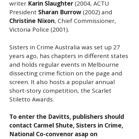
writer
Karin Slaughter
(2004, ACTU
President
Sharan Burrow
(2002) and
Christine Nixon
, Chief Commissioner,
Victoria Police (2001).
Sisters in Crime Australia was set up 27
years ago, has chapters in different states
and holds regular events in Melbourne
dissecting crime fiction on the page and
screen. It also hosts a popular annual
short-story competition, the Scarlet
Stiletto Awards.
To enter the Davitts, publishers should
contact Carmel Shute, Sisters in Crime,
National Co-convenor asap on