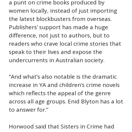
a punt on crime books produced by
women locally, instead of just importing
the latest blockbusters from overseas.
Publishers’ support has made a huge
difference, not just to authors, but to
readers who crave local crime stories that
speak to their lives and expose the
undercurrents in Australian society.
“And what’s also notable is the dramatic
increase in YA and children’s crime novels
which reflects the appeal of the genre
across all age groups. Enid Blyton has a lot
to answer for.”
Horwood said that Sisters in Crime had