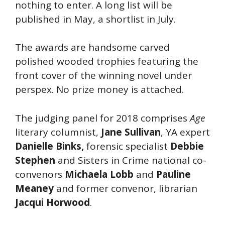
nothing to enter. A long list will be
published in May, a shortlist in July.
The awards are handsome carved
polished wooded trophies featuring the
front cover of the winning novel under
perspex. No prize money is attached.
The judging panel for 2018 comprises
Age
literary columnist,
Jane Sullivan
, YA expert
Danielle Binks,
forensic specialist
Debbie
Stephen
and Sisters in Crime national co-
convenors
Michaela Lobb
and
Pauline
Meaney
and former convenor, librarian
Jacqui Horwood
.