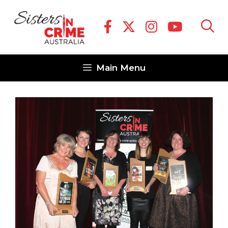
Skip
to
content
Main Menu