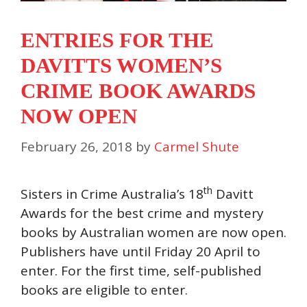
ENTRIES FOR THE
DAVITTS WOMEN’S
CRIME BOOK AWARDS
NOW OPEN
February 26, 2018
by
Carmel Shute
th
Sisters in Crime Australia’s 18
Davitt
Awards for the best crime and mystery
books by Australian women are now open.
Publishers have until Friday 20 April to
enter. For the first time, self-published
books are eligible to enter.