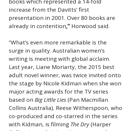
books which represented a 14-fold
increase from the Davitts’ first
presentation in 2001. Over 80 books are
already in contention
,”
Horwood said.
“What’s even more remarkable is the
surge in quality. Australian women’s
writing is meeting with global acclaim.
Last year, Liane Moriarty, the 2015 best
adult novel winner, was twice invited onto
the stage by Nicole Kidman when she won
major acting awards for the TV series
based on
Big Little Lies
(Pan Macmillan
Collins Australia)
.
Reese Witherspoon, who
co-produced and co-starred in the series
with Kidman, is filming
The Dry
(Harper