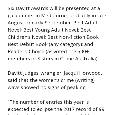
Six Davitt Awards will be presented at a
gala dinner in Melbourne, probably in late
August or early September: Best Adult
Novel; Best Young Adult Novel; Best
Children’s Novel; Best Non-fiction Book;
Best Debut Book (any category); and
Readers’ Choice (as voted the 500+
members of Sisters in Crime Australia).
Davitt judges’ wrangler, Jacqui Horwood,
said that the women’s crime (writing)
wave showed no signs of peaking.
“The number of entries this year is
expected to eclipse the 2017 record of 99