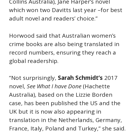
Collins Australia), Jane Harper’s novel
which won two Davitts last year –for best
adult novel and readers’ choice.”
Horwood said that Australian women’s
crime books are also being translated in
record numbers, ensuring they reach a
global readership.
“Not surprisingly,
Sarah Schmidt’s
2017
novel,
See What I have Done
(Hachette
Australia), based on the Lizzie Borden
case, has been published the US and the
UK but it is now also appearing in
translation in the Netherlands, Germany,
France, Italy, Poland and Turkey,” she said.