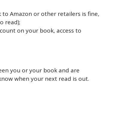
to Amazon or other retailers is fine,
o read);
iscount on your book, access to
seen you or your book and are
know when your next read is out.