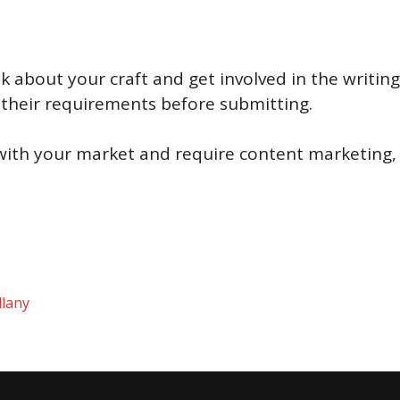
lk about your craft and get involved in the writ
 their requirements before submitting.
th your market and require content marketing, 
llany