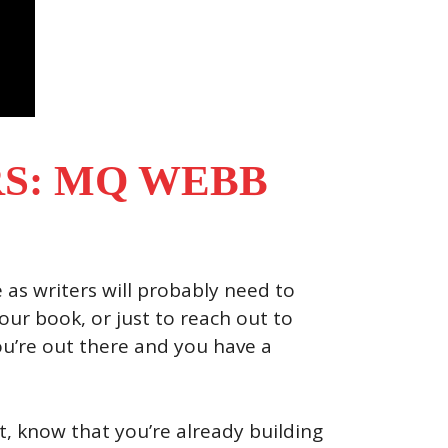
S: MQ WEBB
e as writers will probably need to
ur book, or just to reach out to
you’re out there and you have a
, know that you’re already building