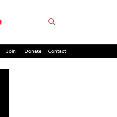
Join
Donate
Contact