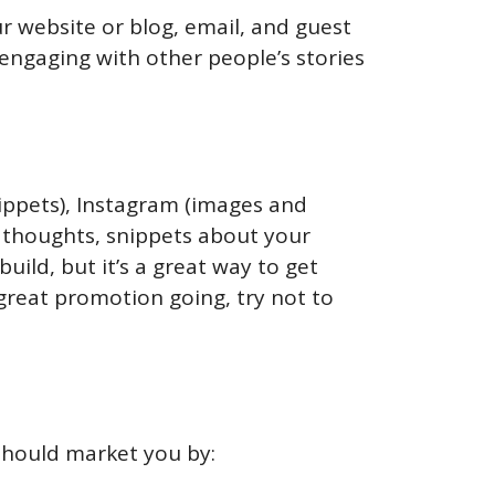
r website or blog, email, and guest
engaging with other people’s stories
nippets), Instagram (images and
ng thoughts, snippets about your
build, but it’s a great way to get
great promotion going, try not to
 should market you by: