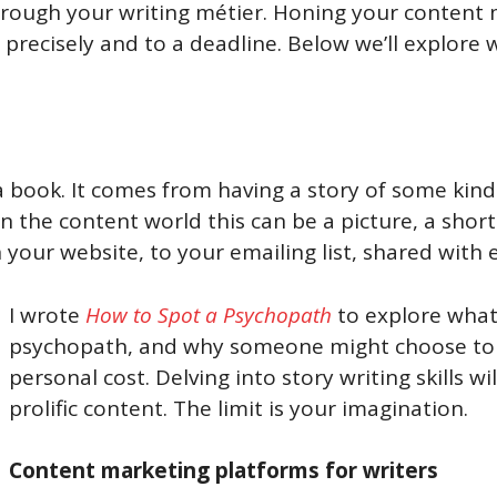
hrough your writing métier. Honing your content m
ite precisely and to a deadline. Below we’ll explo
a book. It comes from having a story of some kind 
n the content world this can be a picture, a short
your website, to your emailing list, shared with e
I wrote
How to Spot a Psychopath
to explore what i
psychopath, and why someone might choose to r
personal cost. Delving into story writing skills 
prolific content. The limit is your imagination.
Content marketing platforms for writers