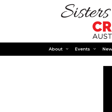
Skip
to
content
About
Events
New