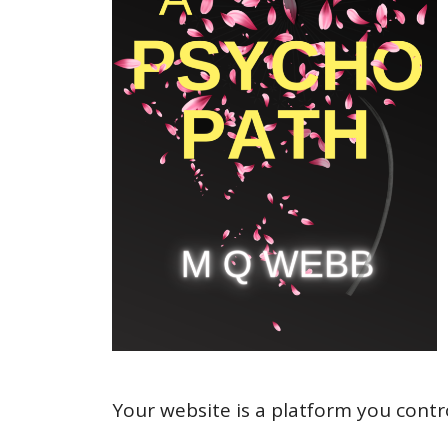
Your website is a platform you contr