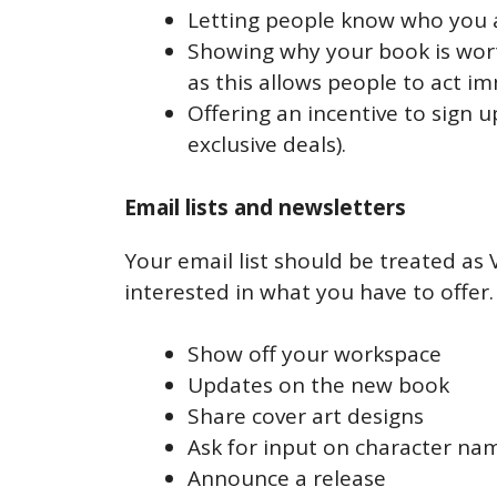
Letting people know who you 
Showing why your book is worth 
as this allows people to act i
Offering an incentive to sign u
exclusive deals).
Email lists and newsletters
Your email list should be treated as
interested in what you have to offer
Show off your workspace
Updates on the new book
Share cover art designs
Ask for input on character na
Announce a release