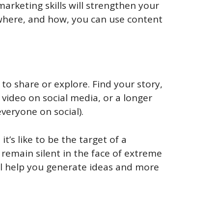
arketing skills will strengthen your
re where, and how, you can use content
to share or explore. Find your story,
 video on social media, or a longer
veryone on social).
t’s like to be the target of a
emain silent in the face of extreme
will help you generate ideas and more