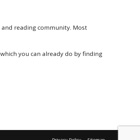
ing and reading community. Most
which you can already do by finding
Privacy Policy
Sitemap