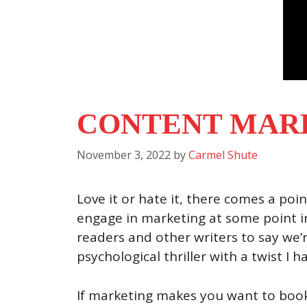
CONTENT MARK
November 3, 2022
by
Carmel Shute
Love it or hate it, there comes a poin
engage in marketing at some point in
readers and other writers to say we’r
psychological thriller with a twist I h
If marketing makes you want to book 