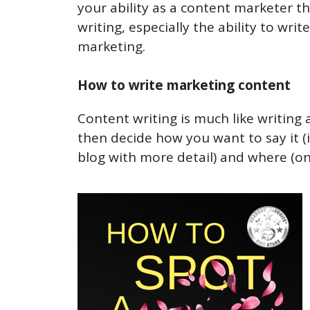
your ability as a content marketer t
writing, especially the ability to wr
marketing.
How to write marketing content
Content writing is much like writing 
then decide how you want to say it (i
blog with more detail) and where (on 