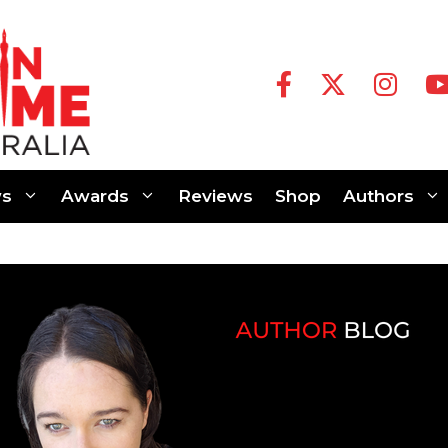
s
Awards
Reviews
Shop
Authors