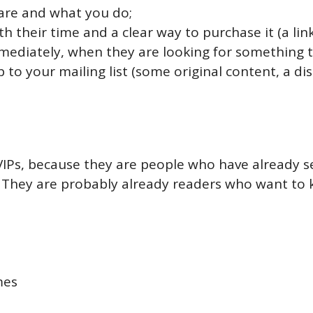
are and what you do;
their time and a clear way to purchase it (a link 
mmediately, when they are looking for something t
p to your mailing list (some original content, a d
 VIPs, because they are people who have already 
. They are probably already readers who want to 
mes