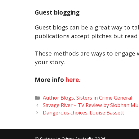
Guest blogging
Guest blogs can be a great way to ta
publications accept pitches but read
These methods are ways to engage wi
your story.
More info
here
.
Categories
Author Blogs
,
Sisters in Crime General
Savage River – TV Review by Siobhan Mu
Dangerous choices: Louise Bassett
© Sisters In Crime Australia 2026