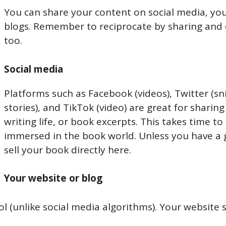
You can share your content on social media, you
blogs. Remember to reciprocate by sharing and 
too.
Social media
Platforms such as Facebook (videos), Twitter (s
stories), and TikTok (video) are great for shari
writing life, or book excerpts. This takes time to 
immersed in the book world. Unless you have a 
sell your book directly here.
Your website or blog
ol (unlike social media algorithms). Your website