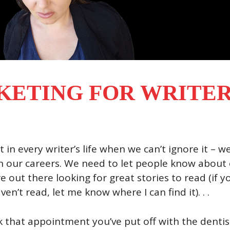
ETING FOR WRITER
t in every writer’s life when we can’t ignore it – w
 our careers. We need to let people know about o
e out there looking for great stories to read (if 
aven’t read, let me know where I can find it). . .
that appointment you’ve put off with the dentist