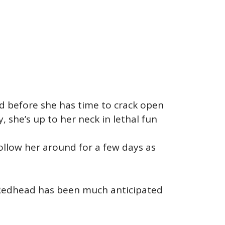
and before she has time to crack open
 she’s up to her neck in lethal fun
 follow her around for a few days as
h Redhead has been much anticipated