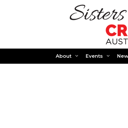
Skip
to
content
About
Events
New