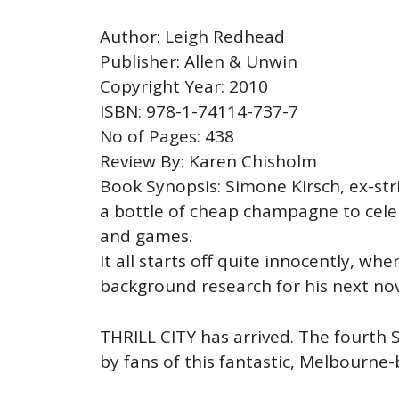
Author: Leigh Redhead
Publisher: Allen & Unwin
Copyright Year: 2010
ISBN: 978-1-74114-737-7
No of Pages: 438
Review By: Karen Chisholm
Book Synopsis: Simone Kirsch, ex-stri
a bottle of cheap champagne to celeb
and games.
It all starts off quite innocently, wh
background research for his next nov
THRILL CITY has arrived. The fourth
by fans of this fantastic, Melbourne-