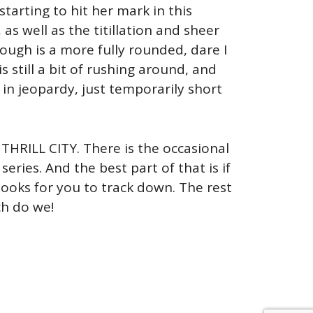
tarting to hit her mark in this
as well as the titillation and sheer
ough is a more fully rounded, dare I
 still a bit of rushing around, and
 in jeopardy, just temporarily short
 THRILL CITY. There is the occasional
ries. And the best part of that is if
 books for you to track down. The rest
ch do we!