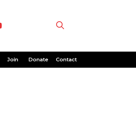
Join
Donate
Contact