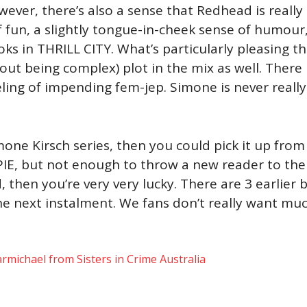
er, there’s also a sense that Redhead is really s
f fun, a slightly tongue-in-cheek sense of humour, 
ks in THRILL CITY. What’s particularly pleasing th
ut being complex) plot in the mix as well. There is
eling of impending fem-jep. Simone is never really
mone Kirsch series, then you could pick it up from
E, but not enough to throw a new reader to the se
, then you’re very very lucky. There are 3 earlier
the next instalment. We fans don’t really want mu
rmichael from Sisters in Crime Australia