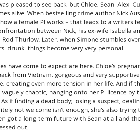
was pleased to see back, but Chloe, Sean, Alex, Cur
es alive. When bestselling crime author Nick Aus
 how a female PI works – that leads to a writers fe
rontation between Nick, his ex-wife Isabella and 
 Rod Thurlow. Later, when Simone stumbles over I
s, drunk, things become very very personal.
ries have come to expect are here. Chloe’s pregna
 back from Vietnam, gorgeous and very supportive.
, creating even more tension in her life. And if t
ll vaguely chaotic, hanging onto her PI licence by t
 As if finding a dead body; losing a suspect; deal
itely not welcome isn’t enough, she’s also trying 
ven got a long-term future with Sean at all and th
essed out.