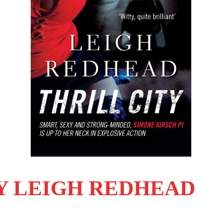
BY LEIGH REDHEAD