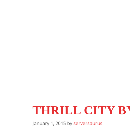
THRILL CITY 
January 1, 2015
by
serversaurus