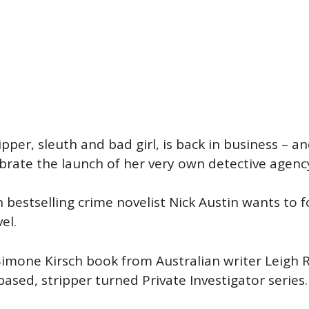
pper, sleuth and bad girl, is back in business – 
rate the launch of her very own detective agency,
en bestselling crime novelist Nick Austin wants to
el.
 Simone Kirsch book from Australian writer Leig
based, stripper turned Private Investigator series.