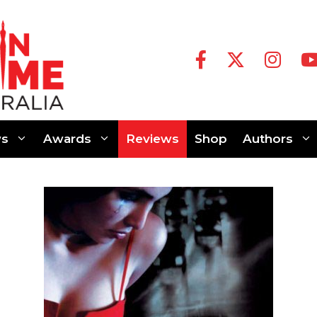
s
Awards
Reviews
Shop
Authors