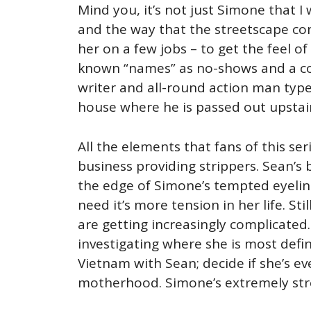
Mind you, it’s not just Simone that I 
and the way that the streetscape com
her on a few jobs – to get the feel of
known “names” as no-shows and a conf
writer and all-round action man type
house where he is passed out upstair
All the elements that fans of this se
business providing strippers. Sean’s
the edge of Simone’s tempted eyeline
need it’s more tension in her life. Sti
are getting increasingly complicated.
investigating where she is most defin
Vietnam with Sean; decide if she’s e
motherhood. Simone’s extremely str