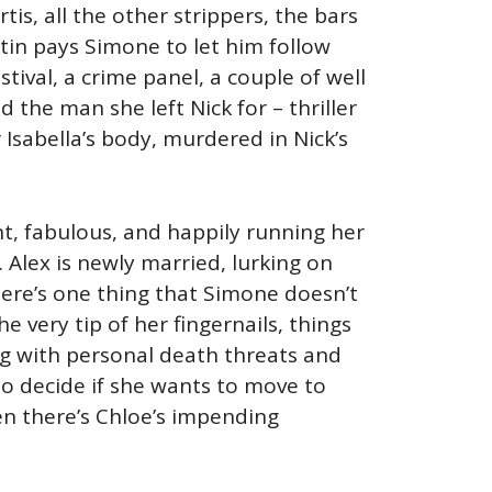
tis, all the other strippers, the bars
tin pays Simone to let him follow
stival, a crime panel, a couple of well
the man she left Nick for – thriller
sabella’s body, murdered in Nick’s
nt, fabulous, and happily running her
 Alex is newly married, lurking on
here’s one thing that Simone doesn’t
he very tip of her fingernails, things
ing with personal death threats and
to decide if she wants to move to
en there’s Chloe’s impending