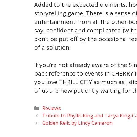
Added to the expected elements, howev
storytelling game. There is a sense o
entertainment from all the other boo
say, confident and complicated (witho
don’t be put off by the occasional fe
of a solution.
If you’re not already aware of the Si
back reference to events in CHERRY PI
you love THRILL CITY as much as I did
of us are now patiently waiting for 
Categories
Reviews
Tribute to Phyllis King and Tanya King-Ca
Golden Relic by Lindy Cameron