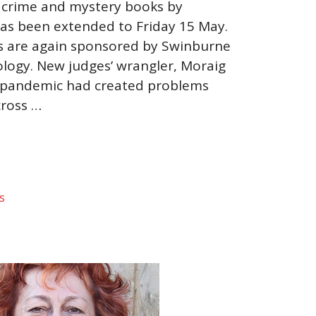
 crime and mystery books by
as been extended to Friday 15 May.
ts are again sponsored by Swinburne
ology. New judges’ wrangler, Moraig
he pandemic had created problems
cross …
s