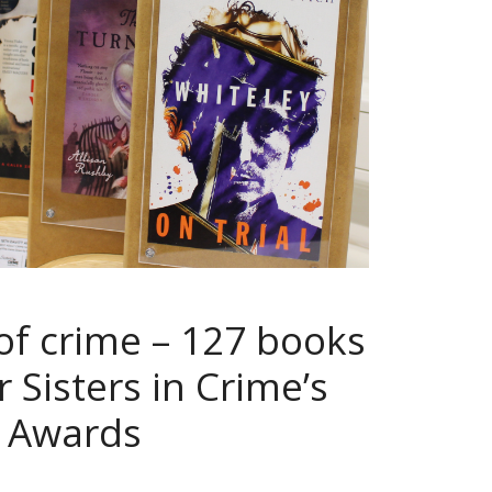
of crime – 127 books
 Sisters in Crime’s
t Awards