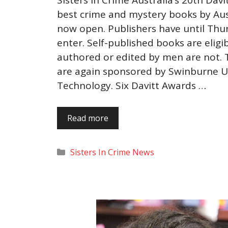
best crime and mystery books by Au
now open. Publishers have until Thur
enter. Self-published books are eligi
authored or edited by men are not. T
are again sponsored by Swinburne Un
Technology. Six Davitt Awards …
Read more
Categories
Sisters In Crime News