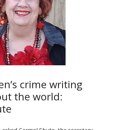
’s crime writing
out the world:
ute
 asked Carmel Shute, the secretary