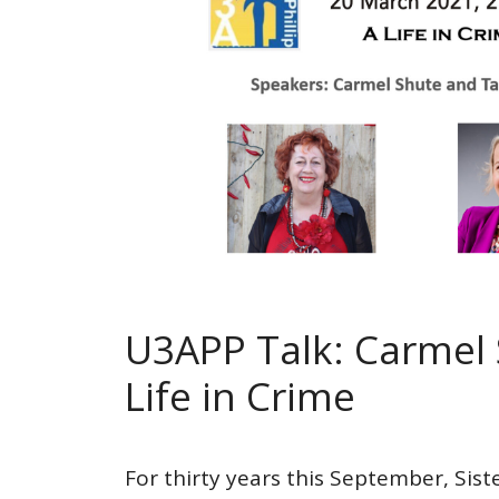
U3APP Talk: Carmel 
Life in Crime
For thirty years this September, Sist