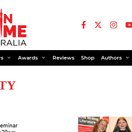
s
Awards
Reviews
Shop
Authors
TY