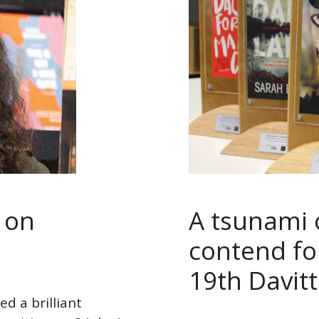
l on
A tsunami 
contend for
19th Davit
d a brilliant