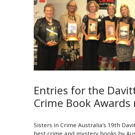
Entries for the Davi
Crime Book Awards
Sisters in Crime Australia’s 19th Dav
best crime and mystery books by Au