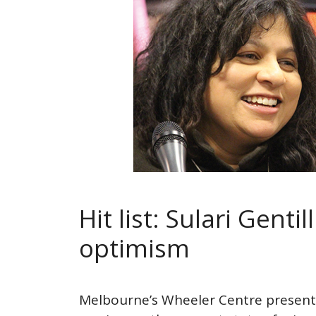
Hit list: Sulari Gentil
optimism
Melbourne’s Wheeler Centre presente