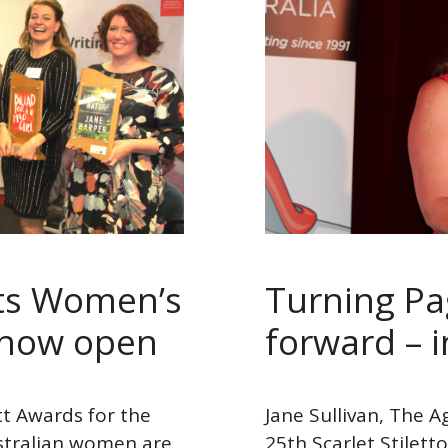
tts Women’s
Turning Pa
 now open
forward – in
itt Awards for the
Jane Sullivan, The A
stralian women are
25th Scarlet Stile