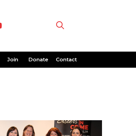
Join
Donate
Contact