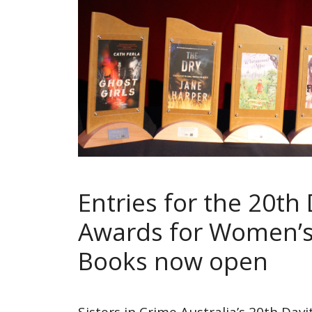
Entries for the 20th 
Awards for Women’s
Books now open
Sisters in Crime Australia’s 20th Dav