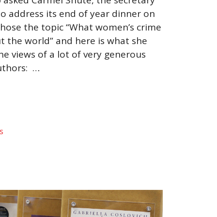
 to address its end of year dinner on
hose the topic “What women’s crime
ut the world” and here is what she
the views of a lot of very generous
thors: …
s