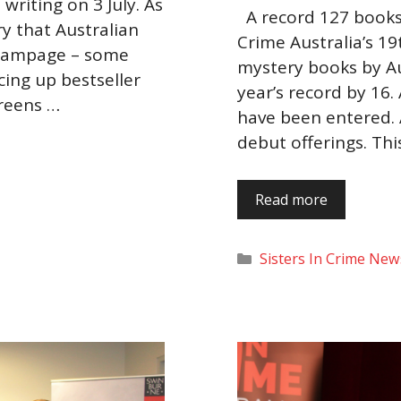
writing on 3 July. As
A record 127 books 
ery that Australian
Crime Australia’s 19
 rampage – some
mystery books by Au
cing up bestseller
year’s record by 16.
creens …
have been entered. A
debut offerings. Thi
Read more
Categories
Sisters In Crime New