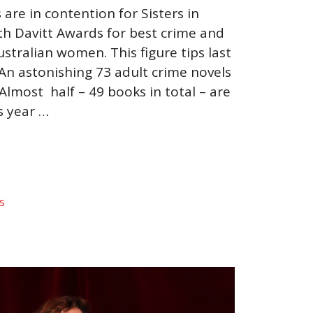
are in contention for Sisters in
th Davitt Awards for best crime and
stralian women. This figure tips last
 An astonishing 73 adult crime novels
lmost half – 49 books in total – are
s year …
s