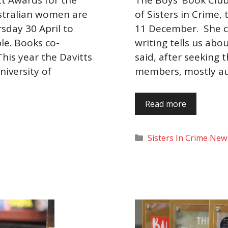
stralian women are
of Sisters in Crime,
sday 30 April to
11 December. She c
ble. Books co-
writing tells us abo
his year the Davitts
said, after seeking 
iversity of
members, mostly au
Read more
Categories
Sisters In Crime New