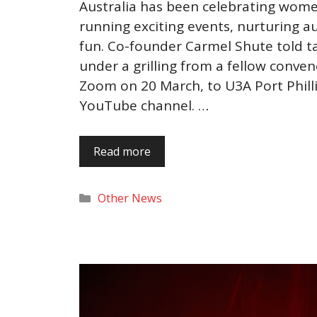
Australia has been celebrating women
running exciting events, nurturing a
fun. Co-founder Carmel Shute told ta
under a grilling from a fellow conveno
Zoom on 20 March, to U3A Port Phill
YouTube channel. …
Read more
Categories
Other News