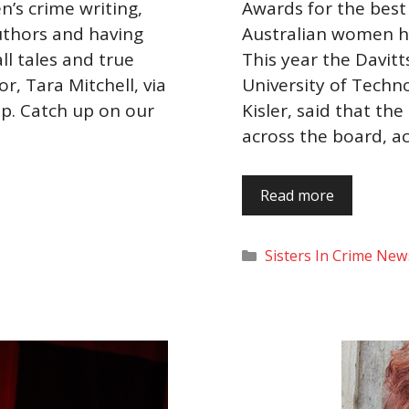
’s crime writing,
Awards for the best
uthors and having
Australian women h
ll tales and true
This year the Davit
r, Tara Mitchell, via
University of Techn
ip. Catch up on our
Kisler, said that t
across the board, a
Read more
Categories
Sisters In Crime New