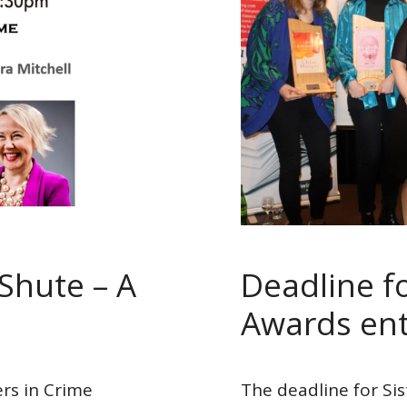
Shute – A
Deadline fo
Awards ent
ers in Crime
The deadline for Sis