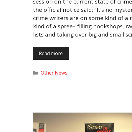
session on the current state of crime 
the official notice said: “It’s no myst
crime writers are on some kind of a
kind of a spree– filling bookshops, ra
lists and taking over big and small s
Read more
Categories
Other News