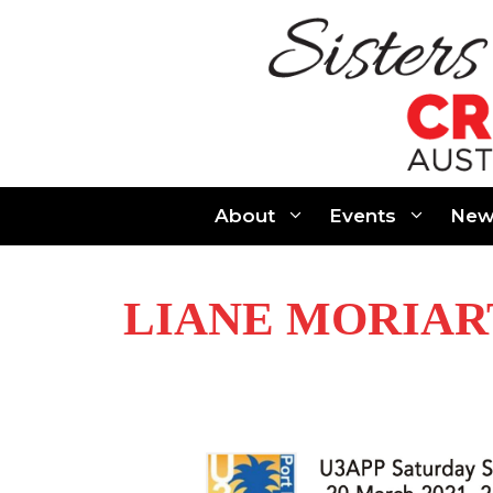
Skip
to
content
About
Events
New
LIANE MORIAR