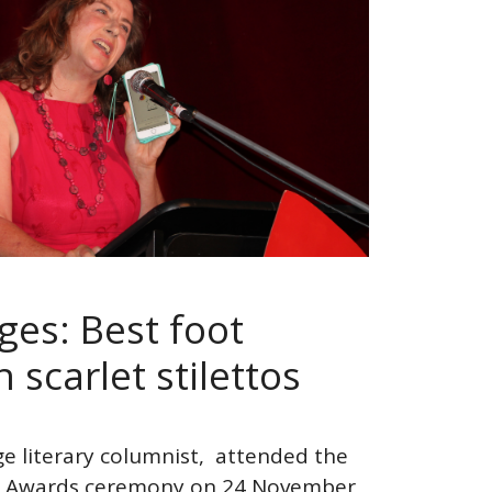
ges: Best foot
 scarlet stilettos
ge literary columnist, attended the
tto Awards ceremony on 24 November