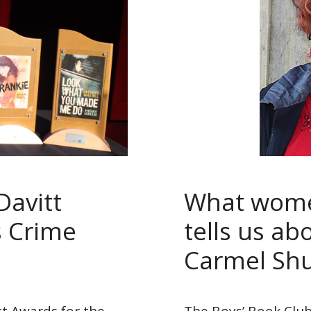
Davitt
What women
 Crime
tells us ab
Carmel Sh
itt Awards for the
The Boys’ Book Club