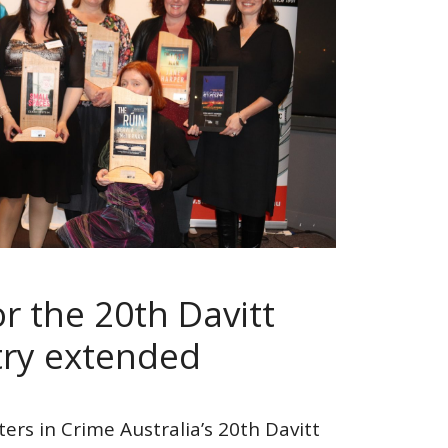
r the 20th Davitt
ry extended
ters in Crime Australia’s 20th Davitt