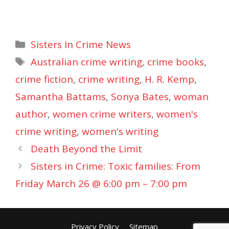
Categories
Sisters In Crime News
Tags
Australian crime writing
,
crime books
,
crime fiction
,
crime writing
,
H. R. Kemp
,
Samantha Battams
,
Sonya Bates
,
woman
author
,
women crime writers
,
women's
crime writing
,
women's writing
Death Beyond the Limit
Sisters in Crime: Toxic families: From
Friday March 26 @ 6:00 pm – 7:00 pm
Privacy Policy
Sitemap