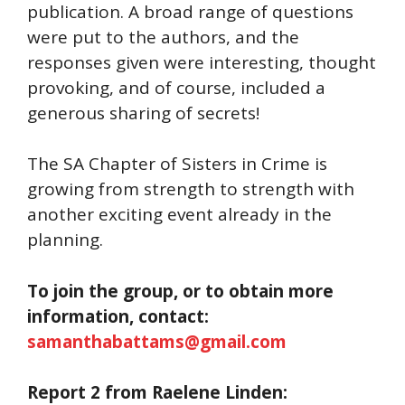
publication. A broad range of questions
were put to the authors, and the
responses given were interesting, thought
provoking, and of course, included a
generous sharing of secrets!
The SA Chapter of Sisters in Crime is
growing from strength to strength with
another exciting event already in the
planning.
To join the group, or to obtain more
information, contact:
samanthabattams@gmail.com
Report 2 from Raelene Linden: