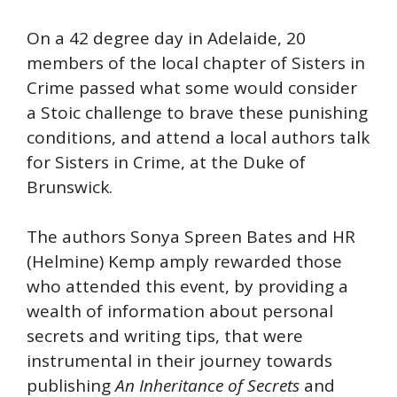
On a 42 degree day in Adelaide, 20
members of the local chapter of Sisters in
Crime passed what some would consider
a Stoic challenge to brave these punishing
conditions, and attend a local authors talk
for Sisters in Crime, at the Duke of
Brunswick.
The authors Sonya Spreen Bates and HR
(Helmine) Kemp amply rewarded those
who attended this event, by providing a
wealth of information about personal
secrets and writing tips, that were
instrumental in their journey towards
publishing
An Inheritance of Secrets
and