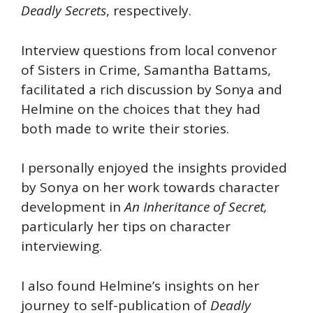
Deadly Secrets
, respectively.
Interview questions from local convenor
of Sisters in Crime, Samantha Battams,
facilitated a rich discussion by Sonya and
Helmine on the choices that they had
both made to write their stories.
I personally enjoyed the insights provided
by Sonya on her work towards character
development in
An Inheritance of Secret,
particularly her tips on character
interviewing.
I also found Helmine’s insights on her
journey to self-publication of
Deadly