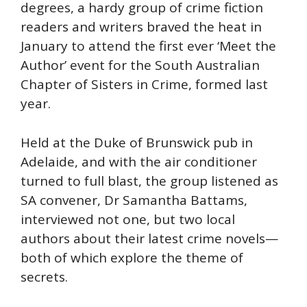
degrees, a hardy group of crime fiction
readers and writers braved the heat in
January to attend the first ever ‘Meet the
Author’ event for the South Australian
Chapter of Sisters in Crime, formed last
year.
Held at the Duke of Brunswick pub in
Adelaide, and with the air conditioner
turned to full blast, the group listened as
SA convener, Dr Samantha Battams,
interviewed not one, but two local
authors about their latest crime novels—
both of which explore the theme of
secrets.