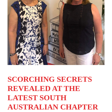
SCORCHING SECRETS
REVEALED AT THE
LATEST SOUTH
AUSTRALIAN CHAPTER