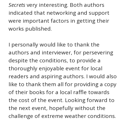
Secrets
very interesting. Both authors
indicated that networking and support
were important factors in getting their
works published.
I personally would like to thank the
authors and interviewer, for persevering
despite the conditions, to provide a
thoroughly enjoyable event for local
readers and aspiring authors. I would also
like to thank them all for providing a copy
of their books for a local raffle towards
the cost of the event. Looking forward to
the next event, hopefully without the
challenge of extreme weather conditions.