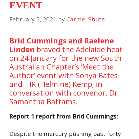
EVENT
February 3, 2021
by
Carmel Shute
Brid Cummings and Raelene
Linden
braved the Adelaide heat
on 24 January for the new South
Australian Chapter’s ‘Meet the
Author’ event with Sonya Bates
and HR (Helmine) Kemp, in
conversation with convenor, Dr
Samantha Battams.
Report 1 report from Brid Cummings:
Despite the mercury pushing past forty