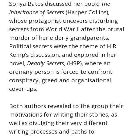
Sonya Bates discussed her book,
The
Inheritance of Secrets
(Harper Collins),
whose protagonist uncovers disturbing
secrets from World War II after the brutal
murder of her elderly grandparents.
Political secrets were the theme of H R
Kemp’s discussion, and explored in her
novel,
Deadly Secrets
, (HSP), where an
ordinary person is forced to confront
conspiracy, greed and organisational
cover-ups.
Both authors revealed to the group their
motivations for writing their stories, as
well as divulging their very different
writing processes and paths to