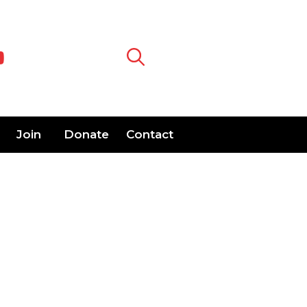
Join
Donate
Contact