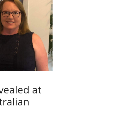
vealed at
tralian