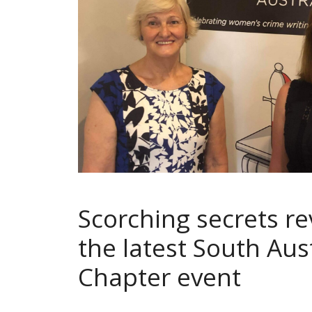
Scorching secrets re
the latest South Aus
Chapter event