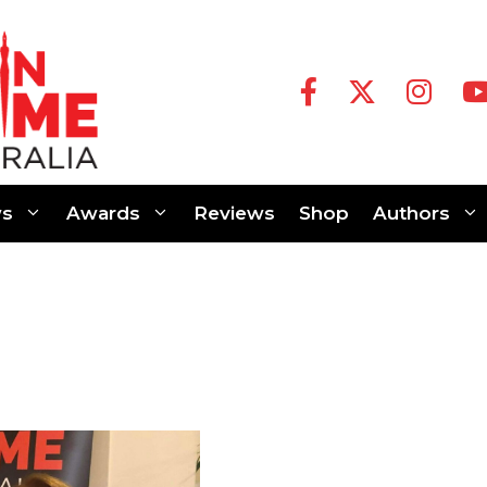
s
Awards
Reviews
Shop
Authors