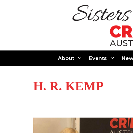
Skip
to
content
About
Events
New
H. R. KEMP