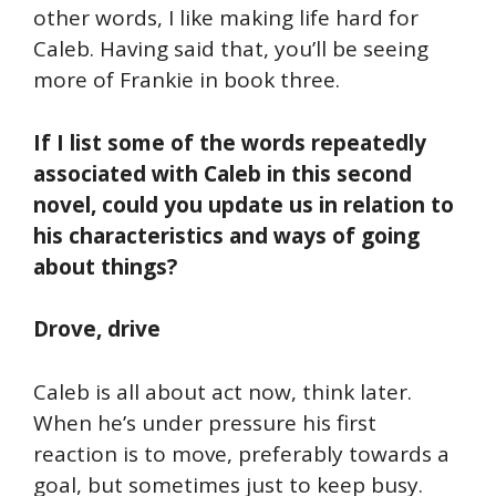
other words, I like making life hard for
Caleb. Having said that, you’ll be seeing
more of Frankie in book three.
If I list some of the words repeatedly
associated with Caleb in this second
novel, could you update us in relation to
his characteristics and ways of going
about things?
Drove, drive
Caleb is all about act now, think later.
When he’s under pressure his first
reaction is to move, preferably towards a
goal, but sometimes just to keep busy.