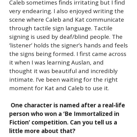
Caleb sometimes finds irritating but I find
very endearing. I also enjoyed writing the
scene where Caleb and Kat communicate
through tactile sign language. Tactile
signing is used by deaf/blind people. The
‘listener’ holds the signer’s hands and feels
the signs being formed. I first came across
it when I was learning Auslan, and
thought it was beautiful and incredibly
intimate. I’ve been waiting for the right
moment for Kat and Caleb to use it.
One character is named after a real-life
person who won a ‘Be Immortalized in
Fiction’ competition. Can you tell us a
little more about that?