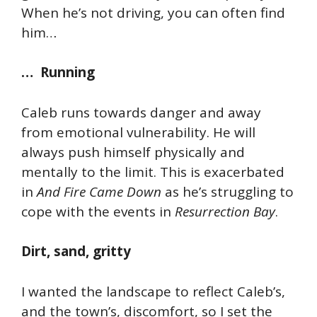
When he’s not driving, you can often find
him…
… Running
Caleb runs towards danger and away
from emotional vulnerability. He will
always push himself physically and
mentally to the limit. This is exacerbated
in
And Fire Came Down
as he’s struggling to
cope with the events in
Resurrection Bay
.
Dirt, sand, gritty
I wanted the landscape to reflect Caleb’s,
and the town’s, discomfort, so I set the