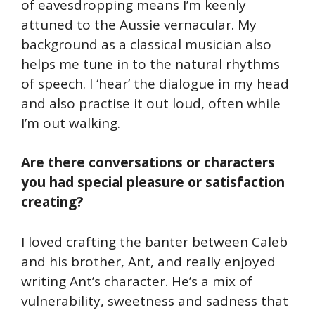
of eavesdropping means I’m keenly
attuned to the Aussie vernacular. My
background as a classical musician also
helps me tune in to the natural rhythms
of speech. I ‘hear’ the dialogue in my head
and also practise it out loud, often while
I’m out walking.
Are there conversations or characters
you had special pleasure or satisfaction
creating?
I loved crafting the banter between Caleb
and his brother, Ant, and really enjoyed
writing Ant’s character. He’s a mix of
vulnerability, sweetness and sadness that