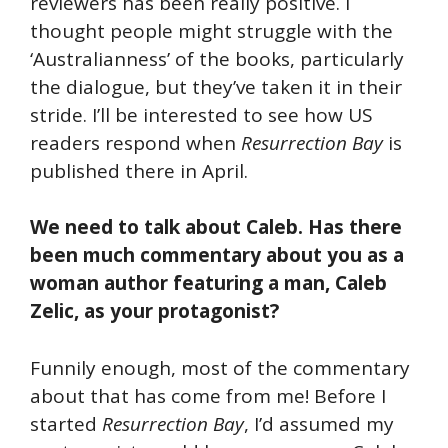
reviewers has been really positive. I
thought people might struggle with the
‘Australianness’ of the books, particularly
the dialogue, but they’ve taken it in their
stride. I’ll be interested to see how US
readers respond when
Resurrection Bay
is
published there in April.
We need to talk about Caleb. Has there
been much commentary about you as a
woman author featuring a man, Caleb
Zelic, as your protagonist?
Funnily enough, most of the commentary
about that has come from me! Before I
started
Resurrection Bay
, I’d assumed my