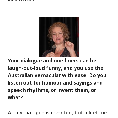
Your dialogue and one-liners can be
laugh-out-loud funny, and you use the
Australian vernacular with ease. Do you
listen out for humour and sayings and
speech rhythms, or invent them, or
what?
All my dialogue is invented, but a lifetime