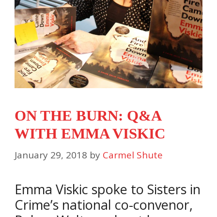
ON THE BURN: Q&A
WITH EMMA VISKIC
January 29, 2018
by
Carmel Shute
Emma Viskic spoke to Sisters in
Crime’s national co-convenor,