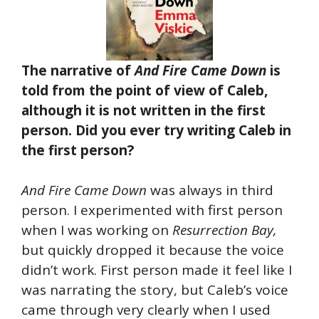
The narrative of
And Fire Came Down
is
told from the point of view of Caleb,
although it is not written in the first
person. Did you ever try writing Caleb in
the first person?
And Fire Came Down
was always in third
person. I experimented with first person
when I was working on
Resurrection Bay,
but quickly dropped it because the voice
didn’t work. First person made it feel like I
was narrating the story, but Caleb’s voice
came through very clearly when I used