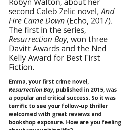
Robyn Walton, about her
second Caleb Zelic novel,
And
Fire Came Down
(Echo, 2017).
The first in the series,
Resurrection Bay
, won three
Davitt Awards and the Ned
Kelly Award for Best First
Fiction.
Emma, your first crime novel,
Resurrection Bay
, published in 2015, was
a popular and critical success. So it was
terrific to see your follow-up thriller
welcomed with great reviews and
bookshop exposure. How are you feeling