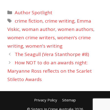
Categories
Author Spotlight
Tags
crime fiction
,
crime writing
,
Emma
Viskic
,
woman author
,
women authors
,
women crime writers
,
women's crime
writing
,
women's writing
The Seagull (Vera Stanthorpe #8)
How NOT to do an awards night:
Maryanne Ross reflects on the Scarlet
Stiletto Awards
Privacy Policy
Sitemap
© Sisters In Crime Australia 2026