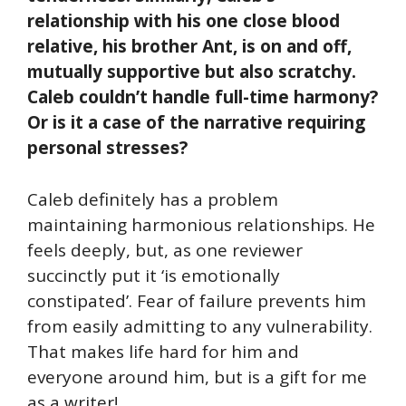
relationship with his one close blood
relative, his brother Ant, is on and off,
mutually supportive but also scratchy.
Caleb couldn’t handle full-time harmony?
Or is it a case of the narrative requiring
personal stresses?
Caleb definitely has a problem
maintaining harmonious relationships. He
feels deeply, but, as one reviewer
succinctly put it ‘is emotionally
constipated’. Fear of failure prevents him
from easily admitting to any vulnerability.
That makes life hard for him and
everyone around him, but is a gift for me
as a writer!