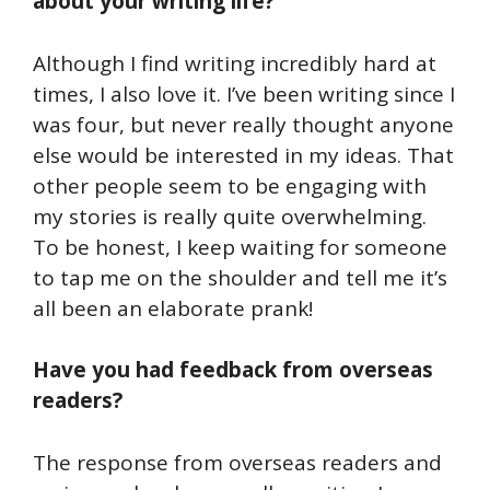
about your writing life?
Although I find writing incredibly hard at
times, I also love it. I’ve been writing since I
was four, but never really thought anyone
else would be interested in my ideas. That
other people seem to be engaging with
my stories is really quite overwhelming.
To be honest, I keep waiting for someone
to tap me on the shoulder and tell me it’s
all been an elaborate prank!
Have you had feedback from overseas
readers?
The response from overseas readers and