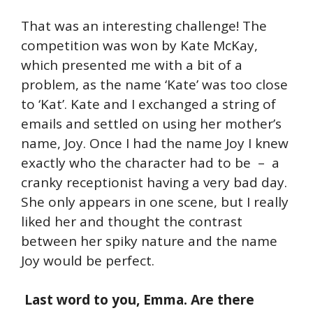
That was an interesting challenge! The
competition was won by Kate McKay,
which presented me with a bit of a
problem, as the name ‘Kate’ was too close
to ‘Kat’. Kate and I exchanged a string of
emails and settled on using her mother’s
name, Joy. Once I had the name Joy I knew
exactly who the character had to be – a
cranky receptionist having a very bad day.
She only appears in one scene, but I really
liked her and thought the contrast
between her spiky nature and the name
Joy would be perfect.
Last word to you, Emma. Are there