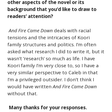
other aspects of the novel or its
background that you’d like to draw to
readers’ attention?
And Fire Came Down
deals with racial
tensions and the intricacies of Koori
family structures and politics. I’m often
asked what research I did to write it, but it
wasn’t ‘research’ so much as life. I have
Koori family I’m very close to, so I have a
very similar perspective to Caleb in that
I’m a privileged outsider. I don’t think I
would have written
And Fire Came Down
without that.
Many thanks for your responses.