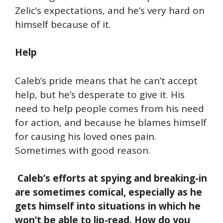
Zelic’s expectations, and he’s very hard on
himself because of it.
Help
Caleb’s pride means that he can’t accept
help, but he’s desperate to give it. His
need to help people comes from his need
for action, and because he blames himself
for causing his loved ones pain.
Sometimes with good reason.
Caleb’s efforts at spying and breaking-in
are sometimes comical, especially as he
gets himself into situations in which he
won’t be able to lip-read. How do you