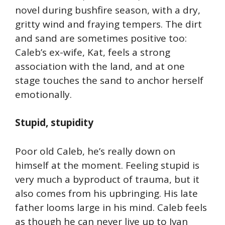
novel during bushfire season, with a dry,
gritty wind and fraying tempers. The dirt
and sand are sometimes positive too:
Caleb’s ex-wife, Kat, feels a strong
association with the land, and at one
stage touches the sand to anchor herself
emotionally.
Stupid, stupidity
Poor old Caleb, he’s really down on
himself at the moment. Feeling stupid is
very much a byproduct of trauma, but it
also comes from his upbringing. His late
father looms large in his mind. Caleb feels
as though he can never live up to Ivan