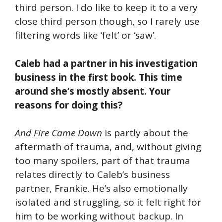
third person. I do like to keep it to a very
close third person though, so I rarely use
filtering words like ‘felt’ or ‘saw’.
Caleb had a partner in his investigation
business in the first book. This time
around she’s mostly absent. Your
reasons for doing this?
And Fire Came Down
is partly about the
aftermath of trauma, and, without giving
too many spoilers, part of that trauma
relates directly to Caleb’s business
partner, Frankie. He’s also emotionally
isolated and struggling, so it felt right for
him to be working without backup. In