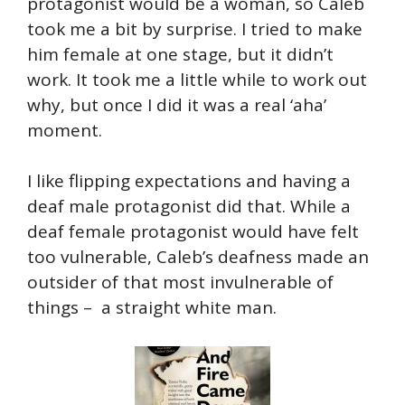
protagonist would be a woman, so Caleb
took me a bit by surprise. I tried to make
him female at one stage, but it didn’t
work. It took me a little while to work out
why, but once I did it was a real ‘aha’
moment.
I like flipping expectations and having a
deaf male protagonist did that. While a
deaf female protagonist would have felt
too vulnerable, Caleb’s deafness made an
outsider of that most invulnerable of
things – a straight white man.