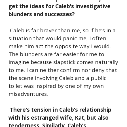
get the ideas for Caleb’s investigative
blunders and successes?
Caleb is far braver than me, so if he’s in a
situation that would panic me, I often
make him act the opposite way I would.
The blunders are far easier for me to
imagine because slapstick comes naturally
to me. I can neither confirm nor deny that
the scene involving Caleb and a public
toilet was inspired by one of my own
misadventures.
There’s tension in Caleb’s relationship
with his estranged wife, Kat, but also
tenderness. Similarly, Caleb’s