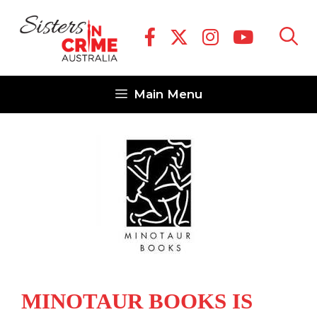
Skip
to
content
Main Menu
MINOTAUR BOOKS IS