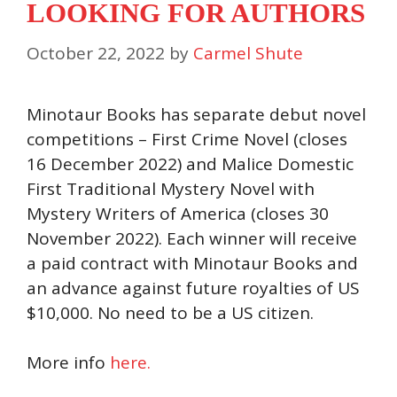
LOOKING FOR AUTHORS
October 22, 2022
by
Carmel Shute
Minotaur Books has separate debut novel
competitions – First Crime Novel (closes
16 December 2022) and Malice Domestic
First Traditional Mystery Novel with
Mystery Writers of America (closes 30
November 2022). Each winner will receive
a paid contract with Minotaur Books and
an advance against future royalties of US
$10,000. No need to be a US citizen.
More info
here.