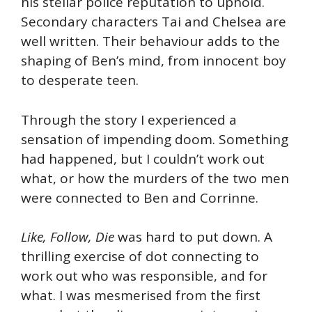
his stellar police reputation to uphold.
Secondary characters Tai and Chelsea are
well written. Their behaviour adds to the
shaping of Ben’s mind, from innocent boy
to desperate teen.
Through the story I experienced a
sensation of impending doom. Something
had happened, but I couldn’t work out
what, or how the murders of the two men
were connected to Ben and Corrinne.
Like, Follow, Die
was hard to put down. A
thrilling exercise of dot connecting to
work out who was responsible, and for
what. I was mesmerised from the first