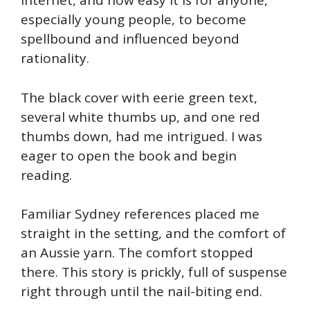
internet, and how easy it is for anyone,
especially young people, to become
spellbound and influenced beyond
rationality.
The black cover with eerie green text,
several white thumbs up, and one red
thumbs down, had me intrigued. I was
eager to open the book and begin
reading.
Familiar Sydney references placed me
straight in the setting, and the comfort of
an Aussie yarn. The comfort stopped
there. This story is prickly, full of suspense
right through until the nail-biting end.