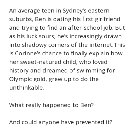
An average teen in Sydney’s eastern
suburbs, Ben is dating his first girlfriend
and trying to find an after-school job. But
as his luck sours, he’s increasingly drawn
into shadowy corners of the internet.This
is Corinne’s chance to finally explain how
her sweet-natured child, who loved
history and dreamed of swimming for
Olympic gold, grew up to do the
unthinkable.
What really happened to Ben?
And could anyone have prevented it?