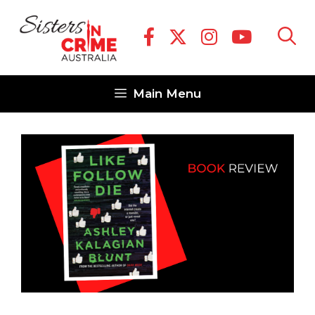
Skip
to
content
Main Menu