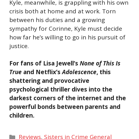
Kyle, meanwhile, is grappling with his own
crisis both at home and at work. Torn
between his duties and a growing
sympathy for Corinne, Kyle must decide
how far he’s willing to go in his pursuit of
justice.
For fans of Lisa Jewell’s
None of This Is
True
and Netflix’s
Adolescence
, this
shattering and provocative
psychological thriller dives into the
darkest corners of the internet and the
powerful bonds between parents and
children.
Categories
Reviews
,
Sisters in Crime General