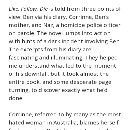
Like
, Follow,
Die
is told from three points of
view: Ben via his diary, Corrinne, Ben’s
mother, and Naz, a homicide police officer
on parole. The novel jumps into action
with hints of a dark incident involving Ben.
The excerpts from his diary are
fascinating and illuminating. They helped
me understand what led to the moment
of his downfall, but it took almost the
entire book, and some desperate page
turning, to discover exactly what he’d
done.
Corrinne, referred to by many as the most
hated woman in Australia, blames herself