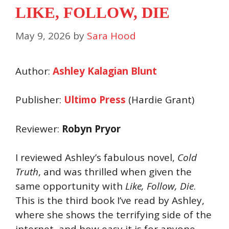
LIKE, FOLLOW, DIE
May 9, 2026
by
Sara Hood
Author:
Ashley Kalagian Blunt
Publisher:
Ultimo Press
(Hardie Grant)
Reviewer:
Robyn Pryor
I reviewed Ashley’s fabulous novel,
Cold
Truth
, and was thrilled when given the
same opportunity with
Like
, Follow,
Die
.
This is the third book I’ve read by Ashley,
where she shows the terrifying side of the