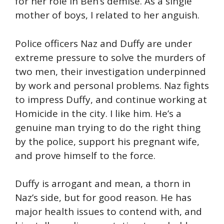
for her role in Ben’s demise. As a single
mother of boys, I related to her anguish.
Police officers Naz and Duffy are under
extreme pressure to solve the murders of
two men, their investigation underpinned
by work and personal problems. Naz fights
to impress Duffy, and continue working at
Homicide in the city. I like him. He’s a
genuine man trying to do the right thing
by the police, support his pregnant wife,
and prove himself to the force.
Duffy is arrogant and mean, a thorn in
Naz’s side, but for good reason. He has
major health issues to contend with, and