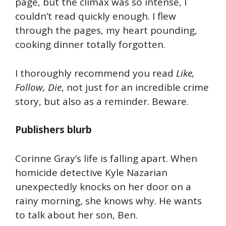
page, but the climax was so intense, I
couldn’t read quickly enough. I flew
through the pages, my heart pounding,
cooking dinner totally forgotten.
I thoroughly recommend you read
Like,
Follow, Die
, not just for an incredible crime
story, but also as a reminder. Beware.
Publishers blurb
Corinne Gray’s life is falling apart. When
homicide detective Kyle Nazarian
unexpectedly knocks on her door on a
rainy morning, she knows why. He wants
to talk about her son, Ben.