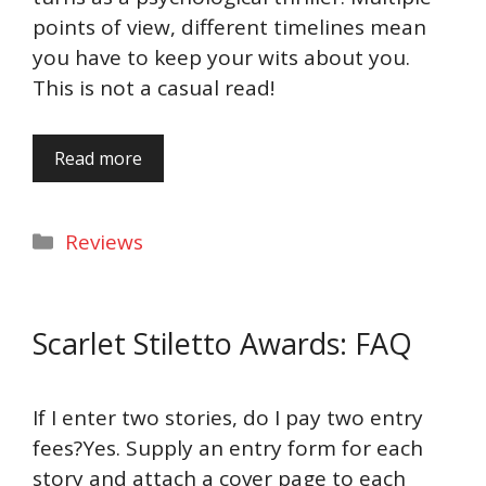
points of view, different timelines mean
you have to keep your wits about you.
This is not a casual read!
Read more
Categories
Reviews
Scarlet Stiletto Awards: FAQ
If I enter two stories, do I pay two entry
fees?Yes. Supply an entry form for each
story and attach a cover page to each