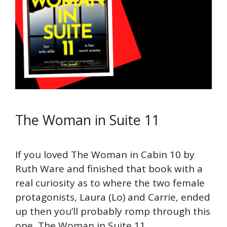
The Woman in Suite 11
If you loved The Woman in Cabin 10 by
Ruth Ware and finished that book with a
real curiosity as to where the two female
protagonists, Laura (Lo) and Carrie, ended
up then you’ll probably romp through this
one, The Woman in Suite 11.