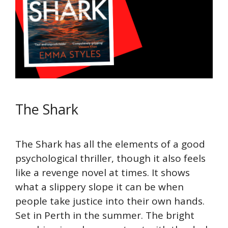
The Shark
The Shark has all the elements of a good
psychological thriller, though it also feels
like a revenge novel at times. It shows
what a slippery slope it can be when
people take justice into their own hands.
Set in Perth in the summer. The bright