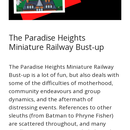
The Paradise Heights
Miniature Railway Bust-up
The Paradise Heights Miniature Railway
Bust-up is a lot of fun, but also deals with
some of the difficulties of motherhood,
community endeavours and group
dynamics, and the aftermath of
distressing events. References to other
sleuths (from Batman to Phryne Fisher)
are scattered throughout, and many