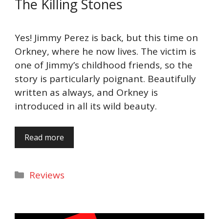
The Killing Stones
Yes! Jimmy Perez is back, but this time on
Orkney, where he now lives. The victim is
one of Jimmy’s childhood friends, so the
story is particularly poignant. Beautifully
written as always, and Orkney is
introduced in all its wild beauty.
Read more
Categories
Reviews