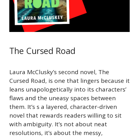
The Cursed Road
Laura McClusky’s second novel, The
Cursed Road, is one that lingers because it
leans unapologetically into its characters’
flaws and the uneasy spaces between
them. It’s s a layered, character-driven
novel that rewards readers willing to sit
with ambiguity. It’s not about neat
resolutions, it’s about the messy,