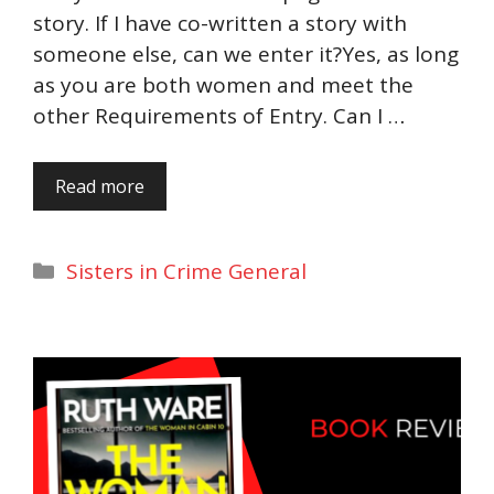
story. If I have co-written a story with
someone else, can we enter it?Yes, as long
as you are both women and meet the
other Requirements of Entry. Can I …
Read more
Categories
Sisters in Crime General