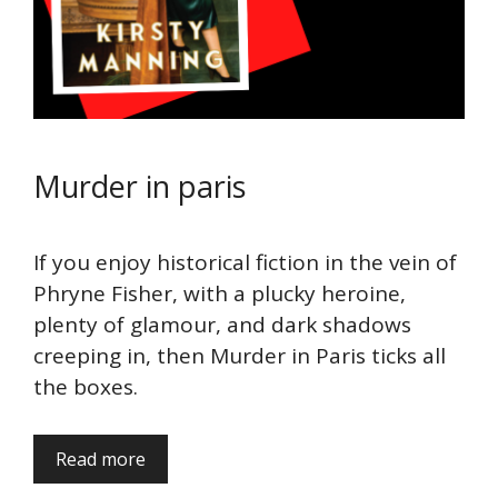
Murder in paris
If you enjoy historical fiction in the vein of
Phryne Fisher, with a plucky heroine,
plenty of glamour, and dark shadows
creeping in, then Murder in Paris ticks all
the boxes.
Read more