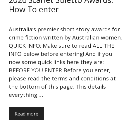
How To enter
Australia’s premier short story awards for
crime fiction written by Australian women.
QUICK INFO: Make sure to read ALL THE
INFO below before entering! And if you
now some quick links here they are:
BEFORE YOU ENTER Before you enter,
please read the terms and conditions at
the bottom of this page. This details
everything …
Read more