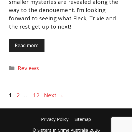
smaller mysteries are revealed along the
way to the denouement. I’m looking
forward to seeing what Fleck, Trixie and
the rest get up to next!
Read more
Categories
Reviews
Page
Page
Page
1
2
…
12
Next
→
Privacy Policy
Sitemap
© Sisters In Crime Australia 2026