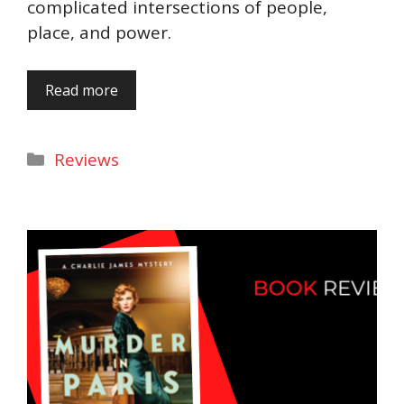
complicated intersections of people,
place, and power.
Read more
Categories
Reviews