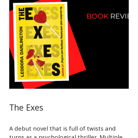
The Exes
A debut novel that is full of twists and
turns as a psychological thriller. Multiple