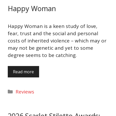
Happy Woman
Happy Woman is a keen study of love,
fear, trust and the social and personal
costs of inherited violence – which may or
may not be genetic and yet to some
degree seems to be catching.
Read more
Categories
Reviews
2026 Scarlet Stiletto Awards: