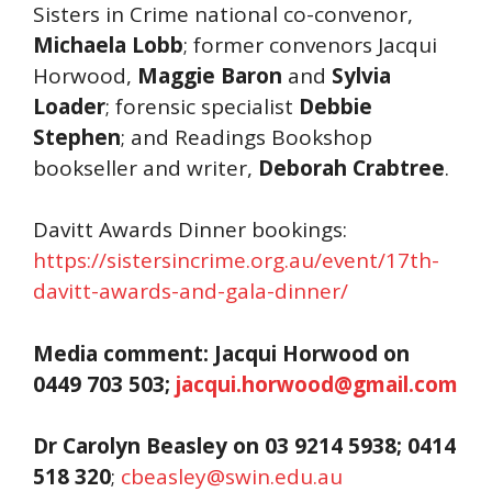
Sisters in Crime national co-convenor,
Michaela Lobb
; former convenors Jacqui
Horwood,
Maggie Baron
and
Sylvia
Loader
; forensic specialist
Debbie
Stephen
; and Readings Bookshop
bookseller and writer,
Deborah Crabtree
.
Davitt Awards Dinner bookings:
https://sistersincrime.org.au/event/17th-
davitt-awards-and-gala-dinner/
Media comment: Jacqui Horwood on
0449 703 503;
jacqui.horwood@gmail.com
Dr Carolyn Beasley on
03 9214
5938; 0414
518 320
;
cbeasley@swin.edu.au