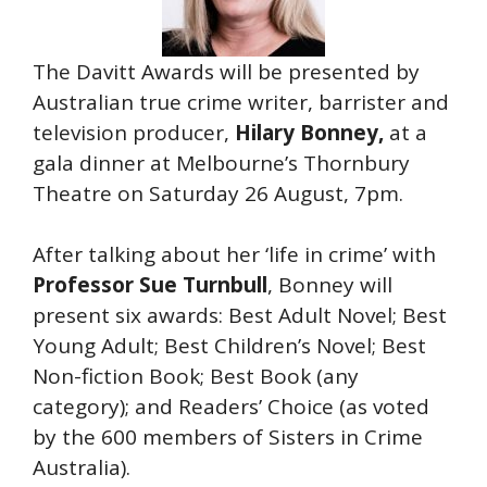
The Davitt Awards will be presented by
Australian true crime writer, barrister and
television producer,
Hilary Bonney,
at a
gala dinner at Melbourne’s Thornbury
Theatre on Saturday 26 August, 7pm.
After talking about her ‘life in crime’ with
Professor Sue Turnbull
, Bonney will
present six awards: Best Adult Novel; Best
Young Adult; Best Children’s Novel; Best
Non-fiction Book; Best Book (any
category); and Readers’ Choice (as voted
by the 600 members of Sisters in Crime
Australia).