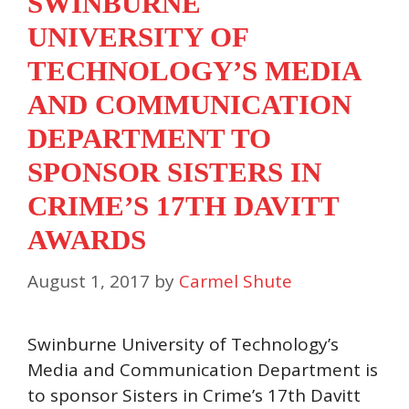
SWINBURNE
UNIVERSITY OF
TECHNOLOGY’S MEDIA
AND COMMUNICATION
DEPARTMENT TO
SPONSOR SISTERS IN
CRIME’S 17TH DAVITT
AWARDS
August 1, 2017
by
Carmel Shute
Swinburne University of Technology’s
Media and Communication Department is
to sponsor Sisters in Crime’s 17th Davitt