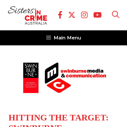
Skip
to
content
Main Menu
HITTING THE TARGET: