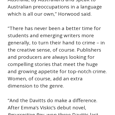
Australian preoccupations in a language
which is all our own,” Horwood said.
“There has never been a better time for
students and emerging writers more
generally, to turn their hand to crime – in
the creative sense, of course. Publishers
and producers are always looking for
compelling stories that meet the huge
and growing appetite for top-notch crime.
Women, of course, add an extra
dimension to the genre.
“And the Davitts do make a difference.
After Emma’s Viskic’s debut novel,
Resurrection Bay
, won three Davitts last