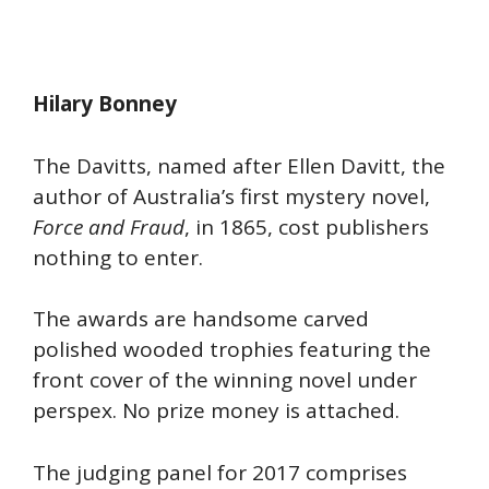
Hilary Bonney
The Davitts, named after Ellen Davitt, the
author of Australia’s first mystery novel,
Force and Fraud
, in 1865, cost publishers
nothing to enter.
The awards are handsome carved
polished wooded trophies featuring the
front cover of the winning novel under
perspex. No prize money is attached.
The judging panel for 2017 comprises