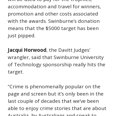
accommodation and travel for winners,
promotion and other costs associated
with the awards. Swinburne’s donation
means that the $5000 target has been
just pipped.
Jacqui Horwood
, the Davitt Judges’
wrangler, said that Swinburne University
of Technology sponsorship really hits the
target.
“Crime is phenomenally popular on the
page and screen but it’s only been in the
last couple of decades that we’ve been
able to enjoy crime stories that are about
Australia, by Australians and speak to