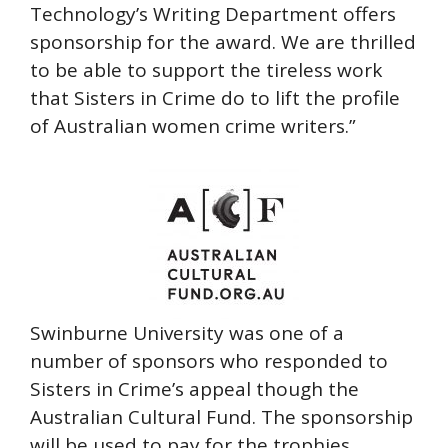
Technology’s Writing Department offers
sponsorship for the award. We are thrilled
to be able to support the tireless work
that Sisters in Crime do to lift the profile
of Australian women crime writers.”
Swinburne University was one of a
number of sponsors who responded to
Sisters in Crime’s appeal though the
Australian Cultural Fund. The sponsorship
will be used to pay for the trophies,