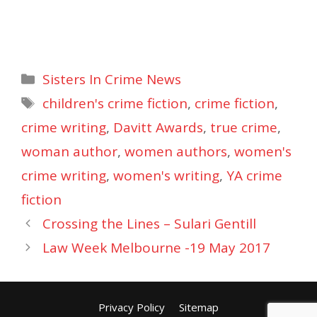
Categories
Sisters In Crime News
Tags
children's crime fiction
,
crime fiction
,
crime writing
,
Davitt Awards
,
true crime
,
woman author
,
women authors
,
women's
crime writing
,
women's writing
,
YA crime
fiction
Crossing the Lines – Sulari Gentill
Law Week Melbourne -19 May 2017
Privacy Policy
Sitemap