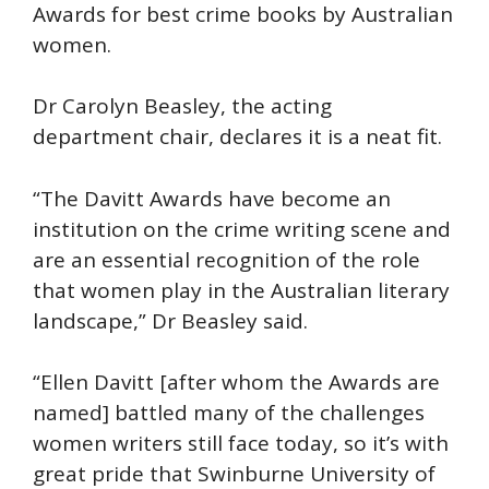
Awards for best crime books by Australian
women.
Dr Carolyn Beasley, the acting
department chair, declares it is a neat fit.
“The Davitt Awards have become an
institution on the crime writing scene and
are an essential recognition of the role
that women play in the Australian literary
landscape,” Dr Beasley said.
“Ellen Davitt [after whom the Awards are
named] battled many of the challenges
women writers still face today, so it’s with
great pride that Swinburne University of