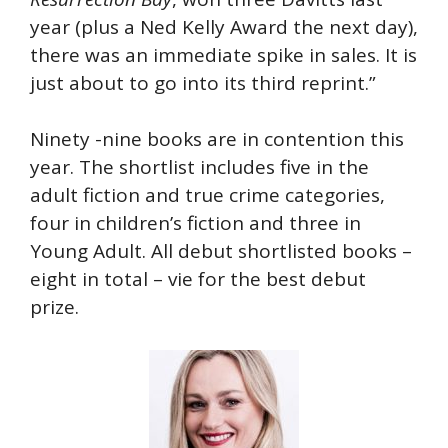
year (plus a Ned Kelly Award the next day),
there was an immediate spike in sales. It is
just about to go into its third reprint.”
Ninety -nine books are in contention this
year. The shortlist includes five in the
adult fiction and true crime categories,
four in children’s fiction and three in
Young Adult. All debut shortlisted books –
eight in total – vie for the best debut
prize.