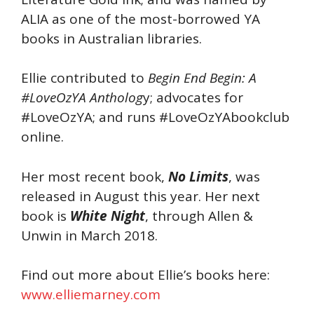
ALIA as one of the most-borrowed YA
books in Australian libraries.
Ellie contributed to
Begin End Begin: A
#LoveOzYA Antholog
y; advocates for
#LoveOzYA; and runs #LoveOzYAbookclub
online.
Her most recent book,
No Limits
, was
released in August this year. Her next
book is
White Night
, through Allen &
Unwin in March 2018.
Find out more about Ellie’s books here:
www.elliemarney.com