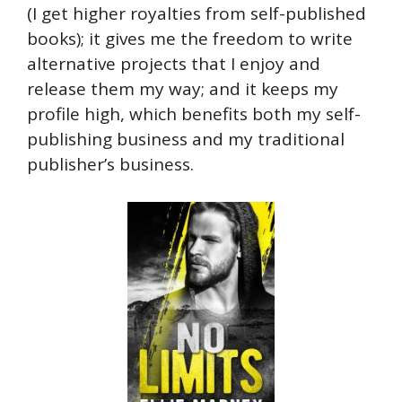
(I get higher royalties from self-published
books); it gives me the freedom to write
alternative projects that I enjoy and
release them my way; and it keeps my
profile high, which benefits both my self-
publishing business and my traditional
publisher’s business.