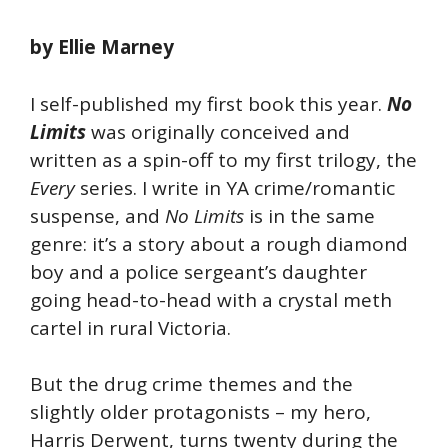
by Ellie Marney
I self-published my first book this year.
No
Limits
was originally conceived and
written as a spin-off to my first trilogy, the
Every
series. I write in YA crime/romantic
suspense, and
No Limits
is in the same
genre: it’s a story about a rough diamond
boy and a police sergeant’s daughter
going head-to-head with a crystal meth
cartel in rural Victoria.
But the drug crime themes and the
slightly older protagonists – my hero,
Harris Derwent, turns twenty during the