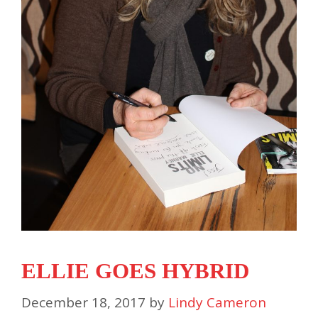
ELLIE GOES HYBRID
December 18, 2017
by
Lindy Cameron