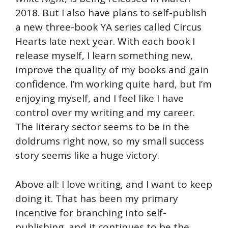
2018. But I also have plans to self-publish
a new three-book YA series called Circus
Hearts late next year. With each book I
release myself, I learn something new,
improve the quality of my books and gain
confidence. I’m working quite hard, but I’m
enjoying myself, and I feel like I have
control over my writing and my career.
The literary sector seems to be in the
doldrums right now, so my small success
story seems like a huge victory.
Above all: I love writing, and I want to keep
doing it. That has been my primary
incentive for branching into self-
publishing, and it continues to be the