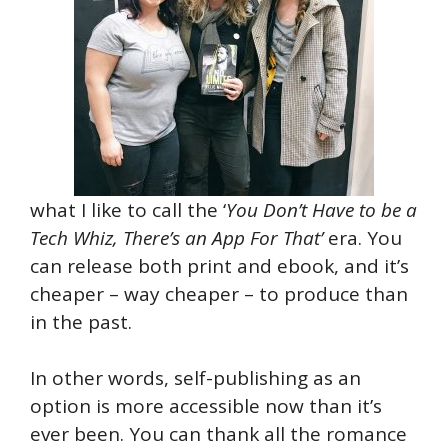
what I like to call the ‘
You Don’t Have to be a
Tech Whiz, There’s an App For That’
era. You
can release both print and ebook, and it’s
cheaper – way cheaper – to produce than
in the past.
In other words, self-publishing as an
option is more accessible now than it’s
ever been. You can thank all the romance