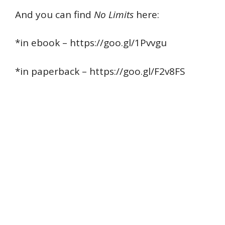
And you can find
No Limits
here:
*in ebook – https://goo.gl/1Pvvgu
*in paperback – https://goo.gl/F2v8FS