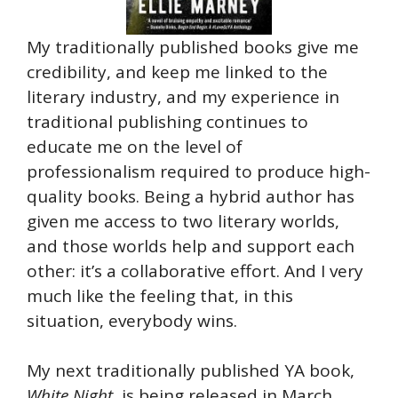
My traditionally published books give me
credibility, and keep me linked to the
literary industry, and my experience in
traditional publishing continues to
educate me on the level of
professionalism required to produce high-
quality books. Being a hybrid author has
given me access to two literary worlds,
and those worlds help and support each
other: it’s a collaborative effort. And I very
much like the feeling that, in this
situation, everybody wins.
My next traditionally published YA book,
White Night
, is being released in March