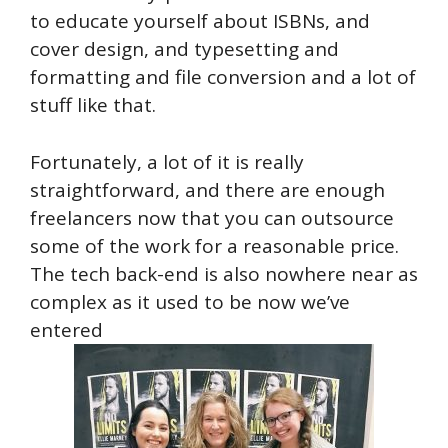
to educate yourself about ISBNs, and
cover design, and typesetting and
formatting and file conversion and a lot of
stuff like that.
Fortunately, a lot of it is really
straightforward, and there are enough
freelancers now that you can outsource
some of the work for a reasonable price.
The tech back-end is also nowhere near as
complex as it used to be now we’ve
entered