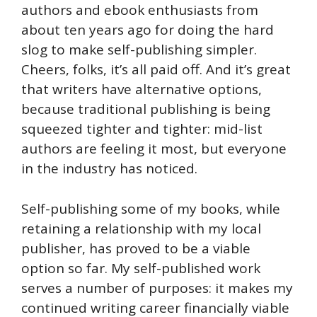
authors and ebook enthusiasts from
about ten years ago for doing the hard
slog to make self-publishing simpler.
Cheers, folks, it’s all paid off. And it’s great
that writers have alternative options,
because traditional publishing is being
squeezed tighter and tighter: mid-list
authors are feeling it most, but everyone
in the industry has noticed.
Self-publishing some of my books, while
retaining a relationship with my local
publisher, has proved to be a viable
option so far. My self-published work
serves a number of purposes: it makes my
continued writing career financially viable