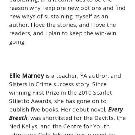
reason why I explore new options and find
new ways of sustaining myself as an
author. I love the stories, and I love the
readers, and I plan to keep the win-win
going.
Ellie Marney
is a teacher, YA author, and
Sisters in Crime success story. Since
winning First Prize in the 2010 Scarlet
Stiletto Awards, she has gone on to
publish five books. Her debut novel,
Every
Breath
, was shortlisted for the Davitts, the
Ned Kellys, and the Centre for Youth
Literature Gold Ink; and was named by