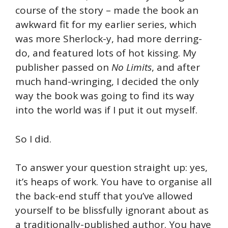
course of the story – made the book an
awkward fit for my earlier series, which
was more Sherlock-y, had more derring-
do, and featured lots of hot kissing. My
publisher passed on
No Limits
, and after
much hand-wringing, I decided the only
way the book was going to find its way
into the world was if I put it out myself.
So I did.
To answer your question straight up: yes,
it’s heaps of work. You have to organise all
the back-end stuff that you’ve allowed
yourself to be blissfully ignorant about as
a traditionally-published author. You have