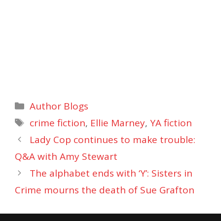
Categories
Author Blogs
Tags
crime fiction
,
Ellie Marney
,
YA fiction
Lady Cop continues to make trouble:
Q&A with Amy Stewart
The alphabet ends with ‘Y’: Sisters in
Crime mourns the death of Sue Grafton