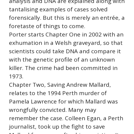
analysis and DNA are explained along with
tantalising examples of cases solved
forensically. But this is merely an entrée, a
foretaste of things to come.
Porter starts Chapter One in 2002 with an
exhumation in a Welsh graveyard, so that
scientists could take DNA and compare it
with the genetic profile of an unknown
killer. The crime had been committed in
1973.
Chapter Two, Saving Andrew Mallard,
relates to the 1994 Perth murder of
Pamela Lawrence for which Mallard was
wrongfully convicted. Many may
remember the case. Colleen Egan, a Perth
journalist, took up the fight to save