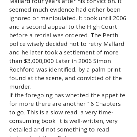
Mallard four years after his conviction. It
seemed much evidence had either been
ignored or manipulated. It took until 2006
and a second appeal to the High Court
before a retrial was ordered. The Perth
police wisely decided not to retry Mallard
and he later took a settlement of more
than $3,000,000 Later in 2006 Simon
Rochford was identified, by a palm print
found at the scene, and convicted of the
murder.
If the foregoing has whetted the appetite
for more there are another 16 Chapters
to go. This is a slow read, a very time-
consuming book. It is well-written, very
detailed and not something to read