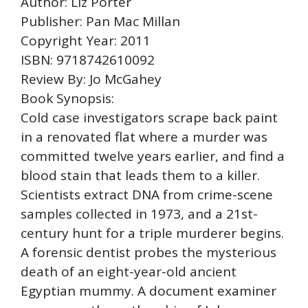
Author: Liz Porter
Publisher: Pan Mac Millan
Copyright Year: 2011
ISBN: 9718742610092
Review By: Jo McGahey
Book Synopsis:
Cold case investigators scrape back paint
in a renovated flat where a murder was
committed twelve years earlier, and find a
blood stain that leads them to a killer.
Scientists extract DNA from crime-scene
samples collected in 1973, and a 21st-
century hunt for a triple murderer begins.
A forensic dentist probes the mysterious
death of an eight-year-old ancient
Egyptian mummy. A document examiner