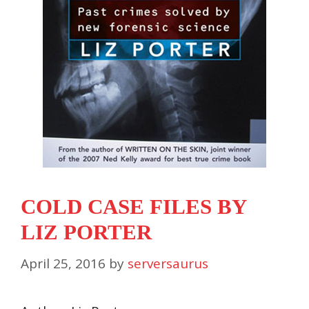
COLD CASE FILES BY
LIZ PORTER
April 25, 2016
by
serversaurus