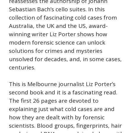
reassesses the authorship of Johann
Sebastian Bach’s cello suites. In this
collection of fascinating cold cases from
Australia, the UK and the US, award-
winning writer Liz Porter shows how
modern forensic science can unlock
solutions for crimes and mysteries
unsolved for decades, and, in some cases,
centuries.
This is Melbourne journalist Liz Porter’s
second book and it is a fascinating read.
The first 26 pages are devoted to
explaining just what cold cases are and
how they are dealt with by forensic
scientists. Blood groups, fingerprints, hair