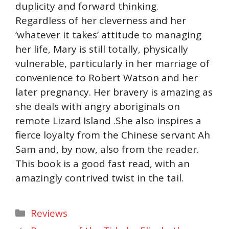
duplicity and forward thinking.
Regardless of her cleverness and her
‘whatever it takes’ attitude to managing
her life, Mary is still totally, physically
vulnerable, particularly in her marriage of
convenience to Robert Watson and her
later pregnancy. Her bravery is amazing as
she deals with angry aboriginals on
remote Lizard Island .She also inspires a
fierce loyalty from the Chinese servant Ah
Sam and, by now, also from the reader.
This book is a good fast read, with an
amazingly contrived twist in the tail.
Categories
Reviews