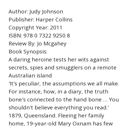
Author: Judy Johnson
Publisher: Harper Collins
Copyright Year: 2011
ISBN: 978 0 7322 9250 8
Review By: Jo Mcgahey
Book Synopsis:
A daring heroine tests her wits against
secrets, spies and smugglers on a remote
Australian island
′It′s peculiar, the assumptions we all make.
For instance, how, in a diary, the truth
bone′s connected to the hand bone … You
shouldn′t believe everything you read.′
1879, Queensland. Fleeing her family
home, 19-year-old Mary Oxnam has few