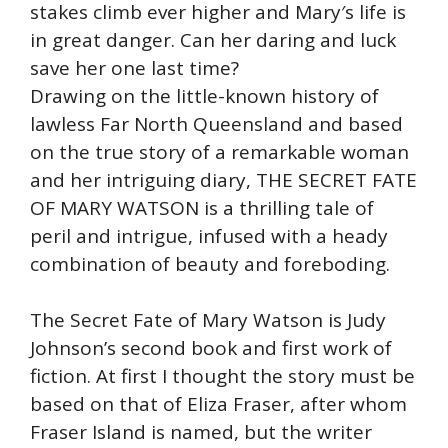
stakes climb ever higher and Mary′s life is
in great danger. Can her daring and luck
save her one last time?
Drawing on the little-known history of
lawless Far North Queensland and based
on the true story of a remarkable woman
and her intriguing diary, THE SECRET FATE
OF MARY WATSON is a thrilling tale of
peril and intrigue, infused with a heady
combination of beauty and foreboding.
The Secret Fate of Mary Watson is Judy
Johnson’s second book and first work of
fiction. At first I thought the story must be
based on that of Eliza Fraser, after whom
Fraser Island is named, but the writer