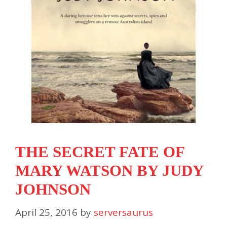
THE SECRET FATE OF
MARY WATSON BY JUDY
JOHNSON
April 25, 2016
by
serversaurus