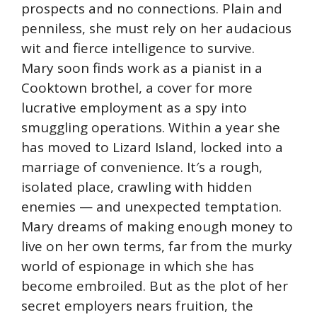
prospects and no connections. Plain and
penniless, she must rely on her audacious
wit and fierce intelligence to survive.
Mary soon finds work as a pianist in a
Cooktown brothel, a cover for more
lucrative employment as a spy into
smuggling operations. Within a year she
has moved to Lizard Island, locked into a
marriage of convenience. It′s a rough,
isolated place, crawling with hidden
enemies — and unexpected temptation.
Mary dreams of making enough money to
live on her own terms, far from the murky
world of espionage in which she has
become embroiled. But as the plot of her
secret employers nears fruition, the