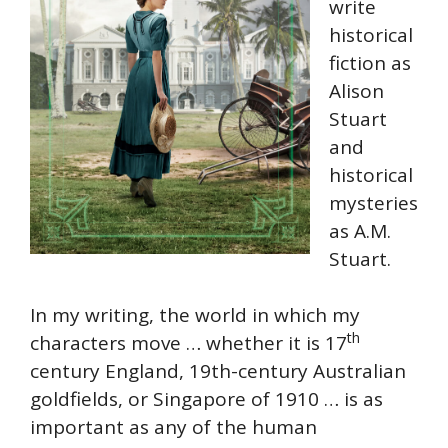
write
historical
fiction as
Alison
Stuart
and
historical
mysteries
as A.M.
Stuart.
In my writing, the world in which my
th
characters move … whether it is 17
century England, 19th-century Australian
goldfields, or Singapore of 1910 … is as
important as any of the human