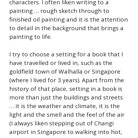
characters. I often liken writing to a
painting … rough sketch through to
finished oil painting and it is the attention
to detail in the background that brings a
painting to life.
I try to choose a setting for a book that I
have travelled or lived in, such as the
goldfield town of Walhalla or Singapore
(where I lived for 3 years). Apart from the
history of that place, setting in a book is
more than just the buildings and streets
… it is the weather and climate, it is the
light and the smell and the feel of the air
(I always liken stepping out of Changi
airport in Singapore to walking into hot,