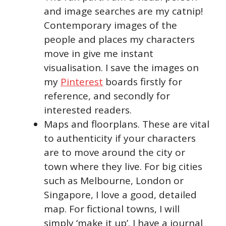
and image searches are my catnip!
Contemporary images of the
people and places my characters
move in give me instant
visualisation. I save the images on
my
Pinterest
boards firstly for
reference, and secondly for
interested readers.
Maps and floorplans. These are vital
to authenticity if your characters
are to move around the city or
town where they live. For big cities
such as Melbourne, London or
Singapore, I love a good, detailed
map. For fictional towns, I will
simply ‘make it up’. I have a journal