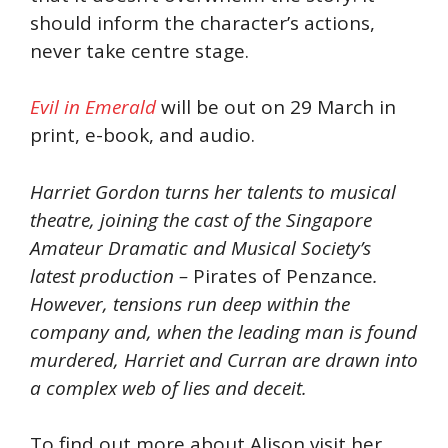
should inform the character’s actions,
never take centre stage.
Evil in Emerald
will be out on 29 March in
print, e-book, and audio.
Harriet Gordon turns her talents to musical
theatre, joining the cast of the Singapore
Amateur Dramatic and Musical Society’s
latest production –
Pirates of Penzance
.
However, tensions run deep within the
company and, when the leading man is found
murdered, Harriet and Curran are drawn into
a complex web of lies and deceit.
To find out more about Alison visit her