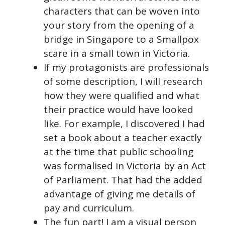
characters that can be woven into
your story from the opening of a
bridge in Singapore to a Smallpox
scare in a small town in Victoria.
If my protagonists are professionals
of some description, I will research
how they were qualified and what
their practice would have looked
like. For example, I discovered I had
set a book about a teacher exactly
at the time that public schooling
was formalised in Victoria by an Act
of Parliament. That had the added
advantage of giving me details of
pay and curriculum.
The fun part! I am a visual person