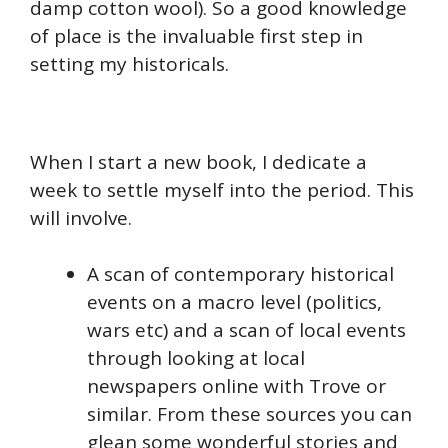
damp cotton wool). So a good knowledge
of place is the invaluable first step in
setting my historicals.
When I start a new book, I dedicate a
week to settle myself into the period. This
will involve.
A scan of contemporary historical
events on a macro level (politics,
wars etc) and a scan of local events
through looking at local
newspapers online with Trove or
similar. From these sources you can
glean some wonderful stories and