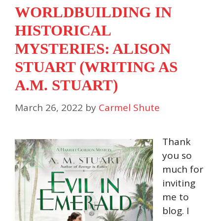
WORLDBUILDING IN
HISTORICAL
MYSTERIES: ALISON
STUART (WRITING AS
A.M. STUART)
March 26, 2022
by
Carmel Shute
Thank
you so
much for
inviting
me to
blog. I