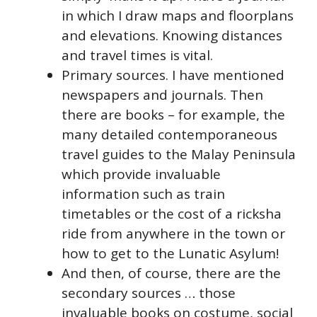
in which I draw maps and floorplans
and elevations. Knowing distances
and travel times is vital.
Primary sources. I have mentioned
newspapers and journals. Then
there are books – for example, the
many detailed contemporaneous
travel guides to the Malay Peninsula
which provide invaluable
information such as train
timetables or the cost of a ricksha
ride from anywhere in the town or
how to get to the Lunatic Asylum!
And then, of course, there are the
secondary sources … those
invaluable books on costume, social