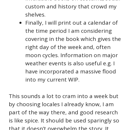
custom and history that crowd my
shelves.
Finally, I will print out a calendar of
the time period I am considering
covering in the book which gives the
right day of the week and, often
moon cycles. Information on major
weather events is also useful e.g. I
have incorporated a massive flood
into my current WIP.
This sounds a lot to cram into a week but
by choosing locales I already know, I am
part of the way there, and good research
is like spice. It should be used sparingly so
that it doesn’t overwhelm the story. It