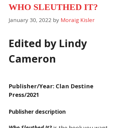
WHO SLEUTHED IT?
January 30, 2022
by
Moraig Kisler
Edited by Lindy
Cameron
Publisher/Year: Clan Destine
Press/2021
Publisher description
Who Sleuthed It?
is the book you want