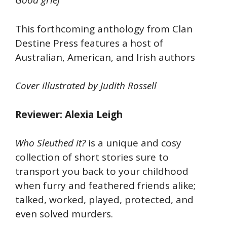
Good grief
This forthcoming anthology from Clan
Destine Press features a host of
Australian, American, and Irish authors
Cover illustrated by Judith Rossell
Reviewer: Alexia Leigh
Who Sleuthed it?
is a unique and cosy
collection of short stories sure to
transport you back to your childhood
when furry and feathered friends alike;
talked, worked, played, protected, and
even solved murders.