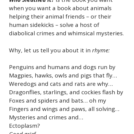
when you want a book about animals
helping their animal friends – or their
human sidekicks – solve a host of
diabolical crimes and whimsical mysteries.
Why, let us tell you about it in
rhyme:
Penguins and humans and dogs run by
Magpies, hawks, owls and pigs that fly…
Weredogs and cats and rats are why…
Dragonflies, starlings, and cockies flash by
Foxes and spiders and bats… oh my
Fingers and wings and paws, all solving…
Mysteries and crimes and…
Ectoplasm?