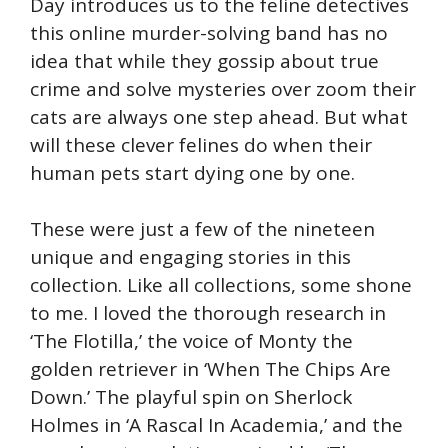
Day introduces us to the feline detectives
this online murder-solving band has no
idea that while they gossip about true
crime and solve mysteries over zoom their
cats are always one step ahead. But what
will these clever felines do when their
human pets start dying one by one.
These were just a few of the nineteen
unique and engaging stories in this
collection. Like all collections, some shone
to me. I loved the thorough research in
‘The Flotilla,’ the voice of Monty the
golden retriever in ‘When The Chips Are
Down.’ The playful spin on Sherlock
Holmes in ‘A Rascal In Academia,’ and the