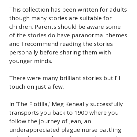
This collection has been written for adults
though many stories are suitable for
children. Parents should be aware some
of the stories do have paranormal themes
and I recommend reading the stories
personally before sharing them with
younger minds.
There were many brilliant stories but I’ll
touch on just a few.
In ‘The Flotilla,’ Meg Keneally successfully
transports you back to 1900 where you
follow the journey of Jean, an
underappreciated plague nurse battling