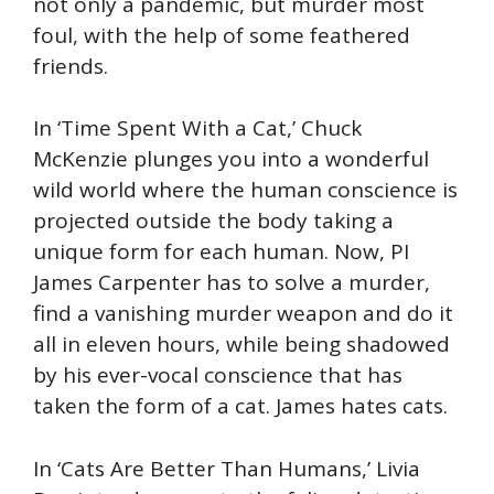
not only a pandemic, but murder most
foul, with the help of some feathered
friends.
In ‘Time Spent With a Cat,’ Chuck
McKenzie plunges you into a wonderful
wild world where the human conscience is
projected outside the body taking a
unique form for each human. Now, PI
James Carpenter has to solve a murder,
find a vanishing murder weapon and do it
all in eleven hours, while being shadowed
by his ever-vocal conscience that has
taken the form of a cat. James hates cats.
In ‘Cats Are Better Than Humans,’ Livia