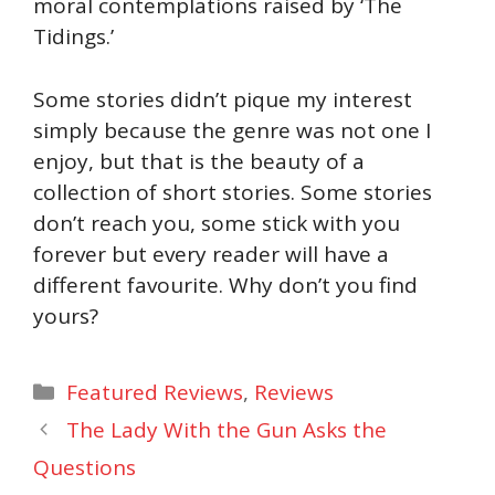
moral contemplations raised by ‘The
Tidings.’
Some stories didn’t pique my interest
simply because the genre was not one I
enjoy, but that is the beauty of a
collection of short stories. Some stories
don’t reach you, some stick with you
forever but every reader will have a
different favourite. Why don’t you find
yours?
Categories
Featured Reviews
,
Reviews
The Lady With the Gun Asks the
Questions