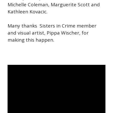
Michelle Coleman, Marguerite Scott and
Kathleen Kovacic.
Many thanks Sisters in Crime member
and visual artist, Pippa Wischer, for
making this happen.