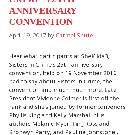
ANNIVERSARY
CONVENTION
April 19, 2017
by
Carmel Shute
Hear what participants at SheKilda3,
Sisters in Crime’s 25th anniversary
convention, held on 19 November 2016
had to say about Sisters in Crime, the
convention and much much more. Late
President Vivienne Colmer is first off the
rank and she’s joined by former convenors
Phyllis King and Kelly Marshall plus
authors Melanie Myer, Fin J Ross and
Bronwyn Parry, and Pauline Johnstone ,