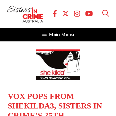
Skip
to
content
Main Menu
VOX POPS FROM
SHEKILDA3, SISTERS IN
CRIME’S 25TH