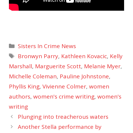
Categories
Sisters In Crime News
Tags
Bronwyn Parry
,
Kathleen Kovacic
,
Kelly
Marshall
,
Marguerite Scott
,
Melanie Myer
,
Michelle Coleman
,
Pauline Johnstone
,
Phyllis King
,
Vivienne Colmer
,
women
authors
,
women's crime writing
,
women's
writing
Plunging into treacherous waters
Another Stella performance by