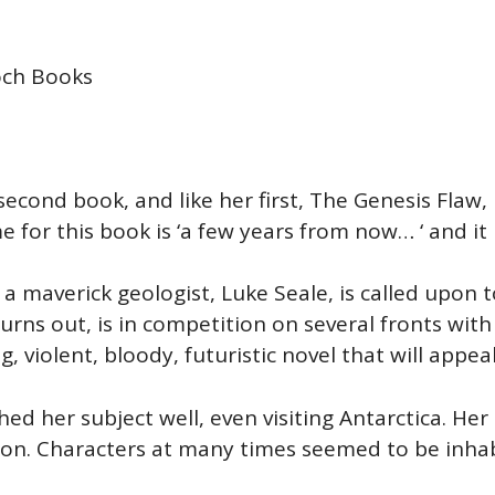
och Books
 second book, and like her first, The Genesis Flaw, i
for this book is ‘a few years from now… ‘ and it 
a maverick geologist, Luke Seale, is called upon t
turns out, is in competition on several fronts wi
g, violent, bloody, futuristic novel that will appea
hed her subject well, even visiting Antarctica. H
sion. Characters at many times seemed to be inha