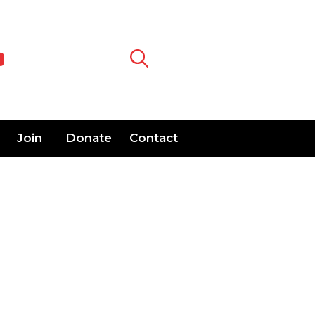
Join
Donate
Contact