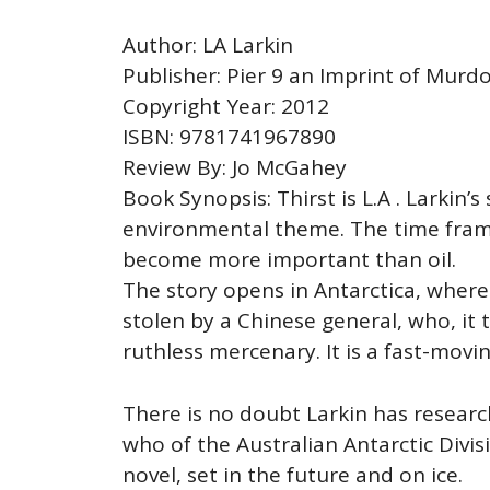
Author: LA Larkin
Publisher: Pier 9 an Imprint of Murd
Copyright Year: 2012
ISBN: 9781741967890
Review By: Jo McGahey
Book Synopsis: Thirst is L.A . Larkin’s
environmental theme. The time frame 
become more important than oil.
The story opens in Antarctica, where 
stolen by a Chinese general, who, it 
ruthless mercenary. It is a fast-movin
There is no doubt Larkin has researc
who of the Australian Antarctic Divi
novel, set in the future and on ice.