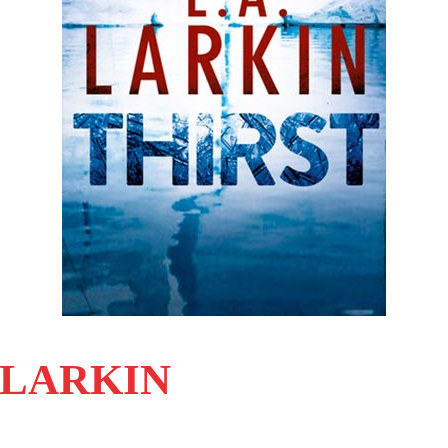
. LARKIN