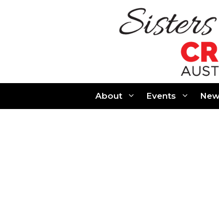
Skip
to
content
About
Events
New