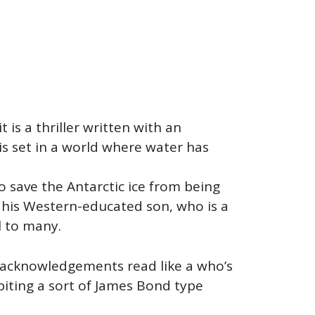
t is a thriller written with an
is set in a world where water has
o save the Antarctic ice from being
th his Western-educated son, who is a
l to many.
er acknowledgements read like a who’s
biting a sort of James Bond type