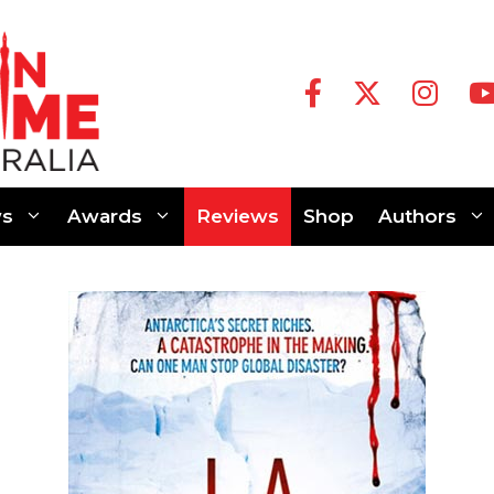
s
Awards
Reviews
Shop
Authors