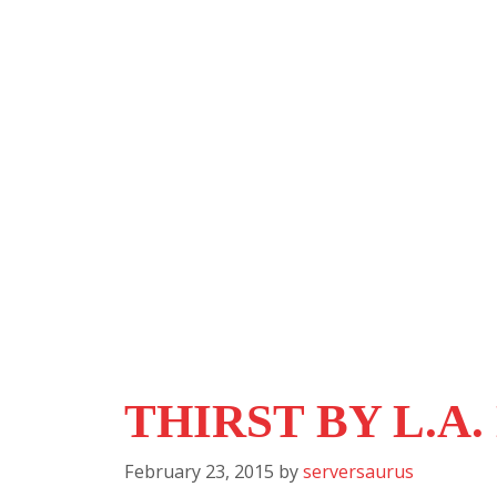
THIRST BY L.A
February 23, 2015
by
serversaurus