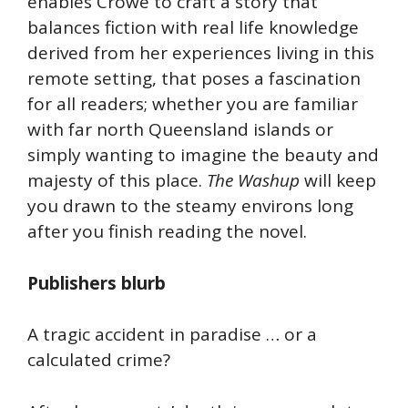
enables Crowe to craft a story that
balances fiction with real life knowledge
derived from her experiences living in this
remote setting, that poses a fascination
for all readers; whether you are familiar
with far north Queensland islands or
simply wanting to imagine the beauty and
majesty of this place.
The Washup
will keep
you drawn to the steamy environs long
after you finish reading the novel.
Publishers blurb
A tragic accident in paradise … or a
calculated crime?