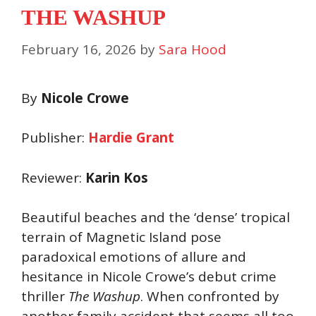
THE WASHUP
February 16, 2026
by
Sara Hood
By
Nicole Crowe
Publisher:
Hardie Grant
Reviewer:
Karin Kos
Beautiful beaches and the ‘dense’ tropical
terrain of Magnetic Island pose
paradoxical emotions of allure and
hesitance in Nicole Crowe’s debut crime
thriller
The Washup
. When confronted by