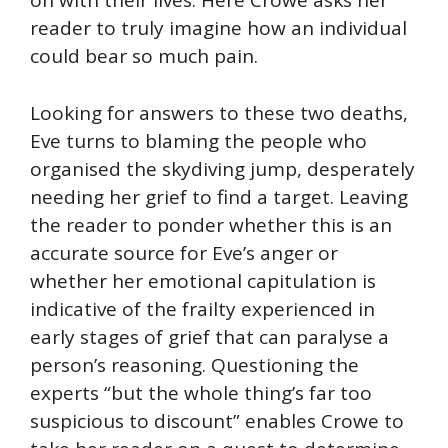
on with their lives. Here Crowe asks her
reader to truly imagine how an individual
could bear so much pain.
Looking for answers to these two deaths,
Eve turns to blaming the people who
organised the skydiving jump, desperately
needing her grief to find a target. Leaving
the reader to ponder whether this is an
accurate source for Eve’s anger or
whether her emotional capitulation is
indicative of the frailty experienced in
early stages of grief that can paralyse a
person’s reasoning. Questioning the
experts “but the whole thing’s far too
suspicious to discount” enables Crowe to