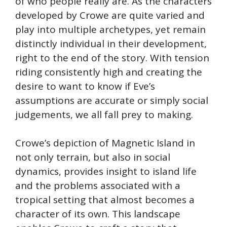
of who people really are. As the characters
developed by Crowe are quite varied and
play into multiple archetypes, yet remain
distinctly individual in their development,
right to the end of the story. With tension
riding consistently high and creating the
desire to want to know if Eve’s
assumptions are accurate or simply social
judgements, we all fall prey to making.
Crowe’s depiction of Magnetic Island in
not only terrain, but also in social
dynamics, provides insight to island life
and the problems associated with a
tropical setting that almost becomes a
character of its own. This landscape