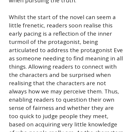
when pursuing the truth.
Whilst the start of the novel can seem a
little frenetic, readers soon realise this
early pacing is a reflection of the inner
turmoil of the protagonist, being
articulated to address the protagonist Eve
as someone needing to find meaning in all
things. Allowing readers to connect with
the characters and be surprised when
realising that the characters are not
always how we may perceive them. Thus,
enabling readers to question their own
sense of fairness and whether they are
too quick to judge people they meet,
based on acquiring very little knowledge