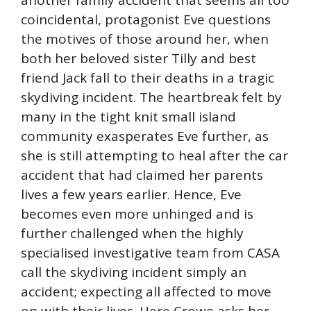
another family accident that seems all too
coincidental, protagonist Eve questions
the motives of those around her, when
both her beloved sister Tilly and best
friend Jack fall to their deaths in a tragic
skydiving incident. The heartbreak felt by
many in the tight knit small island
community exasperates Eve further, as
she is still attempting to heal after the car
accident that had claimed her parents
lives a few years earlier. Hence, Eve
becomes even more unhinged and is
further challenged when the highly
specialised investigative team from CASA
call the skydiving incident simply an
accident; expecting all affected to move