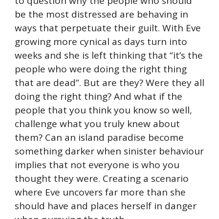
to question why the people who should
be the most distressed are behaving in
ways that perpetuate their guilt. With Eve
growing more cynical as days turn into
weeks and she is left thinking that “it’s the
people who were doing the right thing
that are dead”. But are they? Were they all
doing the right thing? And what if the
people that you think you know so well,
challenge what you truly knew about
them? Can an island paradise become
something darker when sinister behaviour
implies that not everyone is who you
thought they were. Creating a scenario
where Eve uncovers far more than she
should have and places herself in danger