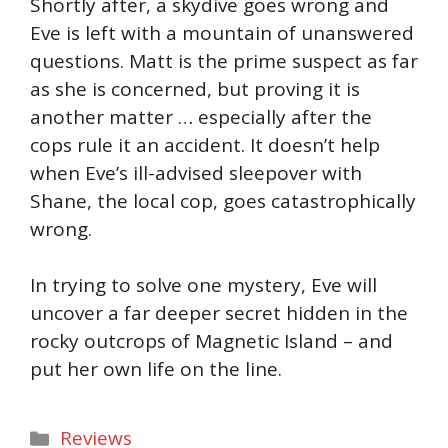
Shortly after, a skydive goes wrong and
Eve is left with a mountain of unanswered
questions. Matt is the prime suspect as far
as she is concerned, but proving it is
another matter … especially after the
cops rule it an accident. It doesn’t help
when Eve’s ill-advised sleepover with
Shane, the local cop, goes catastrophically
wrong.
In trying to solve one mystery, Eve will
uncover a far deeper secret hidden in the
rocky outcrops of Magnetic Island – and
put her own life on the line.
Categories
Reviews