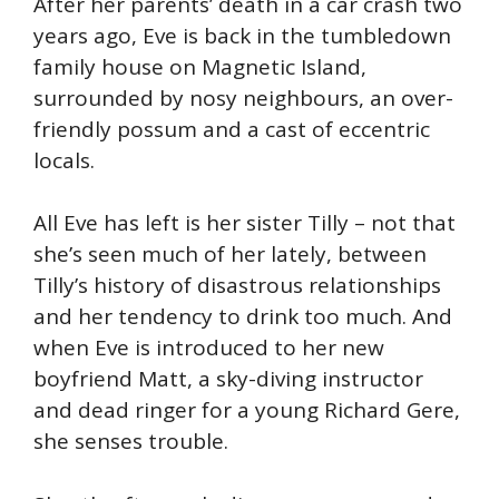
After her parents’ death in a car crash two
years ago, Eve is back in the tumbledown
family house on Magnetic Island,
surrounded by nosy neighbours, an over-
friendly possum and a cast of eccentric
locals.
All Eve has left is her sister Tilly – not that
she’s seen much of her lately, between
Tilly’s history of disastrous relationships
and her tendency to drink too much. And
when Eve is introduced to her new
boyfriend Matt, a sky-diving instructor
and dead ringer for a young Richard Gere,
she senses trouble.