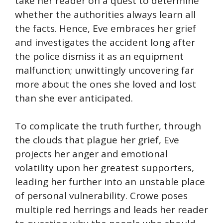
take her reader on a quest to determine
whether the authorities always learn all
the facts. Hence, Eve embraces her grief
and investigates the accident long after
the police dismiss it as an equipment
malfunction; unwittingly uncovering far
more about the ones she loved and lost
than she ever anticipated.
To complicate the truth further, through
the clouds that plague her grief, Eve
projects her anger and emotional
volatility upon her greatest supporters,
leading her further into an unstable place
of personal vulnerability. Crowe poses
multiple red herrings and leads her reader