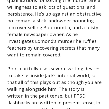
qualifications for solving the murder are a
willingness to ask lots of questions, and
persistence. He’s up against an obstructive
policeman, a slick landowner hounding
him over selling Booroomba, and a feisty
female newspaper owner. As he
investigates Lomond’s murder he ruffles
feathers by uncovering secrets that many
want to remain covered.
Booth artfully uses several writing devices
to take us inside Jack’s internal world, so
that all of this plays out as though you are
walking alongside him. The story is
written in the past tense, but PTSD
flashbacks are written in present tense, in