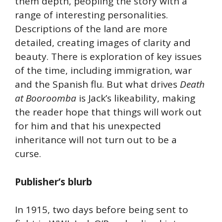
them depth, peopling the story with a
range of interesting personalities.
Descriptions of the land are more
detailed, creating images of clarity and
beauty. There is exploration of key issues
of the time, including immigration, war
and the Spanish flu. But what drives
Death
at Booroomba
is Jack’s likeability, making
the reader hope that things will work out
for him and that his unexpected
inheritance will not turn out to be a
curse.
Publisher’s blurb
In 1915, two days before being sent to