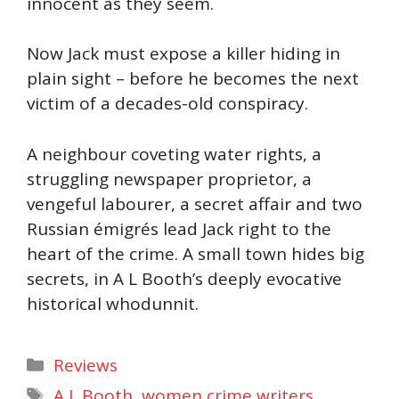
innocent as they seem.
Now Jack must expose a killer hiding in
plain sight – before he becomes the next
victim of a decades-old conspiracy.
A neighbour coveting water rights, a
struggling newspaper proprietor, a
vengeful labourer, a secret affair and two
Russian émigrés lead Jack right to the
heart of the crime. A small town hides big
secrets, in A L Booth’s deeply evocative
historical whodunnit.
Categories
Reviews
Tags
A L Booth
,
women crime writers