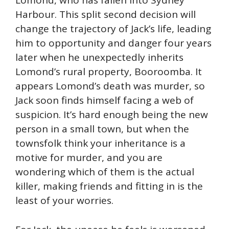
Lomond, who has fallen into Sydney
Harbour. This split second decision will
change the trajectory of Jack’s life, leading
him to opportunity and danger four years
later when he unexpectedly inherits
Lomond’s rural property, Booroomba. It
appears Lomond’s death was murder, so
Jack soon finds himself facing a web of
suspicion. It’s hard enough being the new
person in a small town, but when the
townsfolk think your inheritance is a
motive for murder, and you are
wondering which of them is the actual
killer, making friends and fitting in is the
least of your worries.