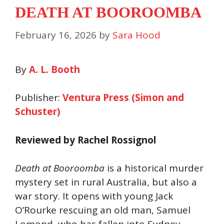
DEATH AT BOOROOMBA
February 16, 2026
by
Sara Hood
By
A. L. Booth
Publisher:
Ventura Press (Simon and
Schuster)
Reviewed by Rachel Rossignol
Death at Booroomba
is a historical murder
mystery set in rural Australia, but also a
war story. It opens with young Jack
O’Rourke rescuing an old man, Samuel