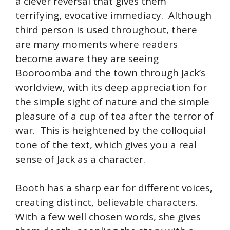
a clever reversal that gives them
terrifying, evocative immediacy. Although
third person is used throughout, there
are many moments where readers
become aware they are seeing
Booroomba and the town through Jack’s
worldview, with its deep appreciation for
the simple sight of nature and the simple
pleasure of a cup of tea after the terror of
war. This is heightened by the colloquial
tone of the text, which gives you a real
sense of Jack as a character.
Booth has a sharp ear for different voices,
creating distinct, believable characters.
With a few well chosen words, she gives