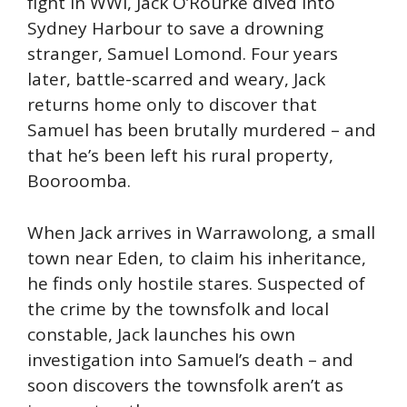
fight in WWI, Jack O’Rourke dived into
Sydney Harbour to save a drowning
stranger, Samuel Lomond. Four years
later, battle-scarred and weary, Jack
returns home only to discover that
Samuel has been brutally murdered – and
that he’s been left his rural property,
Booroomba.
When Jack arrives in Warrawolong, a small
town near Eden, to claim his inheritance,
he finds only hostile stares. Suspected of
the crime by the townsfolk and local
constable, Jack launches his own
investigation into Samuel’s death – and
soon discovers the townsfolk aren’t as