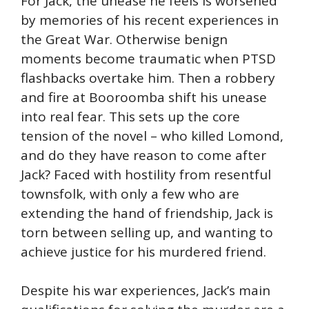
For Jack, the unease he feels is worsened
by memories of his recent experiences in
the Great War. Otherwise benign
moments become traumatic when PTSD
flashbacks overtake him. Then a robbery
and fire at Booroomba shift his unease
into real fear. This sets up the core
tension of the novel – who killed Lomond,
and do they have reason to come after
Jack? Faced with hostility from resentful
townsfolk, with only a few who are
extending the hand of friendship, Jack is
torn between selling up, and wanting to
achieve justice for his murdered friend.
Despite his war experiences, Jack’s main