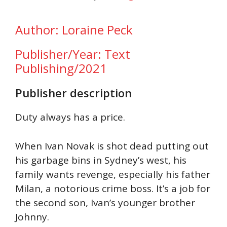
Author: Loraine Peck
Publisher/Year: Text
Publishing/2021
Publisher description
Duty always has a price.
When Ivan Novak is shot dead putting out
his garbage bins in Sydney’s west, his
family wants revenge, especially his father
Milan, a notorious crime boss. It’s a job for
the second son, Ivan’s younger brother
Johnny.