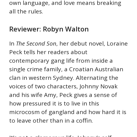
own language, and love means breaking
all the rules.
Reviewer: Robyn Walton
In
The Second Son
, her debut novel, Loraine
Peck tells her readers about
contemporary gang life from inside a
single crime family, a Croatian Australian
clan in western Sydney. Alternating the
voices of two characters, Johnny Novak
and his wife Amy, Peck gives a sense of
how pressured it is to live in this
microcosm of gangland and how hard it is
to leave other than in a coffin.