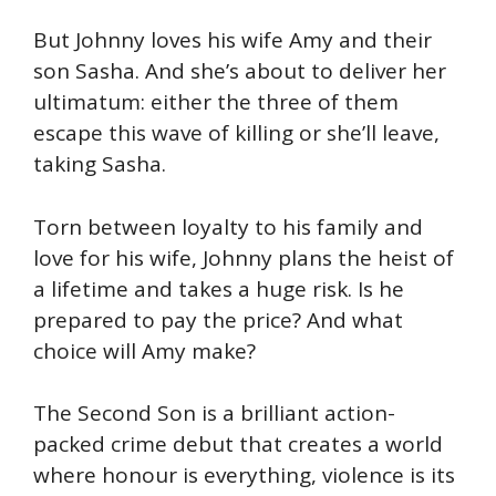
But Johnny loves his wife Amy and their
son Sasha. And she’s about to deliver her
ultimatum: either the three of them
escape this wave of killing or she’ll leave,
taking Sasha.
Torn between loyalty to his family and
love for his wife, Johnny plans the heist of
a lifetime and takes a huge risk. Is he
prepared to pay the price? And what
choice will Amy make?
The Second Son is a brilliant action-
packed crime debut that creates a world
where honour is everything, violence is its