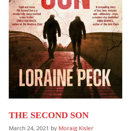
THE SECOND SON
March 24, 2021
by
Moraig Kisler