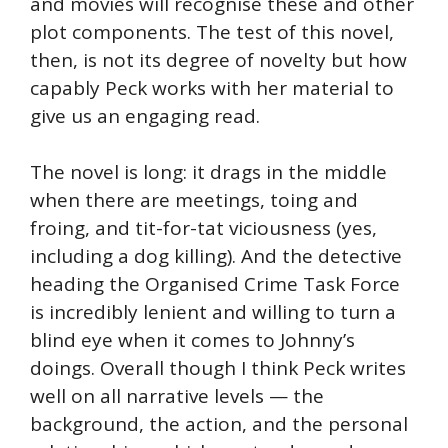
and movies will recognise these and other
plot components. The test of this novel,
then, is not its degree of novelty but how
capably Peck works with her material to
give us an engaging read.
The novel is long: it drags in the middle
when there are meetings, toing and
froing, and tit-for-tat viciousness (yes,
including a dog killing). And the detective
heading the Organised Crime Task Force
is incredibly lenient and willing to turn a
blind eye when it comes to Johnny’s
doings. Overall though I think Peck writes
well on all narrative levels — the
background, the action, and the personal