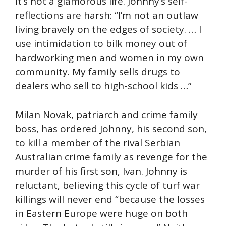
It’s not a glamorous life. Johnny’s self-
reflections are harsh: “I’m not an outlaw
living bravely on the edges of society. … I
use intimidation to bilk money out of
hardworking men and women in my own
community. My family sells drugs to
dealers who sell to high-school kids …”
Milan Novak, patriarch and crime family
boss, has ordered Johnny, his second son,
to kill a member of the rival Serbian
Australian crime family as revenge for the
murder of his first son, Ivan. Johnny is
reluctant, believing this cycle of turf war
killings will never end “because the losses
in Eastern Europe were huge on both