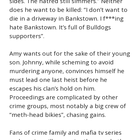
sides. The hatred still simmers.” Neither
does he want to be killed: “I don’t want to
die in a driveway in Bankstown. I f***ing
hate Bankstown. It’s full of Bulldogs
supporters”.
Amy wants out for the sake of their young
son. Johnny, while scheming to avoid
murdering anyone, convinces himself he
must lead one last heist before he
escapes his clan’s hold on him.
Proceedings are complicated by other
crime groups, most notably a big crew of
“meth-head bikies”, chasing gains.
Fans of crime family and mafia tv series