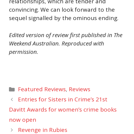
relationships, which are tender and
convincing. We can look forward to the
sequel signalled by the ominous ending.
Edited version of review first published in The
Weekend Australian. Reproduced with
permission.
Categories
Featured Reviews
,
Reviews
Entries for Sisters in Crime’s 21st
Davitt Awards for women’s crime books
now open
Revenge in Rubies