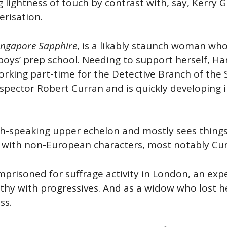
 lightness of touch by contrast with, say, Kerry 
erisation.
ngapore Sapphire
, is a likably staunch woman who
ys’ prep school. Needing to support herself, Harr
rking part-time for the Detective Branch of the S
pector Robert Curran and is quickly developing in
ish-speaking upper echelon and mostly sees thing
s with non-European characters, most notably Cu
imprisoned for suffrage activity in London, an ex
thy with progressives. And as a widow who lost 
ss.