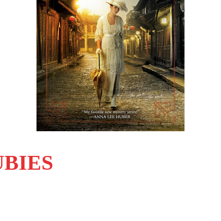
UBIES