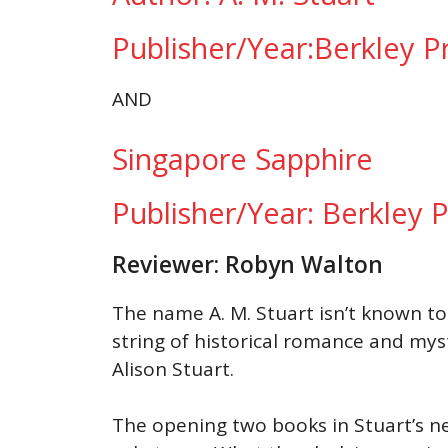
Publisher/Year:Berkley 
AND
Singapore Sapphire
Publisher/Year: Berkley
Reviewer: Robyn Walton
The name A. M. Stuart isn’t known to 
string of historical romance and mys
Alison Stuart.
The opening two books in Stuart’s ne