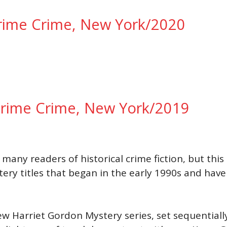
Prime Crime, New York/2020
 Prime Crime, New York/2019
many readers of historical crime fiction, but this
tery titles that began in the early 1990s and ha
w Harriet Gordon Mystery series, set sequentially