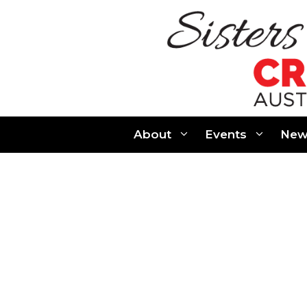
Skip
to
content
About
Events
New