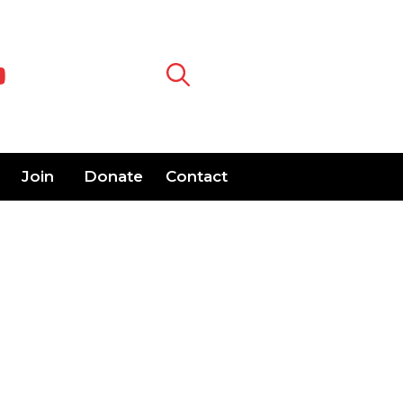
Join
Donate
Contact