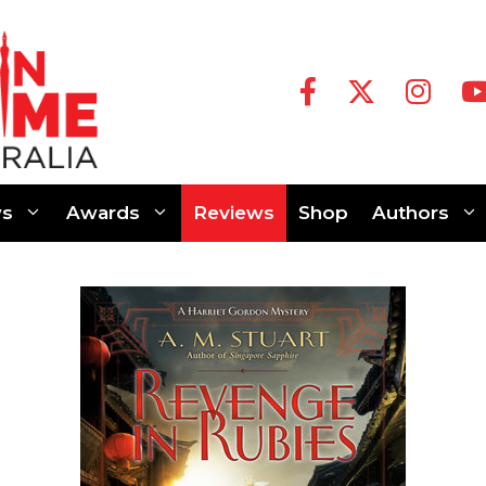
s
Awards
Reviews
Shop
Authors