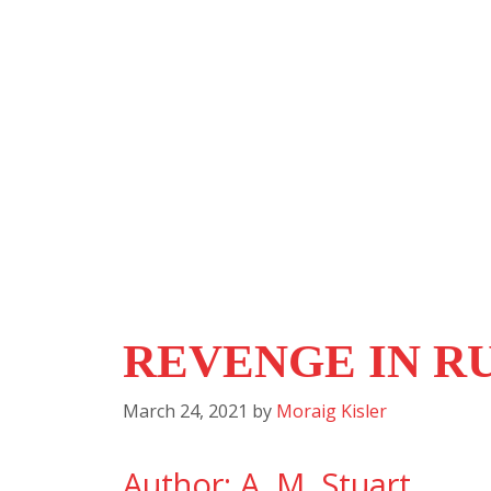
REVENGE IN R
March 24, 2021
by
Moraig Kisler
Author: A. M. Stuart