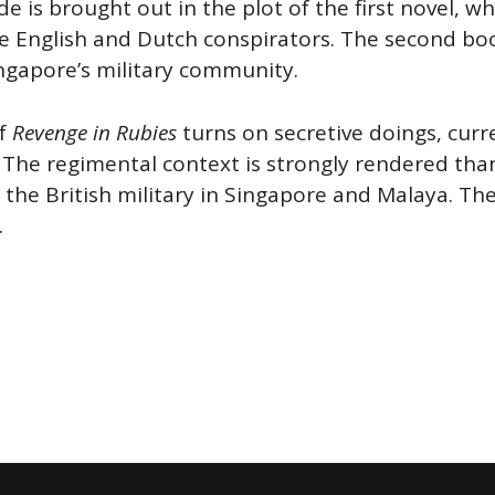
de is brought out in the plot of the first novel, 
English and Dutch conspirators. The second book
ngapore’s military community.
of
Revenge in Rubies
turns on secretive doings, curr
 The regimental context is strongly rendered than
f the British military in Singapore and Malaya. T
.