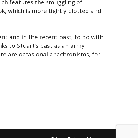
which features the smuggling of
, which is more tightly plotted and
ent and in the recent past, to do with
ks to Stuart’s past as an army
here are occasional anachronisms, for