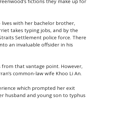
Greenwood’s fictions they make up for
 lives with her bachelor brother,
iet takes typing jobs, and by the
traits Settlement police force. There
to an invaluable offsider in his
s from that vantage point. However,
rran’s common-law wife Khoo Li An.
perience which prompted her exit
her husband and young son to typhus