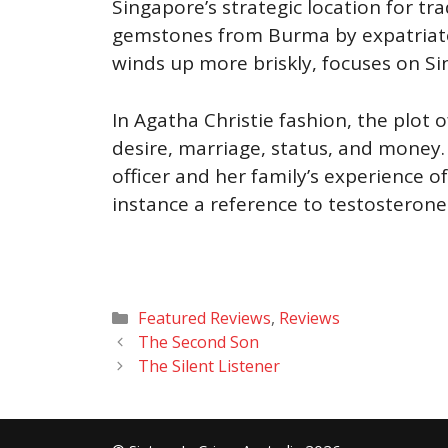
Singapore’s strategic location for tra
gemstones from Burma by expatriate 
winds up more briskly, focuses on Si
In Agatha Christie fashion, the plot 
desire, marriage, status, and money.
officer and her family’s experience o
instance a reference to testosterone
Categories
Featured Reviews
,
Reviews
The Second Son
The Silent Listener