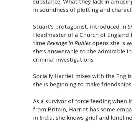
substance. What they lack in amusing
in soundness of plotting and charact
Stuart’s protagonist, introduced in
Si
Headmaster of a Church of England bo
time
Revenge in Rubies
opens she is wo
she’s answerable to the admirable Ins
criminal investigations.
Socially Harriet mixes with the Engl
she is beginning to make friendship
As a survivor of force feeding when 
from Britain, Harriet has some empa
in India, she knows grief and loneline