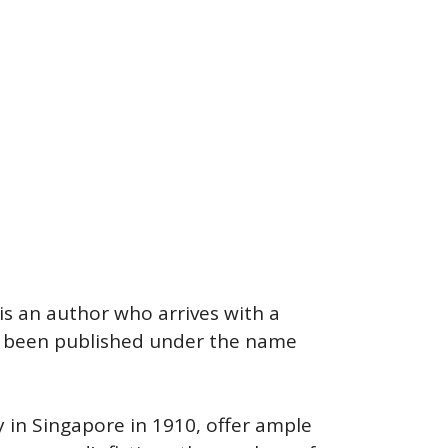
 is an author who arrives with a
ve been published under the name
 in Singapore in 1910, offer ample