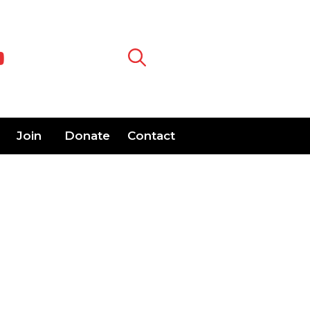
Join
Donate
Contact