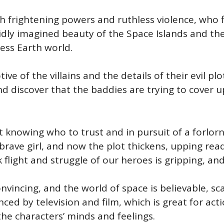
th frightening powers and ruthless violence, who 
idly imagined beauty of the Space Islands and th
ess Earth world.
e of the villains and the details of their evil plot
and discover that the baddies are trying to cover
ot knowing who to trust and in pursuit of a forlo
d brave girl, and now the plot thickens, upping 
k flight and struggle of our heroes is gripping, and
nvincing, and the world of space is believable, sc
enced by television and film, which is great for a
 the characters’ minds and feelings.