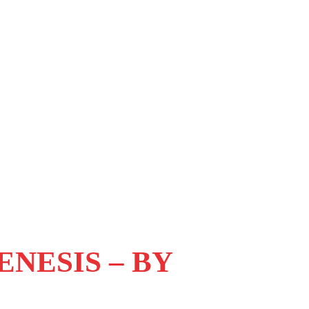
NESIS – BY