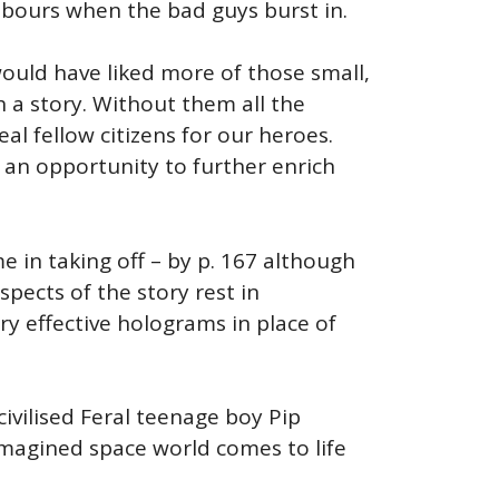
hbours when the bad guys burst in.
ould have liked more of those small,
h a story. Without them all the
al fellow citizens for our heroes.
an opportunity to further enrich
me in taking off – by p. 167 although
spects of the story rest in
 effective holograms in place of
civilised Feral teenage boy Pip
 imagined space world comes to life