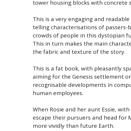
tower housing blocks with concrete s
This is a very engaging and readable
telling characterisations of passers
crowds of people in this dystopian fu
This in turn makes the main charact
the fabric and texture of the story.
This is a fat book, with pleasantly sp
aiming for the Genesis settlement on 
recognisable developments in comput
human employees.
When Rosie and her aunt Essie, with t
escape their pursuers and head for M
more vividly than future Earth.