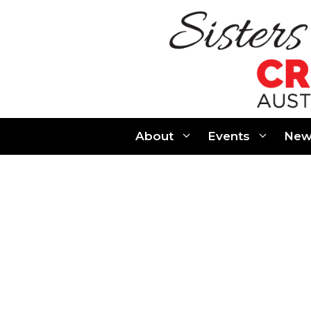
Skip
to
content
About
Events
New