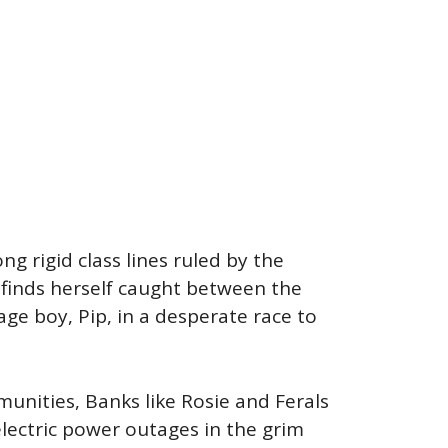
g rigid class lines ruled by the
t finds herself caught between the
ge boy, Pip, in a desperate race to
unities, Banks like Rosie and Ferals
electric power outages in the grim