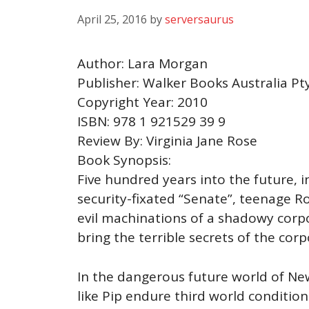
April 25, 2016
by
serversaurus
Author: Lara Morgan
Publisher: Walker Books Australia Pt
Copyright Year: 2010
ISBN: 978 1 921529 39 9
Review By: Virginia Jane Rose
Book Synopsis:
Five hundred years into the future, i
security-fixated “Senate”, teenage R
evil machinations of a shadowy corpo
bring the terrible secrets of the cor
In the dangerous future world of New
like Pip endure third world condition