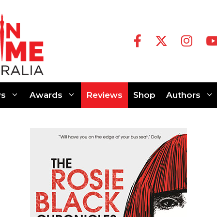
s
Awards
Reviews
Shop
Authors