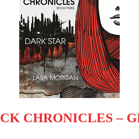
CK CHRONICLES – GE