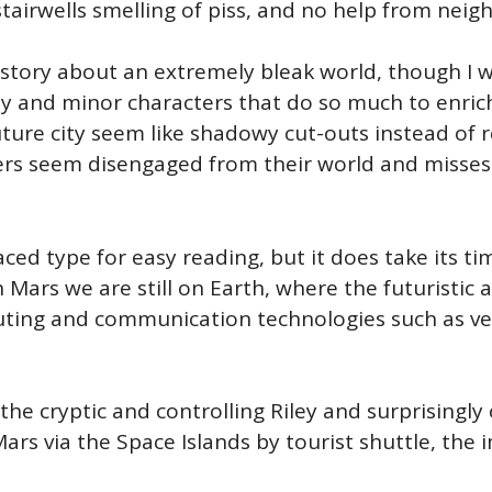
tairwells smelling of piss, and no help from neig
 story about an extremely bleak world, though I w
-by and minor characters that do so much to enric
ture city seem like shadowy cut-outs instead of re
ers seem disengaged from their world and misses 
aced type for easy reading, but it does take its ti
Mars we are still on Earth, where the futuristic a
ing and communication technologies such as very
he cryptic and controlling Riley and surprisingly 
ars via the Space Islands by tourist shuttle, the