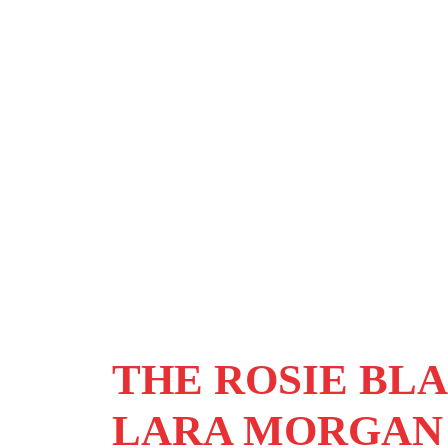
THE ROSIE BLA
LARA MORGAN