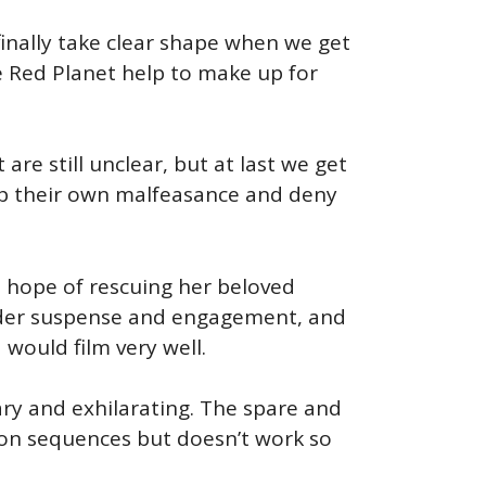
finally take clear shape when we get
e Red Planet help to make up for
 are still unclear, but at last we get
 up their own malfeasance and deny
rn hope of rescuing her beloved
reader suspense and engagement, and
 would film very well.
ary and exhilarating. The spare and
ction sequences but doesn’t work so