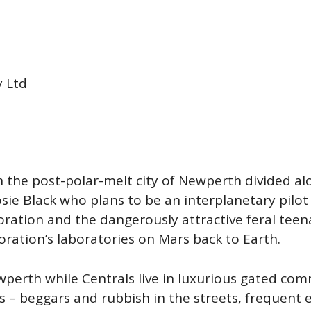
y Ltd
n the post-polar-melt city of Newperth divided alon
osie Black who plans to be an interplanetary pilo
ration and the dangerously attractive feral teena
poration’s laboratories on Mars back to Earth.
perth while Centrals live in luxurious gated comm
s – beggars and rubbish in the streets, frequent 