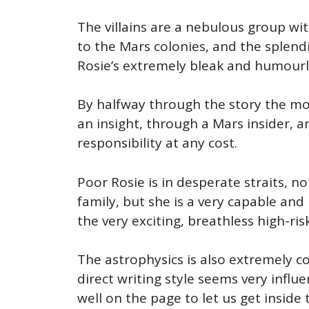
The villains are a nebulous group wi
to the Mars colonies, and the splend
Rosie’s extremely bleak and humourl
By halfway through the story the motiv
an insight, through a Mars insider, 
responsibility at any cost.
Poor Rosie is in desperate straits, n
family, but she is a very capable an
the very exciting, breathless high-ris
The astrophysics is also extremely co
direct writing style seems very influ
well on the page to let us get inside