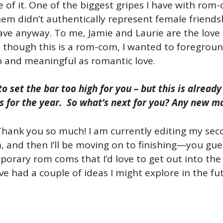
 of it. One of the biggest gripes I have with rom-
hem didn’t authentically represent female friendsh
ave anyway. To me, Jamie and Laurie are the love 
 though this is a rom-com, I wanted to foregroun
 and meaningful as romantic love.
to set the bar too high for you – but this is alrea
s for the year. So what’s next for you? Any new m
Thank you so much! I am currently editing my sec
m, and then I’ll be moving on to finishing—you g
orary rom coms that I’d love to get out into the w
 had a couple of ideas I might explore in the futur