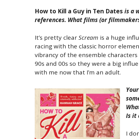
How to Kill a Guy in Ten Dates
is a w
references. What films (or filmmakers
It’s pretty clear
Scream
is a huge influ
racing with the classic horror elements
vibrancy of the ensemble characters 
90s and 00s so they were a big influe
with me now that I’m an adult.
Your
some
What
Is i
I do