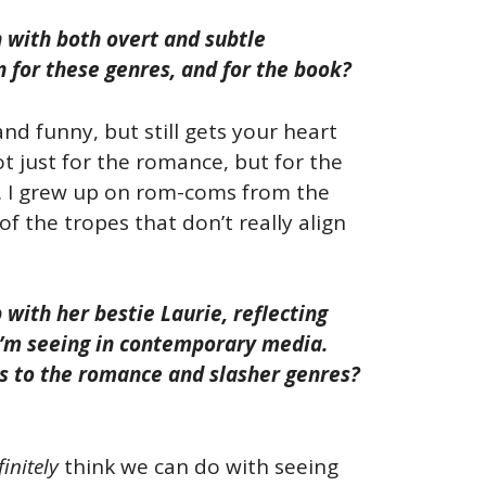
ch with both overt and subtle
n for these genres, and for the book?
and funny, but still gets your heart
ot just for the romance, but for the
n. I grew up on rom-coms from the
f the tropes that don’t really align
with her bestie Laurie, reflecting
 I’m seeing in contemporary media.
ds to the romance and slasher genres?
finitely
think we can do with seeing