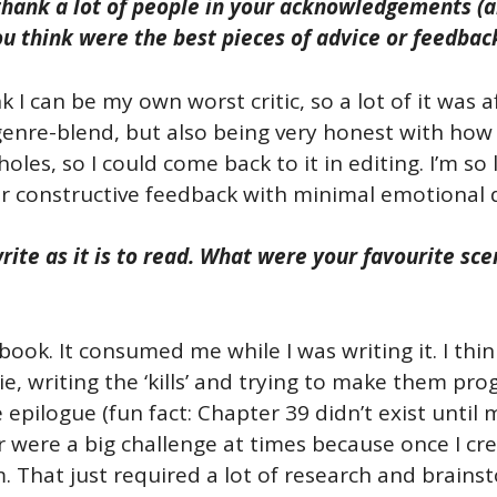
thank a lot of people in your acknowledgements (an
ou think were the best pieces of advice or feedbac
nk I can be my own worst critic, so a lot of it was 
genre-blend, but also being very honest with how 
holes, so I could come back to it in editing. I’m so
er constructive feedback with minimal emotional
rite as it is to read. What were your favourite s
book. It consumed me while I was writing it. I th
e, writing the ‘kills’ and trying to make them prog
 epilogue (fun fact: Chapter 39 didn’t exist until 
were a big challenge at times because once I creat
. That just required a lot of research and brains