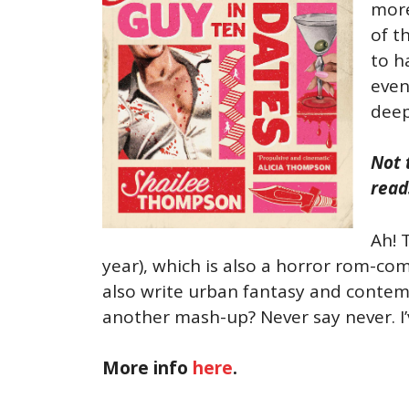
more
of t
to h
even
deep
Not 
read
Ah! 
year), which is also a horror rom-co
also write urban fantasy and contemp
another mash-up? Never say never. I’ve
More info
here
.