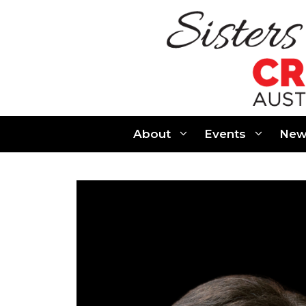
Skip
to
content
About
Events
New