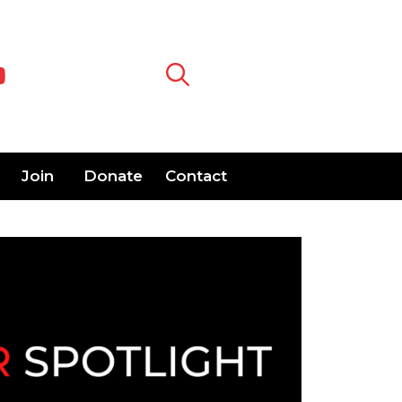
Join
Donate
Contact