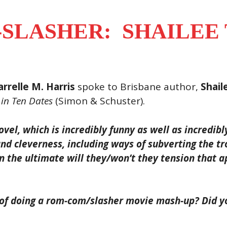
SLASHER: SHAILEE
rrelle M. Harris
spoke to Brisbane author,
Shail
 in Ten Dates
(Simon & Schuster).
vel, which is incredibly funny as well as incredibl
and cleverness, including ways of subverting the tr
 the ultimate will they/won’t they tension that ap
 of doing a rom-com/slasher movie mash-up? Did yo