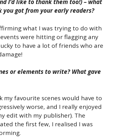
d I’d like to thank them too!) – what
k you got from your early readers?
affirming what I was trying to do with
events were hitting or flagging any
 lucky to have a lot of friends who are
 damage!
cenes or elements to write? What gave
ink my favourite scenes would have to
ressively worse, and I really enjoyed
my edit with my publisher). The
ed the first few, I realised I was
torming.