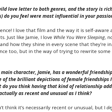
ild love letter to both genres, and the story is ri
) do you feel were most influential in your passio
ence! I love that film and the way it is self-aware 
. Just like Jamie, I love
While You Were Sleeping
, n
and how they shine in every scene that they’re i
nce too, but in the way of trying to rewrite some o
 main character, Jamie, has a wonderful friendship 
 of the brilliant depictions of female friendships
 do you think having that kind of relationship ad
t actually as recent and unusual as I think?
n’t think it’s necessarily recent or unusual, but I
de