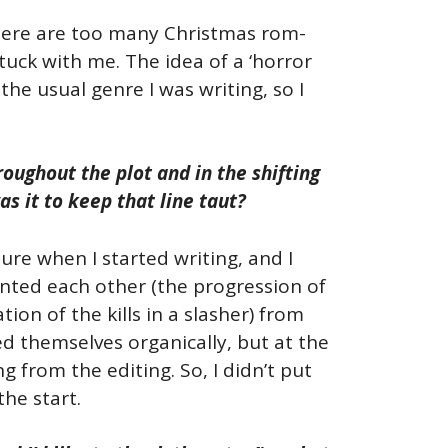
ere are too many Christmas rom-
y stuck with me. The idea of a ‘horror
he usual genre I was writing, so I
oughout the plot and in the shifting
 it to keep that line taut?
ure when I started writing, and I
ented each other (the progression of
on of the kills in a slasher) from
nced themselves organically, but at the
g from the editing. So, I didn’t put
the start.