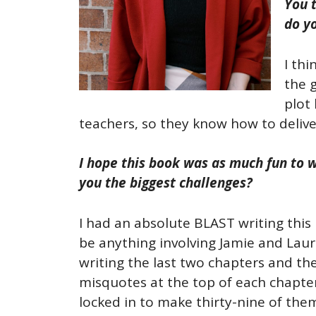
You 
do y
I thi
the 
plot 
teachers, so they know how to deliv
I hope this book was as much fun to w
you the biggest challenges?
I had an absolute BLAST writing this 
be anything involving Jamie and Lauri
writing the last two chapters and the
misquotes at the top of each chapter 
locked in to make thirty-nine of them