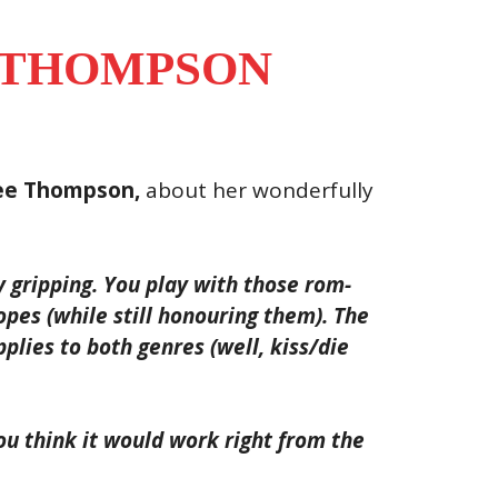
 THOMPSON
ee Thompson,
about her wonderfully
y gripping. You play with those rom-
opes (while still honouring them). The
plies to both genres (well, kiss/die
u think it would work right from the