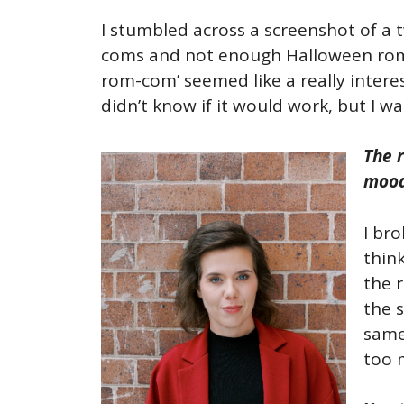
I stumbled across a screenshot of a 
coms and not enough Halloween ro
rom-com’ seemed like a really interes
didn’t know if it would work, but I w
The 
mood
I bro
thin
the r
the s
same 
too m