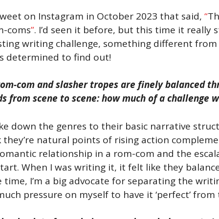
tweet on Instagram in October 2023 that said,
“
Th
m-coms
”
. I’d seen it before, but this time it reall
ting writing challenge, something different from t
as determined to find out!
rom-com and slasher tropes are finely balanced thr
s from scene to scene: how much of a challenge was
ke down the genres to their basic narrative struct
k they’re natural points of rising action complem
omantic relationship in a rom-com and the escalati
tart. When I was writing it, it felt like they bala
time, I’m a big advocate for separating the writin
uch pressure on myself to have it ‘perfect’ from 