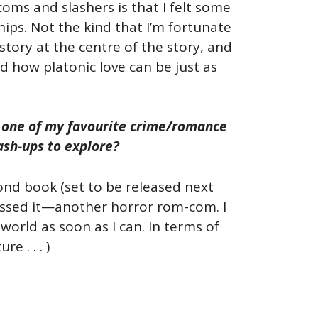
coms and slashers is that I felt some
ips. Not the kind that I’m fortunate
story at the centre of the story, and
d how platonic love can be just as
dy one of my favourite crime/romance
ash-ups to explore?
ond book (set to be released next
uessed it—another horror rom-com. I
orld as soon as I can. In terms of
e . . . )