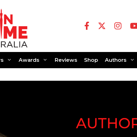
s
Awards
Reviews
Shop
Authors