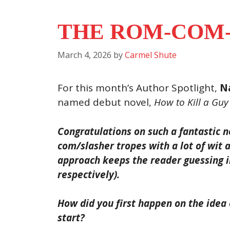
THE ROM-COM-
March 4, 2026
by
Carmel Shute
For this month’s Author Spotlight,
Na
named debut novel,
How to Kill a Guy
Congratulations on such a fantastic no
com/slasher tropes with a lot of wit 
approach keeps the reader guessing in
respectively).
How did you first happen on the idea
start?