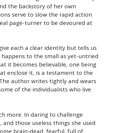
and the backstory of her own
ons serve to slow the rapid action
 real page-turner to be devoured at
ve each a clear identity but tells us
 happens to the small as yet-untried
 That it becomes believable, one being
t enclose it, is a testament to the
. The author writes tightly and wears
some of the individualists who live
uch more. In daring to challenge
fe, and those useless things she used
me brain-dead, fearful, full of