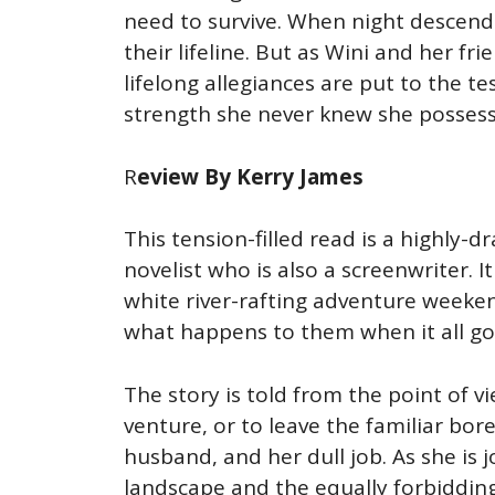
need to survive. When night descend
their lifeline. But as Wini and her f
lifelong allegiances are put to the 
strength she never knew she posses
R
eview By Kerry James
This tension-filled read is a highly-
novelist who is also a screenwriter.
white river-rafting adventure weeke
what happens to them when it all goe
The story is told from the point of v
venture, or to leave the familiar bor
husband, and her dull job. As she is 
landscape and the equally forbiddin