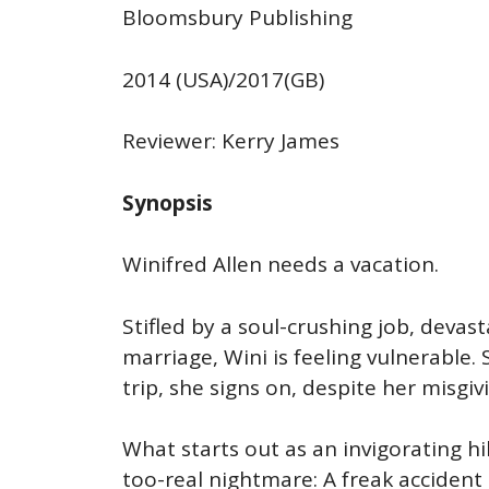
Bloomsbury Publishing
2014 (USA)/2017(GB)
Reviewer: Kerry James
Synopsis
Winifred Allen needs a vacation.
Stifled by a soul-crushing job, devas
marriage, Wini is feeling vulnerable.
trip, she signs on, despite her misgiv
What starts out as an invigorating h
too-real nightmare: A freak acciden