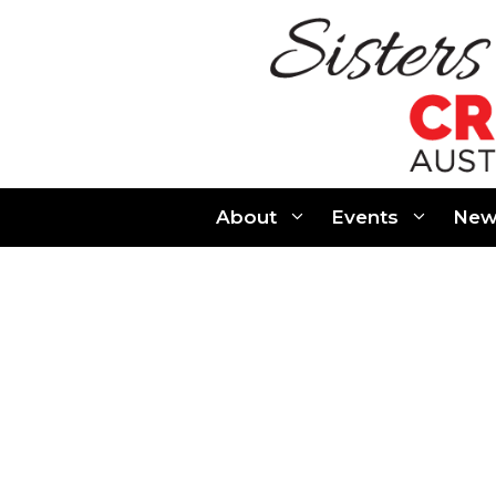
Skip
to
content
About
Events
New