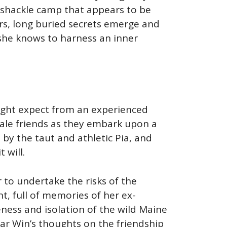
mshackle camp that appears to be
iors, long buried secrets emerge and
 she knows to harness an inner
 might expect from an experienced
male friends as they embark upon a
y the taut and athletic Pia, and
 will.
 to undertake the risks of the
t, full of memories of her ex-
eness and isolation of the wild Maine
r Win’s thoughts on the friendship