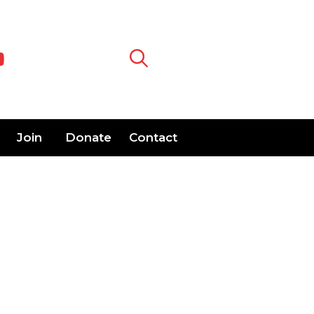
Join
Donate
Contact