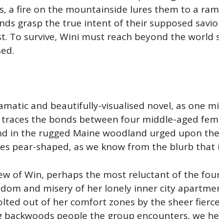
s, a fire on the mountainside lures them to a ra
riends grasp the true intent of their supposed sav
test. To survive, Wini must reach beyond the world
sed.
dramatic and beautifully-visualised novel, as one
 It traces the bonds between four middle-aged fe
nd in the rugged Maine woodland urged upon the b
s pear-shaped, as we know from the blurb that it
iew of Win, perhaps the most reluctant of the four
edom and misery of her lonely inner city apartmen
jolted out of her comfort zones by the sheer fierc
g backwoods people the group encounters, we hea