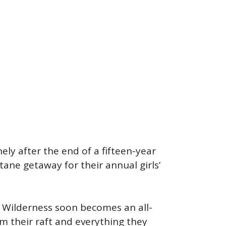
ely after the end of a fifteen-year
tane getaway for their annual girls’
h Wilderness soon becomes an all-
m their raft and everything they