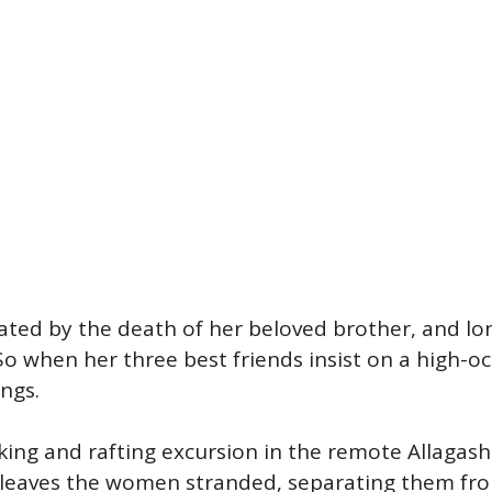
tated by the death of her beloved brother, and lon
 So when her three best friends insist on a high-oc
ings.
iking and rafting excursion in the remote Allagas
t leaves the women stranded, separating them fro