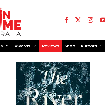
s
Awards
Reviews
Shop
Authors