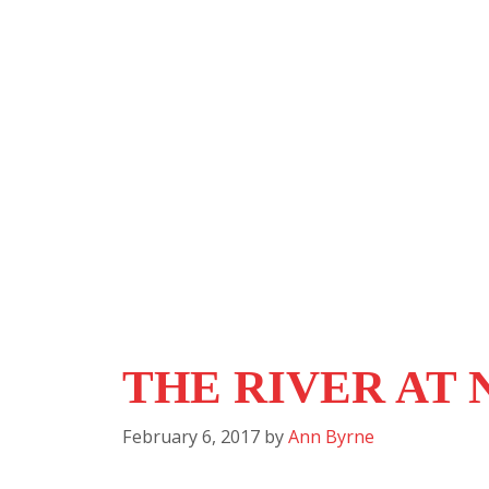
THE RIVER AT 
February 6, 2017
by
Ann Byrne