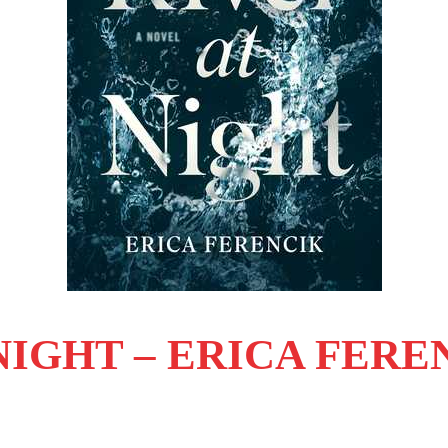
NIGHT – ERICA FERE