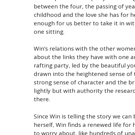
between the four, the passing of ye
childhood and the love she has for h
enough for us better to take it in w
one sitting.
Win’s relations with the other women 
about the links they have with one 
rafting party, led by the beautiful yo
drawn into the heightened sense of t
strong sense of character and the bri
lightly but with authority the resear
there.
Since Win is telling the story we can
herself, Win finds a renewed life for
to worry about, like hundreds of una