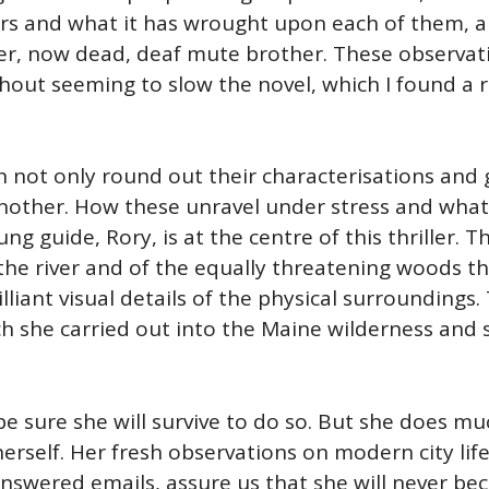
ars and what it has wrought upon each of them, 
er, now dead, deaf mute brother. These observati
ithout seeming to slow the novel, which I found a
not only round out their characterisations and gi
another. How these unravel under stress and what
ung guide, Rory, is at the centre of this thriller.
he river and of the equally threatening woods tha
lliant visual details of the physical surroundings
ch she carried out into the Maine wilderness and 
 be sure she will survive to do so. But she does m
 herself. Her fresh observations on modern city li
nswered emails, assure us that she will never beco