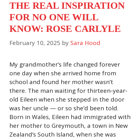
THE REAL INSPIRATION
FOR NO ONE WILL
KNOW: ROSE CARLYLE
February 10, 2025
by
Sara Hood
My grandmother’s life changed forever
one day when she arrived home from
school and found her mother wasn’t
there. The man waiting for thirteen-year-
old Eileen when she stepped in the door
was her uncle — or so she’d been told.
Born in Wales, Eileen had immigrated with
her mother to Greymouth, a town in New
Zealand’s South Island, when she was