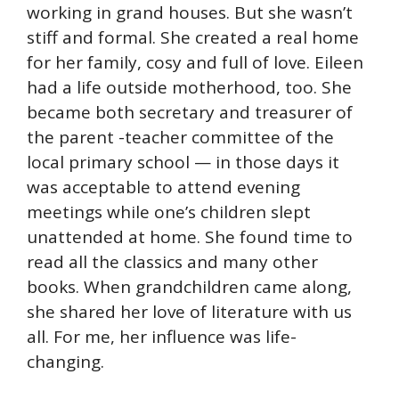
working in grand houses. But she wasn’t
stiff and formal. She created a real home
for her family, cosy and full of love. Eileen
had a life outside motherhood, too. She
became both secretary and treasurer of
the parent -teacher committee of the
local primary school — in those days it
was acceptable to attend evening
meetings while one’s children slept
unattended at home. She found time to
read all the classics and many other
books. When grandchildren came along,
she shared her love of literature with us
all. For me, her influence was life-
changing.