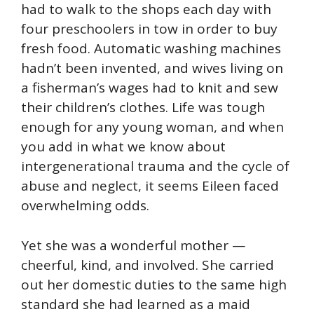
had to walk to the shops each day with
four preschoolers in tow in order to buy
fresh food. Automatic washing machines
hadn’t been invented, and wives living on
a fisherman’s wages had to knit and sew
their children’s clothes. Life was tough
enough for any young woman, and when
you add in what we know about
intergenerational trauma and the cycle of
abuse and neglect, it seems Eileen faced
overwhelming odds.
Yet she was a wonderful mother —
cheerful, kind, and involved. She carried
out her domestic duties to the same high
standard she had learned as a maid