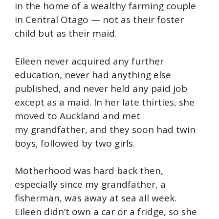
in the home of a wealthy farming couple
in Central Otago — not as their foster
child but as their maid.
Eileen never acquired any further
education, never had anything else
published, and never held any paid job
except as a maid. In her late thirties, she
moved to Auckland and met
my grandfather, and they soon had twin
boys, followed by two girls.
Motherhood was hard back then,
especially since my grandfather, a
fisherman, was away at sea all week.
Eileen didn’t own a car or a fridge, so she