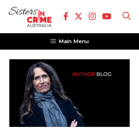
Skip
to
content
Main Menu