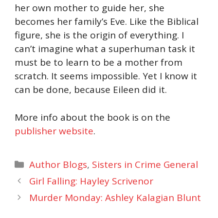
her own mother to guide her, she
becomes her family’s Eve. Like the Biblical
figure, she is the origin of everything. I
can’t imagine what a superhuman task it
must be to learn to be a mother from
scratch. It seems impossible. Yet I know it
can be done, because Eileen did it.
More info about the book is on the
publisher website
.
Categories
Author Blogs
,
Sisters in Crime General
Girl Falling: Hayley Scrivenor
Murder Monday: Ashley Kalagian Blunt