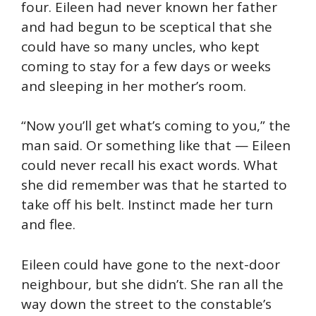
four. Eileen had never known her father
and had begun to be sceptical that she
could have so many uncles, who kept
coming to stay for a few days or weeks
and sleeping in her mother’s room.
“Now you’ll get what’s coming to you,” the
man said. Or something like that — Eileen
could never recall his exact words. What
she did remember was that he started to
take off his belt. Instinct made her turn
and flee.
Eileen could have gone to the next-door
neighbour, but she didn’t. She ran all the
way down the street to the constable’s