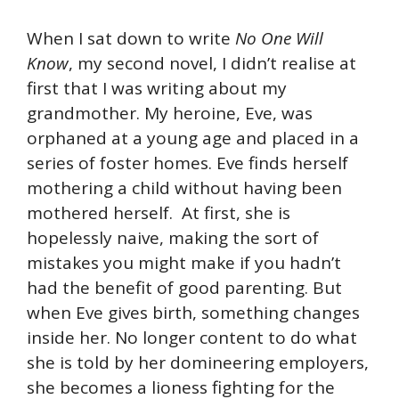
When I sat down to write
No One Will
Know
, my second novel, I didn’t realise at
first that I was writing about my
grandmother. My heroine, Eve, was
orphaned at a young age and placed in a
series of foster homes. Eve finds herself
mothering a child without having been
mothered herself. At first, she is
hopelessly naive, making the sort of
mistakes you might make if you hadn’t
had the benefit of good parenting. But
when Eve gives birth, something changes
inside her. No longer content to do what
she is told by her domineering employers,
she becomes a lioness fighting for the