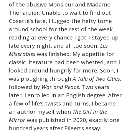
of the abusive Monsieur and Madame
Thenardier. Unable to wait to find out
Cosette’s fate, I lugged the hefty tome
around school for the rest of the week,
reading at every chance I got. I stayed up
late every night, and all too soon,
Les
Miserables
was finished. My appetite for
classic literature had been whetted, and I
looked around hungrily for more. Soon, I
was ploughing through
A Tale of Two Cities
,
followed by
War and Peace.
Two years
later, I enrolled in an English degree. After
a few of life’s twists and turns, I became
an author myself when
The Girl in the
Mirror
was published in 2020, exactly one
hundred years after Eileen’s essay.