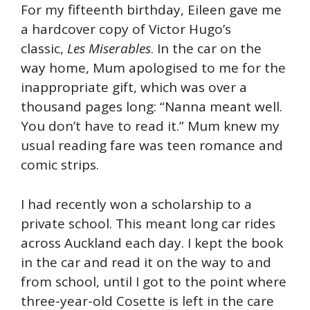
For my fifteenth birthday, Eileen gave me
a hardcover copy of Victor Hugo’s
classic,
Les Miserables
. In the car on the
way home, Mum apologised to me for the
inappropriate gift, which was over a
thousand pages long: “Nanna meant well.
You don’t have to read it.” Mum knew my
usual reading fare was teen romance and
comic strips.
I had recently won a scholarship to a
private school. This meant long car rides
across Auckland each day. I kept the book
in the car and read it on the way to and
from school, until I got to the point where
three-year-old Cosette is left in the care