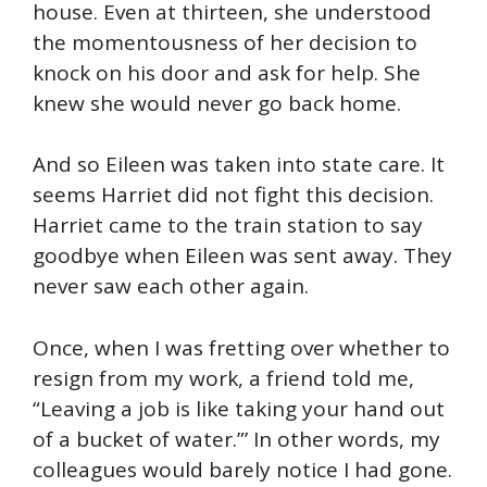
house. Even at thirteen, she understood
the momentousness of her decision to
knock on his door and ask for help. She
knew she would never go back home.
And so Eileen was taken into state care. It
seems Harriet did not fight this decision.
Harriet came to the train station to say
goodbye when Eileen was sent away. They
never saw each other again.
Once, when I was fretting over whether to
resign from my work, a friend told me,
“Leaving a job is like taking your hand out
of a bucket of water.”’ In other words, my
colleagues would barely notice I had gone.