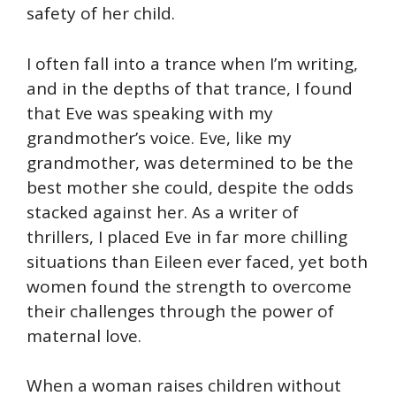
safety of her child.
I often fall into a trance when I’m writing,
and in the depths of that trance, I found
that Eve was speaking with my
grandmother’s voice. Eve, like my
grandmother, was determined to be the
best mother she could, despite the odds
stacked against her. As a writer of
thrillers, I placed Eve in far more chilling
situations than Eileen ever faced, yet both
women found the strength to overcome
their challenges through the power of
maternal love.
When a woman raises children without