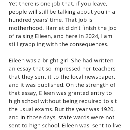
Yet there is one job that, if you leave,
people will still be talking about you in a
hundred years’ time. That job is
motherhood. Harriet didn’t finish the job
of raising Eileen, and here in 2024, I am
still grappling with the consequences.
Eileen was a bright girl. She had written
an essay that so impressed her teachers
that they sent it to the local newspaper,
and it was published. On the strength of
that essay, Eileen was granted entry to
high school without being required to sit
the usual exams. But the year was 1920,
and in those days, state wards were not
sent to high school. Eileen was sent to live