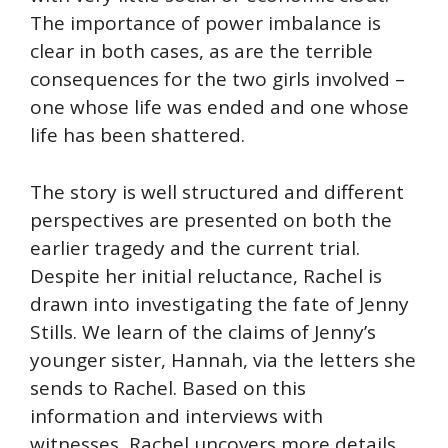
The importance of power imbalance is
clear in both cases, as are the terrible
consequences for the two girls involved –
one whose life was ended and one whose
life has been shattered.
The story is well structured and different
perspectives are presented on both the
earlier tragedy and the current trial.
Despite her initial reluctance, Rachel is
drawn into investigating the fate of Jenny
Stills. We learn of the claims of Jenny’s
younger sister, Hannah, via the letters she
sends to Rachel. Based on this
information and interviews with
witnesses, Rachel uncovers more details