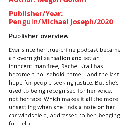
Publisher/Year:
Penguin/Michael Joseph/2020
Publisher overview
Ever since her true-crime podcast became
an overnight sensation and set an
innocent man free, Rachel Krall has
become a household name – and the last
hope for people seeking justice. But she’s
used to being recognised for her voice,
not her face. Which makes it all the more
unsettling when she finds a note on her
car windshield, addressed to her, begging
for help.