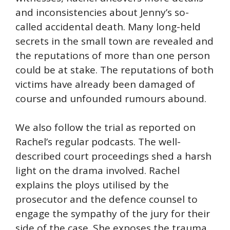
and inconsistencies about Jenny’s so-
called accidental death. Many long-held
secrets in the small town are revealed and
the reputations of more than one person
could be at stake. The reputations of both
victims have already been damaged of
course and unfounded rumours abound.
We also follow the trial as reported on
Rachel’s regular podcasts. The well-
described court proceedings shed a harsh
light on the drama involved. Rachel
explains the ploys utilised by the
prosecutor and the defence counsel to
engage the sympathy of the jury for their
side of the case. She exposes the trauma