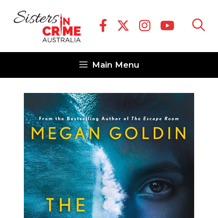
Skip
to
content
Main Menu