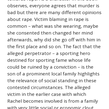
observes, everyone agrees that murder is
bad but there are many different opinions
about rape. Victim blaming in rape is
common – what was she wearing, maybe
she consented then changed her mind
afterwards, why did she go off with him in
the first place and so on. The fact that the
alleged perpetrator – a sporting hero
destined for sporting fame whose life
could be ruined by a conviction – is the
son of a prominent local family highlights
the relevance of social standing in these
contested circumstances. The alleged
victim in the earlier case with which
Rachel becomes involved is from a family
with very little social or economic clout.