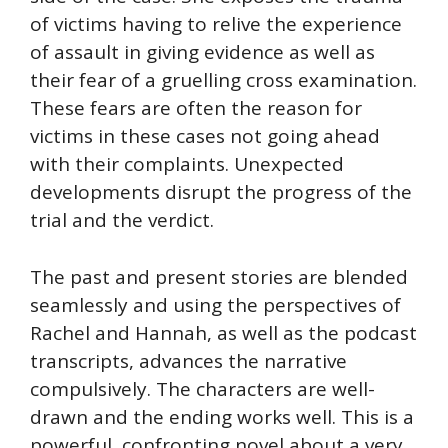
of victims having to relive the experience
of assault in giving evidence as well as
their fear of a gruelling cross examination.
These fears are often the reason for
victims in these cases not going ahead
with their complaints. Unexpected
developments disrupt the progress of the
trial and the verdict.
The past and present stories are blended
seamlessly and using the perspectives of
Rachel and Hannah, as well as the podcast
transcripts, advances the narrative
compulsively. The characters are well-
drawn and the ending works well. This is a
powerful, confronting novel about a very