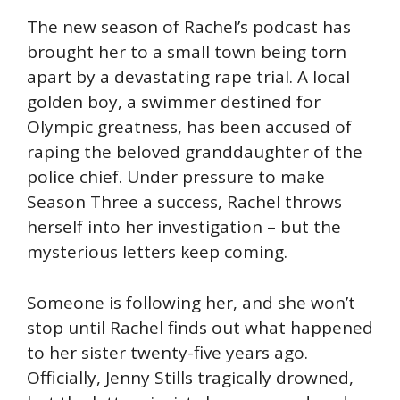
The new season of Rachel’s podcast has
brought her to a small town being torn
apart by a devastating rape trial. A local
golden boy, a swimmer destined for
Olympic greatness, has been accused of
raping the beloved granddaughter of the
police chief. Under pressure to make
Season Three a success, Rachel throws
herself into her investigation – but the
mysterious letters keep coming.
Someone is following her, and she won’t
stop until Rachel finds out what happened
to her sister twenty-five years ago.
Officially, Jenny Stills tragically drowned,