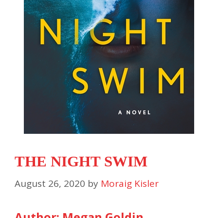
THE NIGHT SWIM
August 26, 2020
by
Moraig Kisler
Author: Megan Goldin