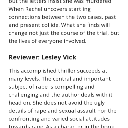
but the letters insist she was murdered.
When Rachel uncovers startling
connections between the two cases, past
and present collide. What she finds will
change not just the course of the trial, but
the lives of everyone involved.
Reviewer: Lesley Vick
This accomplished thriller succeeds at
many levels. The central and important
subject of rape is compelling and
challenging and the author deals with it
head on. She does not avoid the ugly
details of rape and sexual assault nor the
confronting and varied social attitudes
towards rape. As a character in the book