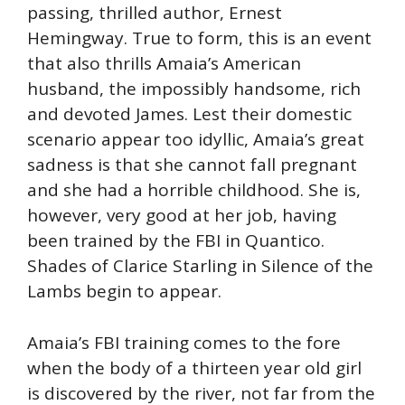
passing, thrilled author, Ernest
Hemingway. True to form, this is an event
that also thrills Amaia’s American
husband, the impossibly handsome, rich
and devoted James. Lest their domestic
scenario appear too idyllic, Amaia’s great
sadness is that she cannot fall pregnant
and she had a horrible childhood. She is,
however, very good at her job, having
been trained by the FBI in Quantico.
Shades of Clarice Starling in Silence of the
Lambs begin to appear.
Amaia’s FBI training comes to the fore
when the body of a thirteen year old girl
is discovered by the river, not far from the