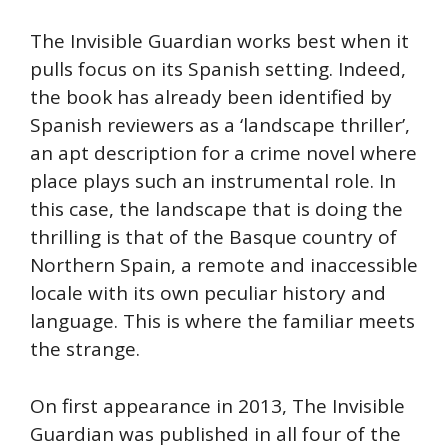
The Invisible Guardian works best when it
pulls focus on its Spanish setting. Indeed,
the book has already been identified by
Spanish reviewers as a ‘landscape thriller’,
an apt description for a crime novel where
place plays such an instrumental role. In
this case, the landscape that is doing the
thrilling is that of the Basque country of
Northern Spain, a remote and inaccessible
locale with its own peculiar history and
language. This is where the familiar meets
the strange.
On first appearance in 2013, The Invisible
Guardian was published in all four of the