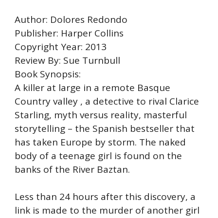
Author: Dolores Redondo
Publisher: Harper Collins
Copyright Year: 2013
Review By: Sue Turnbull
Book Synopsis:
A killer at large in a remote Basque
Country valley , a detective to rival Clarice
Starling, myth versus reality, masterful
storytelling – the Spanish bestseller that
has taken Europe by storm. The naked
body of a teenage girl is found on the
banks of the River Baztan.
Less than 24 hours after this discovery, a
link is made to the murder of another girl