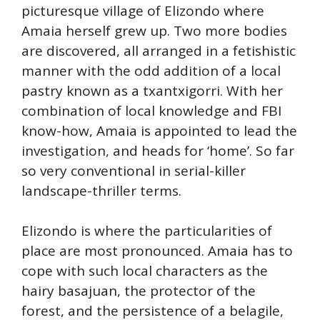
picturesque village of Elizondo where
Amaia herself grew up. Two more bodies
are discovered, all arranged in a fetishistic
manner with the odd addition of a local
pastry known as a txantxigorri. With her
combination of local knowledge and FBI
know-how, Amaia is appointed to lead the
investigation, and heads for ‘home’. So far
so very conventional in serial-killer
landscape-thriller terms.
Elizondo is where the particularities of
place are most pronounced. Amaia has to
cope with such local characters as the
hairy basajuan, the protector of the
forest, and the persistence of a belagile,