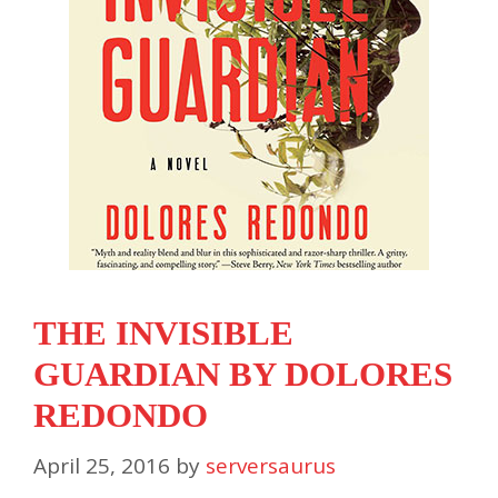
THE INVISIBLE
GUARDIAN BY DOLORES
REDONDO
April 25, 2016
by
serversaurus