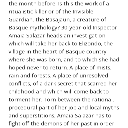
the month before. Is this the work of a
ritualistic killer or of the Invisible
Guardian, the Basajaun, a creature of
Basque mythology? 30-year-old Inspector
Amaia Salazar heads an investigation
which will take her back to Elizondo, the
village in the heart of Basque country
where she was born, and to which she had
hoped never to return. A place of mists,
rain and forests. A place of unresolved
conflicts, of a dark secret that scarred her
childhood and which will come back to
torment her. Torn between the rational,
procedural part of her job and local myths
and superstitions, Amaia Salazar has to
fight off the demons of her past in order