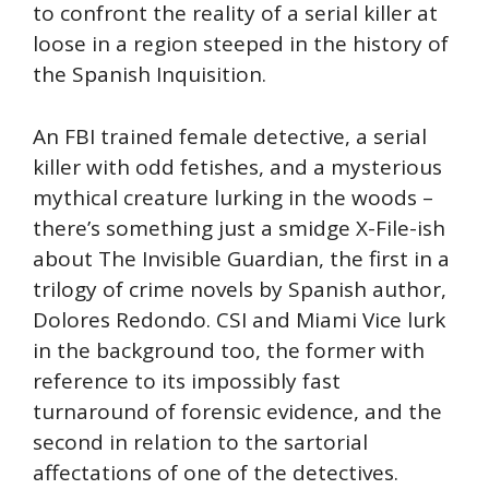
to confront the reality of a serial killer at
loose in a region steeped in the history of
the Spanish Inquisition.
An FBI trained female detective, a serial
killer with odd fetishes, and a mysterious
mythical creature lurking in the woods –
there’s something just a smidge X-File-ish
about The Invisible Guardian, the first in a
trilogy of crime novels by Spanish author,
Dolores Redondo. CSI and Miami Vice lurk
in the background too, the former with
reference to its impossibly fast
turnaround of forensic evidence, and the
second in relation to the sartorial
affectations of one of the detectives.