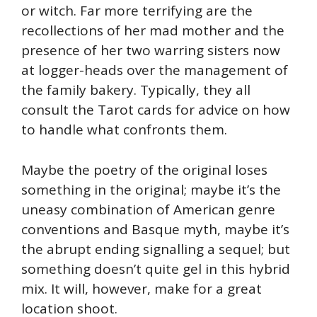
or witch. Far more terrifying are the
recollections of her mad mother and the
presence of her two warring sisters now
at logger-heads over the management of
the family bakery. Typically, they all
consult the Tarot cards for advice on how
to handle what confronts them.
Maybe the poetry of the original loses
something in the original; maybe it’s the
uneasy combination of American genre
conventions and Basque myth, maybe it’s
the abrupt ending signalling a sequel; but
something doesn’t quite gel in this hybrid
mix. It will, however, make for a great
location shoot.