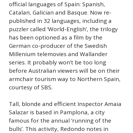
official languages of Spain: Spanish,
Catalan, Galician and Basque. Now re-
published in 32 languages, including a
puzzler called ‘World-English’, the trilogy
has been optioned as a film by the
German co-producer of the Swedish
Millenium telemovies and Wallander
series. It probably won’t be too long
before Australian viewers will be on their
armchair tourism way to Northern Spain,
courtesy of SBS.
Tall, blonde and efficient Inspector Amaia
Salazar is based in Pamplona, a city
famous for the annual ‘running of the
bulls’. This activity, Redondo notes in