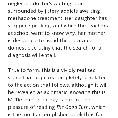
neglected doctor’s waiting room,
surrounded by jittery addicts awaiting
methadone treatment. Her daughter has
stopped speaking, and while the teachers
at school want to know why, her mother
is desperate to avoid the inevitable
domestic scrutiny that the search for a
diagnosis will entail.
True to form, this is a vividly realised
scene that appears completely unrelated
to the action that follows, although it will
be revealed as axiomatic. Knowing this is
McTiernan’s strategy is part of the
pleasure of reading
The Good Turn
, which
is the most accomplished book thus far in