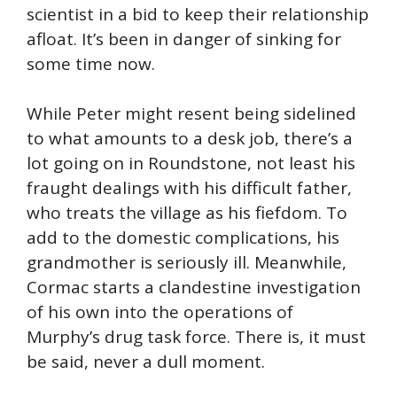
scientist in a bid to keep their relationship
afloat. It’s been in danger of sinking for
some time now.
While Peter might resent being sidelined
to what amounts to a desk job, there’s a
lot going on in Roundstone, not least his
fraught dealings with his difficult father,
who treats the village as his fiefdom. To
add to the domestic complications, his
grandmother is seriously ill. Meanwhile,
Cormac starts a clandestine investigation
of his own into the operations of
Murphy’s drug task force. There is, it must
be said, never a dull moment.