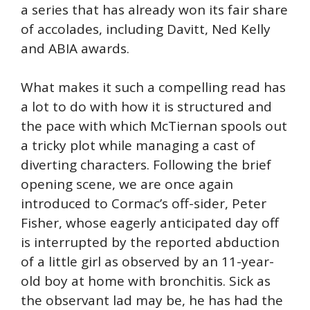
a series that has already won its fair share
of accolades, including Davitt, Ned Kelly
and ABIA awards.
What makes it such a compelling read has
a lot to do with how it is structured and
the pace with which McTiernan spools out
a tricky plot while managing a cast of
diverting characters. Following the brief
opening scene, we are once again
introduced to Cormac’s off-sider, Peter
Fisher, whose eagerly anticipated day off
is interrupted by the reported abduction
of a little girl as observed by an 11-year-
old boy at home with bronchitis. Sick as
the observant lad may be, he has had the