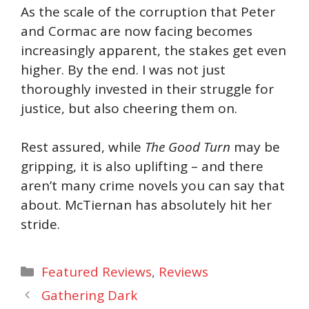
As the scale of the corruption that Peter
and Cormac are now facing becomes
increasingly apparent, the stakes get even
higher. By the end. I was not just
thoroughly invested in their struggle for
justice, but also cheering them on.
Rest assured, while
The Good Turn
may be
gripping, it is also uplifting – and there
aren’t many crime novels you can say that
about. McTiernan has absolutely hit her
stride.
Categories
Featured Reviews
,
Reviews
Gathering Dark