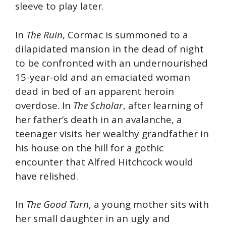
sleeve to play later.
In
The Ruin
, Cormac is summoned to a
dilapidated mansion in the dead of night
to be confronted with an undernourished
15-year-old and an emaciated woman
dead in bed of an apparent heroin
overdose. In
The Scholar
, after learning of
her father’s death in an avalanche, a
teenager visits her wealthy grandfather in
his house on the hill for a gothic
encounter that Alfred Hitchcock would
have relished.
In
The Good Turn
, a young mother sits with
her small daughter in an ugly and