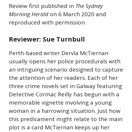
Review first published in
The
Sydney
Morning Herald
on 6 March 2020 and
reproduced with permission.
Reviewer: Sue Turnbull
Perth-based writer Dervla McTiernan
usually opens her police procedurals with
an intriguing scenario designed to capture
the attention of her readers. Each of her
three crime novels set in Galway featuring
Detective Cormac Reilly has begun with a
memorable vignette involving a young
woman in a harrowing situation. Just how
this predicament might relate to the main
plot is a card McTiernan keeps up her