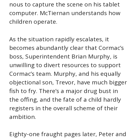
nous to capture the scene on his tablet
computer. McTiernan understands how
children operate.
As the situation rapidly escalates, it
becomes abundantly clear that Cormac’s
boss, Superintendent Brian Murphy, is
unwilling to divert resources to support
Cormac’s team. Murphy, and his equally
objectional son, Trevor, have much bigger
fish to fry. There’s a major drug bust in
the offing, and the fate of a child hardly
registers in the overall scheme of their
ambition.
Eighty-one fraught pages later, Peter and