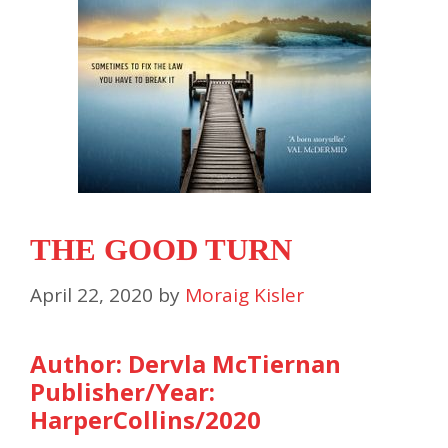
THE GOOD TURN
April 22, 2020
by
Moraig Kisler
Author: Dervla McTiernan
Publisher/Year:
HarperCollins/2020