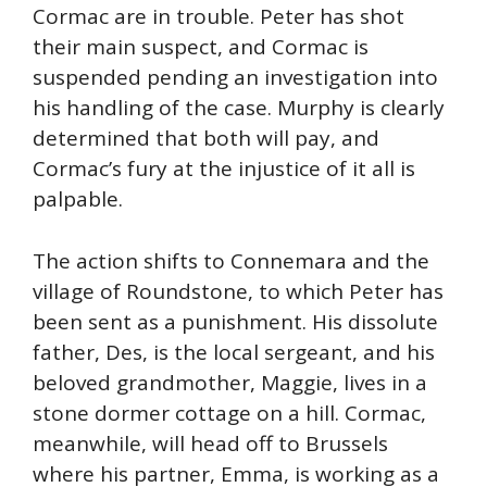
Cormac are in trouble. Peter has shot
their main suspect, and Cormac is
suspended pending an investigation into
his handling of the case. Murphy is clearly
determined that both will pay, and
Cormac’s fury at the injustice of it all is
palpable.
The action shifts to Connemara and the
village of Roundstone, to which Peter has
been sent as a punishment. His dissolute
father, Des, is the local sergeant, and his
beloved grandmother, Maggie, lives in a
stone dormer cottage on a hill. Cormac,
meanwhile, will head off to Brussels
where his partner, Emma, is working as a