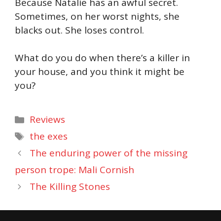
Because Natalie has an awful secret.
Sometimes, on her worst nights, she
blacks out. She loses control.
What do you do when there’s a killer in
your house, and you think it might be
you?
Categories
Reviews
Tags
the exes
The enduring power of the missing
person trope: Mali Cornish
The Killing Stones