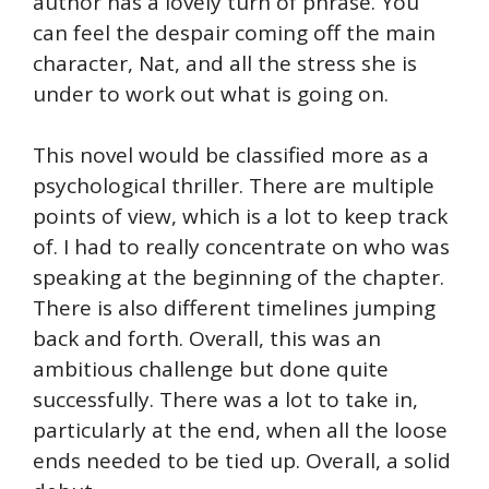
author has a lovely turn of phrase. You
can feel the despair coming off the main
character, Nat, and all the stress she is
under to work out what is going on.
This novel would be classified more as a
psychological thriller. There are multiple
points of view, which is a lot to keep track
of. I had to really concentrate on who was
speaking at the beginning of the chapter.
There is also different timelines jumping
back and forth. Overall, this was an
ambitious challenge but done quite
successfully. There was a lot to take in,
particularly at the end, when all the loose
ends needed to be tied up. Overall, a solid