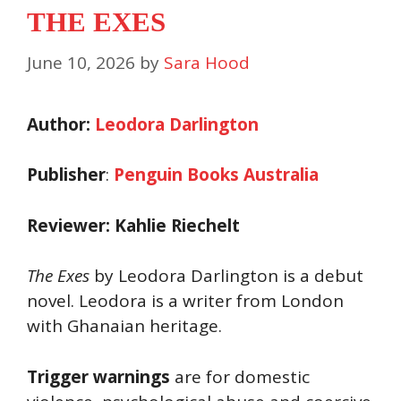
THE EXES
June 10, 2026
by
Sara Hood
Author:
Leodora Darlington
Publisher
:
Penguin Books Australia
Reviewer: Kahlie Riechelt
The Exes
by Leodora Darlington is a debut
novel. Leodora is a writer from London
with Ghanaian heritage.
Trigger warnings
are for domestic