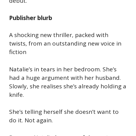
debut.
Publisher blurb
A shocking new thriller, packed with
twists, from an outstanding new voice in
fiction
Natalie’s in tears in her bedroom. She’s
had a huge argument with her husband.
Slowly, she realises she’s already holding a
knife.
She’s telling herself she doesn’t want to
do it. Not again.