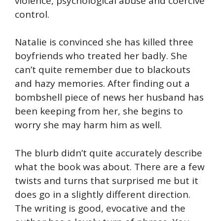
violence, psychological abuse and coercive
control.
Natalie is convinced she has killed three
boyfriends who treated her badly. She
can’t quite remember due to blackouts
and hazy memories. After finding out a
bombshell piece of news her husband has
been keeping from her, she begins to
worry she may harm him as well.
The blurb didn’t quite accurately describe
what the book was about. There are a few
twists and turns that surprised me but it
does go in a slightly different direction.
The writing is good, evocative and the