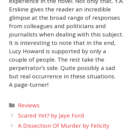
experience in the novel. Not only that, Y.A.
Erskine gives the reader an incredible
glimpse at the broad range of responses
from colleagues and politicians and
journalists when dealing with this subject.
It is interesting to note that in the end,
Lucy Howard is supported by only a
couple of people. The rest take the
perpetrator’s side. Quite possibly a sad
but real occurrence in these situations.
A page-turner!
Categories
Reviews
Scared Yet? by Jaye Ford
A Dissection Of Murder by Felicity