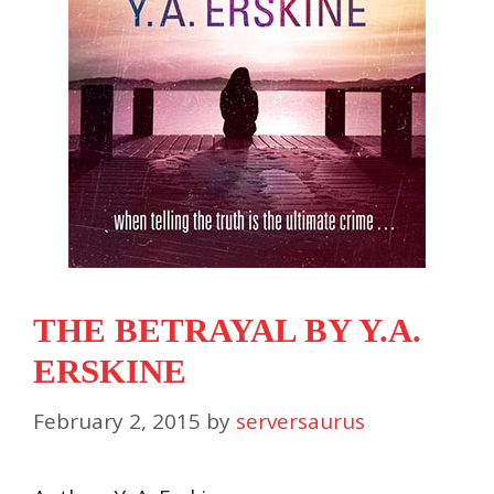
THE BETRAYAL BY Y.A.
ERSKINE
February 2, 2015
by
serversaurus