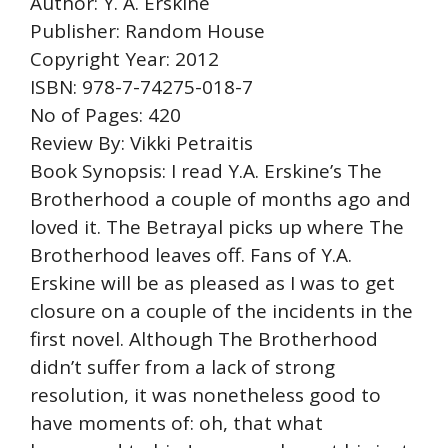
Author: Y. A. Erskine
Publisher: Random House
Copyright Year: 2012
ISBN: 978-7-74275-018-7
No of Pages: 420
Review By: Vikki Petraitis
Book Synopsis: I read Y.A. Erskine’s The
Brotherhood a couple of months ago and
loved it. The Betrayal picks up where The
Brotherhood leaves off. Fans of Y.A.
Erskine will be as pleased as I was to get
closure on a couple of the incidents in the
first novel. Although The Brotherhood
didn’t suffer from a lack of strong
resolution, it was nonetheless good to
have moments of: oh, that what