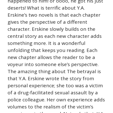
happened to him! or oooo, he got his just
deserts! What is terrific about Y.A.
Erskine’s two novels is that each chapter
gives the perspective of a different
character. Erskine slowly builds on the
central story as each new character adds
something more. It is a wonderful
unfolding that keeps you reading. Each
new chapter allows the reader to be a
voyeur into someone else’s perspective.
The amazing thing about The betrayal is
that Y.A. Erskine wrote the story from
personal experience; she too was a victim
of a drug-facilitated sexual assault by a
police colleague. Her own experience adds
volumes to the realism of the victim’s