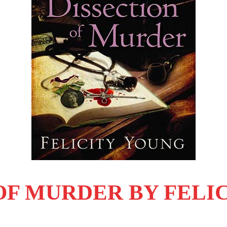
 OF MURDER BY FELI