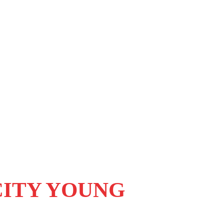
CITY YOUNG