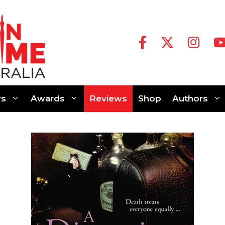
s
Awards
Reviews
Shop
Authors