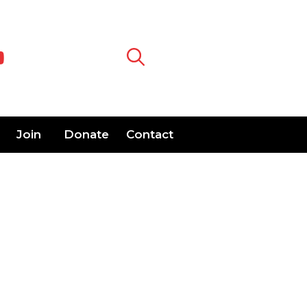
Join
Donate
Contact