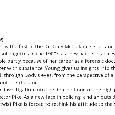
!)
 is the first in the Dr Dody McCleland series and i
h suffragettes in the 1900’s as they battle to ach
 partly because of her career as a forensic docto
er with substance. Young gives us insights into t
, through Dody’s eyes, from the perspective of
out the rhetoric.
nvestigation into the death of one of the high pr
ctor Pike. As a new face in policing, and an outsid
twist Pike is forced to rethink his attitude to the 