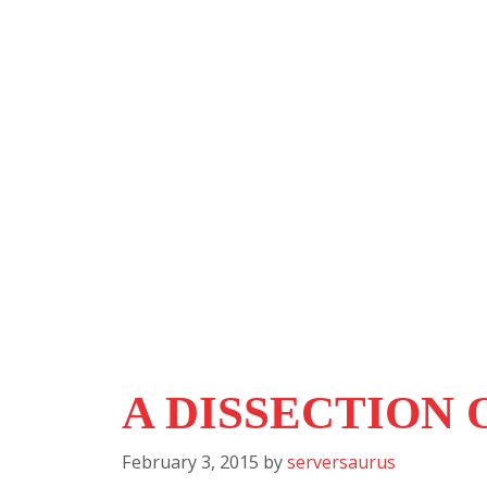
A DISSECTION
February 3, 2015
by
serversaurus