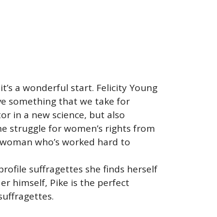
t’s a wonderful start. Felicity Young
ieve something that we take for
r in a new science, but also
he struggle for women’s rights from
 a woman who’s worked hard to
ofile suffragettes she finds herself
er himself, Pike is the perfect
suffragettes.