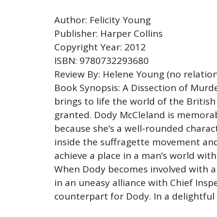
Author: Felicity Young
Publisher: Harper Collins
Copyright Year: 2012
ISBN: 9780732293680
Review By: Helene Young (no relation
Book Synopsis: A Dissection of Murder
brings to life the world of the Britis
granted. Dody McCleland is memorable
because she’s a well-rounded charact
inside the suffragette movement and
achieve a place in a man’s world with
When Dody becomes involved with an i
in an uneasy alliance with Chief Inspe
counterpart for Dody. In a delightful 