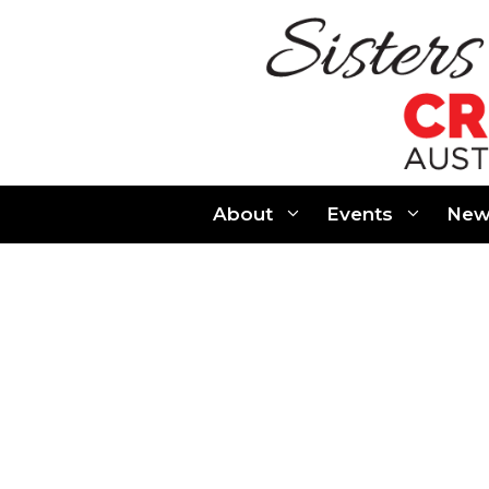
Skip
to
content
About
Events
New