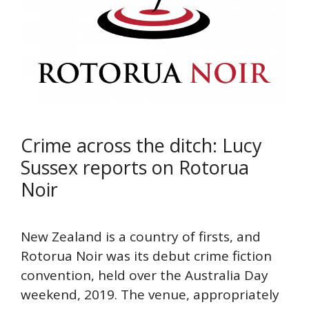
Crime across the ditch: Lucy
Sussex reports on Rotorua
Noir
New Zealand is a country of firsts, and
Rotorua Noir was its debut crime fiction
convention, held over the Australia Day
weekend, 2019. The venue, appropriately