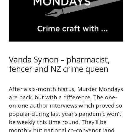
Vanda Symon – pharmacist,
fencer and NZ crime queen
After a six-month hiatus, Murder Mondays
are back, but with a difference. The one-
on-one author interviews which proved so
popular during last year’s pandemic won’t
be weekly this time round. They’ll be
monthly but national co-convenor (and