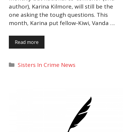
author), Karina Kilmore, will still be the
one asking the tough questions. This
month, Karina put fellow-Kiwi, Vanda …
Read more
Categories
Sisters In Crime News