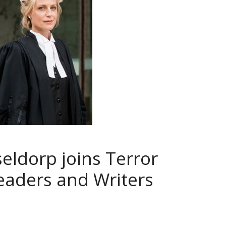
eldorp joins Terror
Readers and Writers