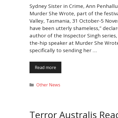
Sydney Sister in Crime, Ann Penhallu
Murder She Wrote, part of the festiv
Valley, Tasmania, 31 October-5 Nov
have been utterly shameless,” declar
author of the Inspector Singh series
the-hip speaker at Murder She Wrote.
specifically to sending her …
Read more
Categories
Other News
Terror Australis Re