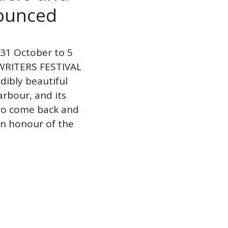
nounced
1 October to 5
RITERS FESTIVAL
ibly beautiful
arbour, and its
 to come back and
“In honour of the