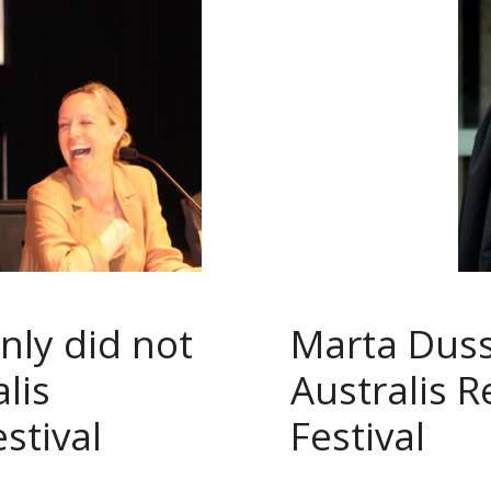
nly did not
Marta Duss
lis
Australis 
stival
Festival