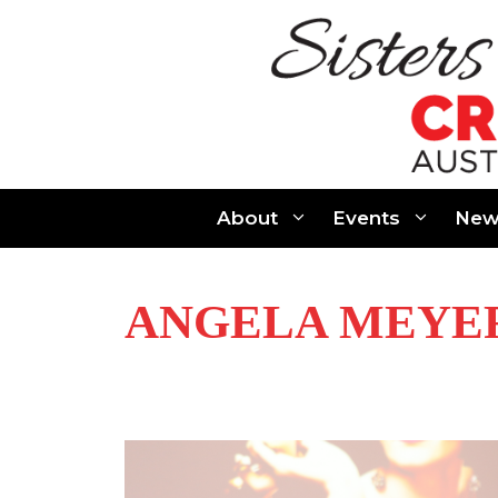
Skip
to
content
About
Events
New
ANGELA MEYE