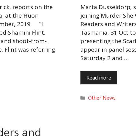
rick, reports on the
Marta Dusseldorp, sta
al at the Huon
joining Murder She 
ember, 2019. “I
Readers and Writers 
ed Shamini Flint,
Tasmania, 31 Oct t
, and shoot-from-
presenting the Scarl
 Flint was referring
appear in panel ses
Saturday 2 and …
Read more
Categories
Other News
aders and