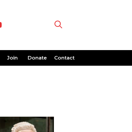
Join
Donate
Contact