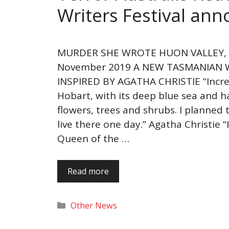
Writers Festival an
MURDER SHE WROTE HUON VALLEY, 3
November 2019 A NEW TASMANIAN W
INSPIRED BY AGATHA CHRISTIE “Incred
Hobart, with its deep blue sea and h
flowers, trees and shrubs. I planned
live there one day.” Agatha Christie 
Queen of the …
Read more
Categories
Other News