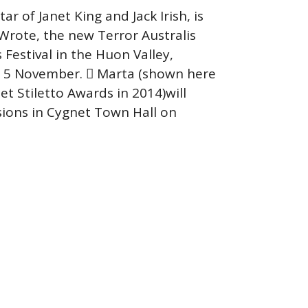
r of Janet King and Jack Irish, is
Wrote, the new Terror Australis
Festival in the Huon Valley,
o 5 November.  Marta (shown here
et Stiletto Awards in 2014)will
sions in Cygnet Town Hall on