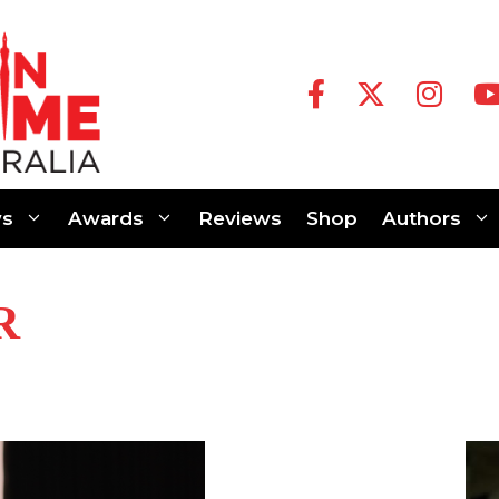
s
Awards
Reviews
Shop
Authors
R