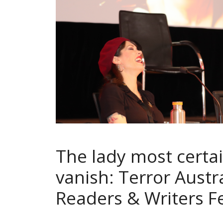
The lady most certai
vanish: Terror Austra
Readers & Writers Fe