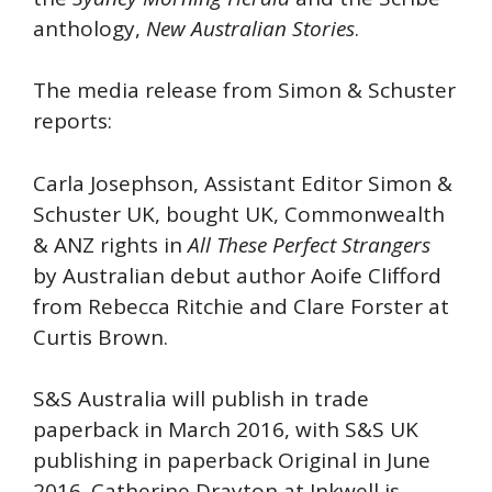
anthology,
New Australian Stories
.
The media release from Simon & Schuster
reports:
Carla Josephson, Assistant Editor Simon &
Schuster UK, bought UK, Commonwealth
& ANZ rights in
All These Perfect Strangers
by Australian debut author Aoife Clifford
from Rebecca Ritchie and Clare Forster at
Curtis Brown.
S&S Australia will publish in trade
paperback in March 2016, with S&S UK
publishing in paperback Original in June
2016. Catherine Drayton at Inkwell is