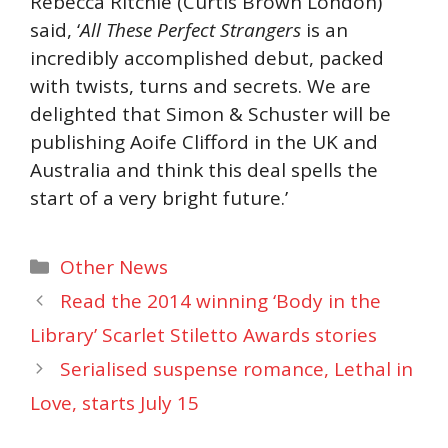
Rebecca Ritchie (Curtis Brown London)
said, ‘
All These Perfect Strangers
is an
incredibly accomplished debut, packed
with twists, turns and secrets. We are
delighted that Simon & Schuster will be
publishing Aoife Clifford in the UK and
Australia and think this deal spells the
start of a very bright future.’
Categories
Other News
Read the 2014 winning ‘Body in the
Library’ Scarlet Stiletto Awards stories
Serialised suspense romance, Lethal in
Love, starts July 15