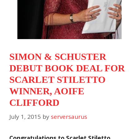
SIMON & SCHUSTER
DEBUT BOOK DEAL FOR
SCARLET STILETTO
WINNER, AOIFE
CLIFFORD
July 1, 2015
by
serversaurus
Congratulations to Scarlet Stiletto