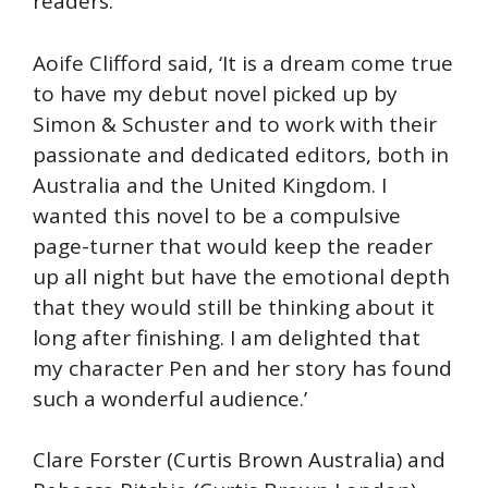
readers.’
Aoife Clifford said, ‘It is a dream come true
to have my debut novel picked up by
Simon & Schuster and to work with their
passionate and dedicated editors, both in
Australia and the United Kingdom. I
wanted this novel to be a compulsive
page-turner that would keep the reader
up all night but have the emotional depth
that they would still be thinking about it
long after finishing. I am delighted that
my character Pen and her story has found
such a wonderful audience.’
Clare Forster (Curtis Brown Australia) and