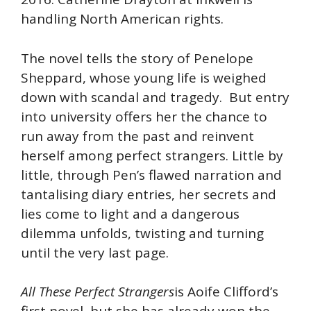
handling North American rights.
The novel tells the story of Penelope
Sheppard, whose young life is weighed
down with scandal and tragedy. But entry
into university offers her the chance to
run away from the past and reinvent
herself among perfect strangers. Little by
little, through Pen’s flawed narration and
tantalising diary entries, her secrets and
lies come to light and a dangerous
dilemma unfolds, twisting and turning
until the very last page.
All These Perfect Strangers
is Aoife Clifford’s