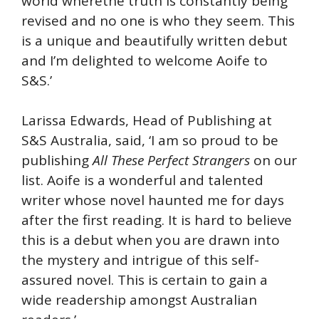
world wherethe truth is constantly being
revised and no one is who they seem. This
is a unique and beautifully written debut
and I’m delighted to welcome Aoife to
S&S.’
Larissa Edwards, Head of Publishing at
S&S Australia, said, ‘I am so proud to be
publishing
All These Perfect Strangers
on our
list. Aoife is a wonderful and talented
writer whose novel haunted me for days
after the first reading. It is hard to believe
this is a debut when you are drawn into
the mystery and intrigue of this self-
assured novel. This is certain to gain a
wide readership amongst Australian