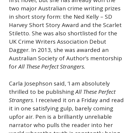
first novel, but she has already won the
two major Australian crime writing prizes
in short story form: the Ned Kelly – SD
Harvey Short Story Award and the Scarlet
Stiletto. She was also shortlisted for the
UK Crime Writers Association Debut
Dagger. In 2013, she was awarded an
Australian Society of Author’s mentorship
for
All These Perfect Strangers.
Carla Josephson said, ‘I am absolutely
thrilled to be publishing
All These Perfect
Strangers
. I received it on a Friday and read
it in one satisfying gulp, barely coming
upfor air. Pen is a brilliantly unreliable
narrator who pulls the reader into her