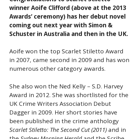
winner Aoife Clifford (above at the 2013
Awards’ ceremony) has her debut novel
coming out next year with Simon &
Schuster in Australia and then in the UK.
Aoife won the top Scarlet Stiletto Award
in 2007, came second in 2009 and has won
numerous other category awards.
She also won the Ned Kelly – S.D. Harvey
Award in 2012. She was shortlisted for the
UK Crime Writers Association Debut
Dagger in 2009. Her short stories have
been published in the crime anthology
Scarlet Stiletto: The Second Cut (2011)
and in
the
Sydney Morning Herald
and the Scribe