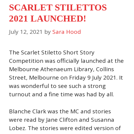
SCARLET STILETTOS
2021 LAUNCHED!
July 12, 2021
by
Sara Hood
The Scarlet Stiletto Short Story
Competition was officially launched at the
Melbourne Athenaeum Library, Collins
Street, Melbourne on Friday 9 July 2021. It
was wonderful to see such a strong
turnout and a fine time was had by all.
Blanche Clark was the MC and stories
were read by Jane Clifton and Susanna
Lobez. The stories were edited version of