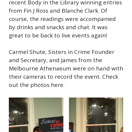
recent Body in the Library winning entries
from Fin J Ross and Blanche Clark. Of
course, the readings were accompanied
by drinks and snacks and chat. It was
great to be back to live events again!
Carmel Shute, Sisters in Crime Founder
and Secretary, and James from the
Melbourne Athenaeum were on hand with
their cameras to record the event. Check
out the photos here.