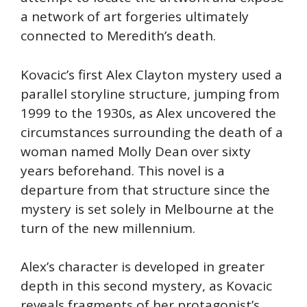
a network of art forgeries ultimately
connected to Meredith’s death.
Kovacic’s first Alex Clayton mystery used a
parallel storyline structure, jumping from
1999 to the 1930s, as Alex uncovered the
circumstances surrounding the death of a
woman named Molly Dean over sixty
years beforehand. This novel is a
departure from that structure since the
mystery is set solely in Melbourne at the
turn of the new millennium.
Alex’s character is developed in greater
depth in this second mystery, as Kovacic
reveals fragments of her protagonist’s