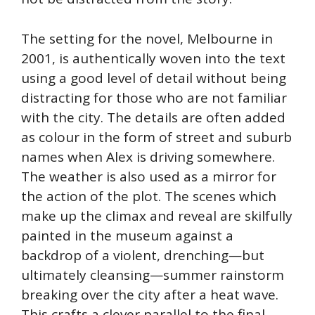
The setting for the novel, Melbourne in
2001, is authentically woven into the text
using a good level of detail without being
distracting for those who are not familiar
with the city. The details are often added
as colour in the form of street and suburb
names when Alex is driving somewhere.
The weather is also used as a mirror for
the action of the plot. The scenes which
make up the climax and reveal are skilfully
painted in the museum against a
backdrop of a violent, drenching—but
ultimately cleansing—summer rainstorm
breaking over the city after a heat wave.
This crafts a clever parallel to the final