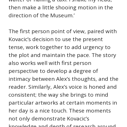
then make a little shooing motion in the
direction of the Museum.’
The first person point of view, paired with
Kovacic’s decision to use the present
tense, work together to add urgency to
the plot and maintain the pace. The story
also works well with first person
perspective to develop a degree of
intimacy between Alex’s thoughts, and the
reader. Similarly, Alex’s voice is honed and
consistent; the way she brings to mind
particular artworks at certain moments in
her day is a nice touch. These moments
not only demonstrate Kovacic’s
knowledge and depth of research around