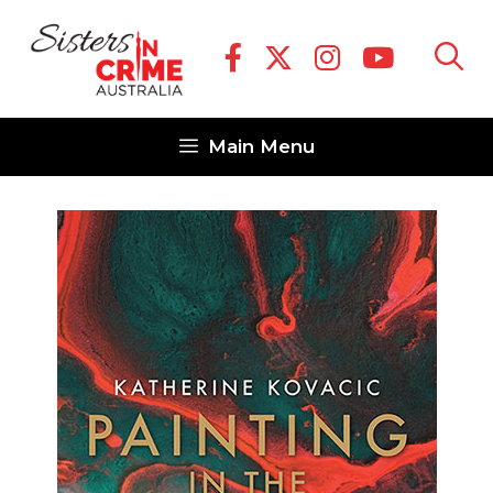
Skip
to
content
Main Menu