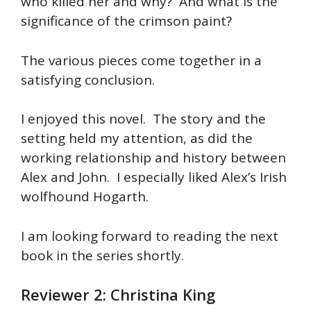
who killed her and why? And what is the
significance of the crimson paint?
The various pieces come together in a
satisfying conclusion.
I enjoyed this novel. The story and the
setting held my attention, as did the
working relationship and history between
Alex and John. I especially liked Alex’s Irish
wolfhound Hogarth.
I am looking forward to reading the next
book in the series shortly.
Reviewer 2: Christina King