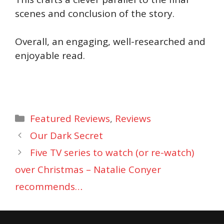
scenes and conclusion of the story.
Overall, an engaging, well-researched and
enjoyable read.
Categories
Featured Reviews
,
Reviews
Our Dark Secret
Five TV series to watch (or re-watch)
over Christmas – Natalie Conyer
recommends…