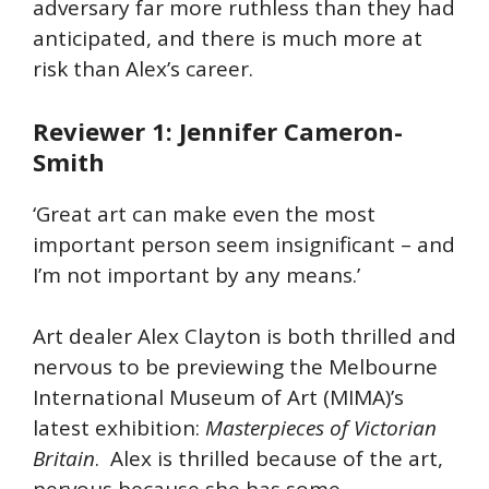
adversary far more ruthless than they had
anticipated, and there is much more at
risk than Alex’s career.
Reviewer 1: Jennifer Cameron-
Smith
‘Great art can make even the most
important person seem insignificant – and
I’m not important by any means.’
Art dealer Alex Clayton is both thrilled and
nervous to be previewing the Melbourne
International Museum of Art (MIMA)’s
latest exhibition:
Masterpieces of Victorian
Britain
. Alex is thrilled because of the art,