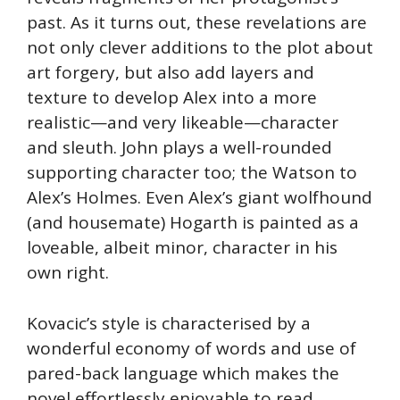
past. As it turns out, these revelations are
not only clever additions to the plot about
art forgery, but also add layers and
texture to develop Alex into a more
realistic—and very likeable—character
and sleuth. John plays a well-rounded
supporting character too; the Watson to
Alex’s Holmes. Even Alex’s giant wolfhound
(and housemate) Hogarth is painted as a
loveable, albeit minor, character in his
own right.
Kovacic’s style is characterised by a
wonderful economy of words and use of
pared-back language which makes the
novel effortlessly enjoyable to read.