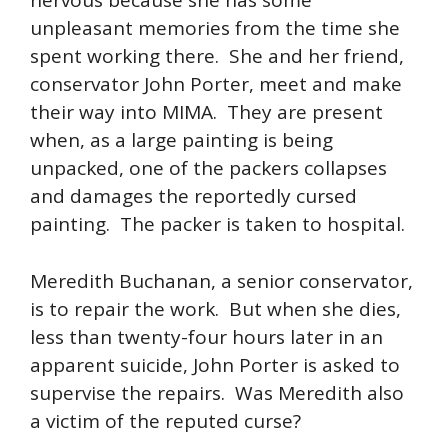
nervous because she has some
unpleasant memories from the time she
spent working there. She and her friend,
conservator John Porter, meet and make
their way into MIMA. They are present
when, as a large painting is being
unpacked, one of the packers collapses
and damages the reportedly cursed
painting. The packer is taken to hospital.
Meredith Buchanan, a senior conservator,
is to repair the work. But when she dies,
less than twenty-four hours later in an
apparent suicide, John Porter is asked to
supervise the repairs. Was Meredith also
a victim of the reputed curse?