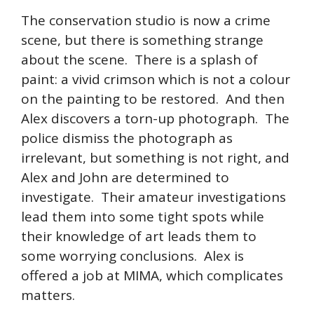
The conservation studio is now a crime
scene, but there is something strange
about the scene. There is a splash of
paint: a vivid crimson which is not a colour
on the painting to be restored. And then
Alex discovers a torn-up photograph. The
police dismiss the photograph as
irrelevant, but something is not right, and
Alex and John are determined to
investigate. Their amateur investigations
lead them into some tight spots while
their knowledge of art leads them to
some worrying conclusions. Alex is
offered a job at MIMA, which complicates
matters.