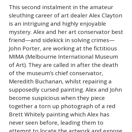
This second instalment in the amateur
sleuthing career of art dealer Alex Clayton
is an intriguing and highly enjoyable
mystery. Alex and her art conservator best
friend—and sidekick in solving crimes—
John Porter, are working at the fictitious
MIMA (Melbourne International Museum
of Art). They are called in after the death
of the museum’s chief conservator,
Meredith Buchanan, whilst repairing a
supposedly cursed painting. Alex and John
become suspicious when they piece
together a torn up photograph of a red
Brett Whitely painting which Alex has
never seen before, leading them to
attempt to locate the artwork and expose