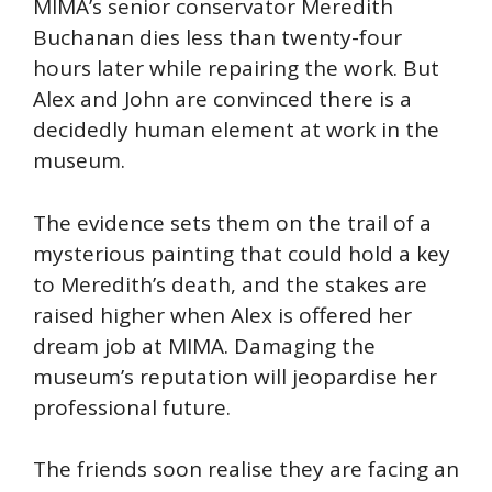
MIMA’s senior conservator Meredith
Buchanan dies less than twenty-four
hours later while repairing the work. But
Alex and John are convinced there is a
decidedly human element at work in the
museum.
The evidence sets them on the trail of a
mysterious painting that could hold a key
to Meredith’s death, and the stakes are
raised higher when Alex is offered her
dream job at MIMA. Damaging the
museum’s reputation will jeopardise her
professional future.
The friends soon realise they are facing an