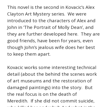
This novel is the second in Kovacic’s Alex
Clayton Art Mystery series. We were
introduced to the characters of Alex and
John in ‘The Portrait of Molly Dean’, and
they are further developed here. They are
good friends, have been for years, even
though John’s jealous wife does her best
to keep them apart.
Kovacic works some interesting technical
detail (about the behind the scenes work
of art museums and the restoration of
damaged paintings) into the story. But
the real focus is on the death of
Meredith. If she did not commit suicide,