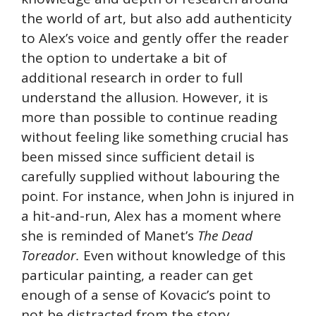
the world of art, but also add authenticity
to Alex’s voice and gently offer the reader
the option to undertake a bit of
additional research in order to full
understand the allusion. However, it is
more than possible to continue reading
without feeling like something crucial has
been missed since sufficient detail is
carefully supplied without labouring the
point. For instance, when John is injured in
a hit-and-run, Alex has a moment where
she is reminded of Manet’s
The Dead
Toreador.
Even without knowledge of this
particular painting, a reader can get
enough of a sense of Kovacic’s point to
not be distracted from the story.