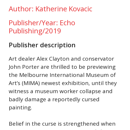
Author: Katherine Kovacic
Publisher/Year: Echo
Publishing/2019
Publisher description
Art dealer Alex Clayton and conservator
John Porter are thrilled to be previewing
the Melbourne International Museum of
Art’s (MIMA) newest exhibition, until they
witness a museum worker collapse and
badly damage a reportedly cursed
painting.
Belief in the curse is strengthened when