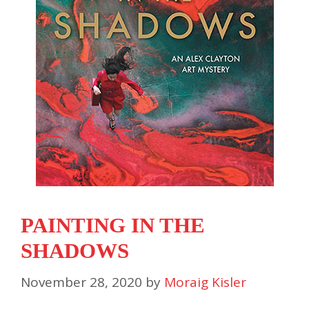
PAINTING IN THE
SHADOWS
November 28, 2020
by
Moraig Kisler