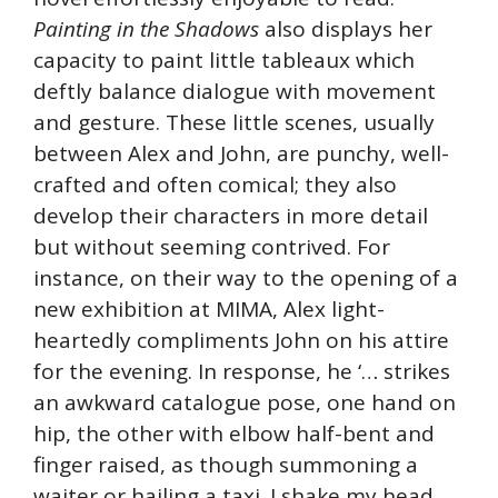
Painting in the Shadows
also displays her
capacity to paint little tableaux which
deftly balance dialogue with movement
and gesture. These little scenes, usually
between Alex and John, are punchy, well-
crafted and often comical; they also
develop their characters in more detail
but without seeming contrived. For
instance, on their way to the opening of a
new exhibition at MIMA, Alex light-
heartedly compliments John on his attire
for the evening. In response, he ‘… strikes
an awkward catalogue pose, one hand on
hip, the other with elbow half-bent and
finger raised, as though summoning a
waiter or hailing a taxi. I shake my head,