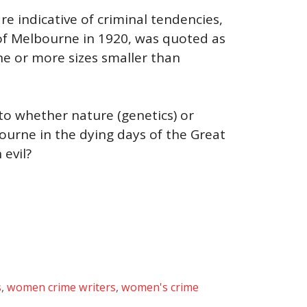
e indicative of criminal tendencies,
 of Melbourne in 1920, was quoted as
ne or more sizes smaller than
to whether nature (genetics) or
ourne in the dying days of the Great
 evil?
s
,
women crime writers
,
women's crime