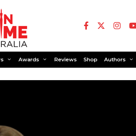
s
Awards
Reviews
Shop
Authors