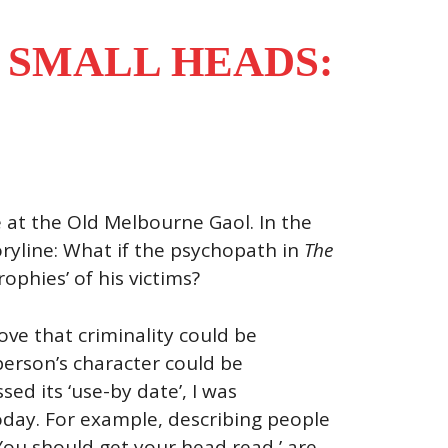
 SMALL HEADS:
 at the Old Melbourne Gaol. In the
oryline: What if the psychopath in
The
phies’ of his victims?
ove that criminality could be
person’s character could be
ed its ‘use-by date’, I was
oday. For example, describing people
‘You should get your head read,’ are