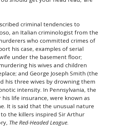
ascribed criminal tendencies to
oso, an Italian criminologist from the
 murderers who committed crimes of
port his case, examples of serial
 wife under the basement floor;
murdering his wives and children
eplace; and George Joseph Smith (the
ed his three wives by drowning them
pnotic intensity. In Pennsylvania, the
 his life insurance, were known as
. It is said that the unusual nature
o the killers inspired Sir Arthur
ory,
The Red-Headed League
.