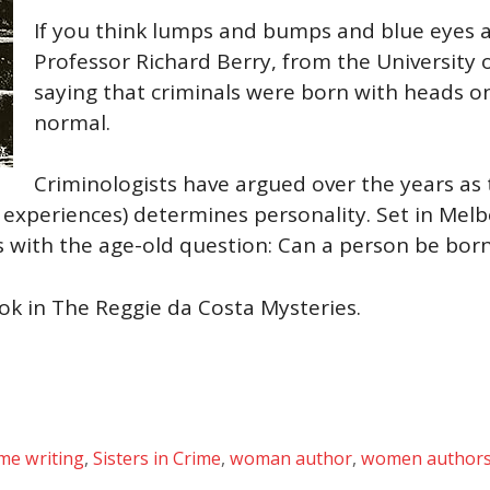
If you think lumps and bumps and blue eyes ar
Professor Richard Berry, from the University
saying that criminals were born with heads o
normal.
Criminologists have argued over the years as 
 experiences) determines personality. Set in Melb
 with the age-old question: Can a person be born
ook in The Reggie da Costa Mysteries.
ime writing
,
Sisters in Crime
,
woman author
,
women author