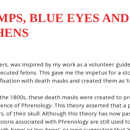
MPS, BLUE EYES AND
HENS
rs, was inspired by my work as a volunteer guide
xecuted felons. This gave me the impetus for a st
ixation with death masks and created them as ‘tro
n the 1800s, these death masks were created to pr
ence of Phrenology. This theory asserted that a 
 of their skull. Although this theory has now pass
sions associated with Phrenology are still used t
 ‘high-brow’ or low-brow’, or even suggesting that 