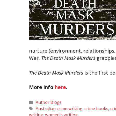
nurture (environment, relationships,
War,
The Death Mask Murders
grapples
The Death Mask Murders
is the first b
More info
here
.
Categories
Author Blogs
Tags
Australian crime writing
,
crime books
,
cr
writing
,
women's writing