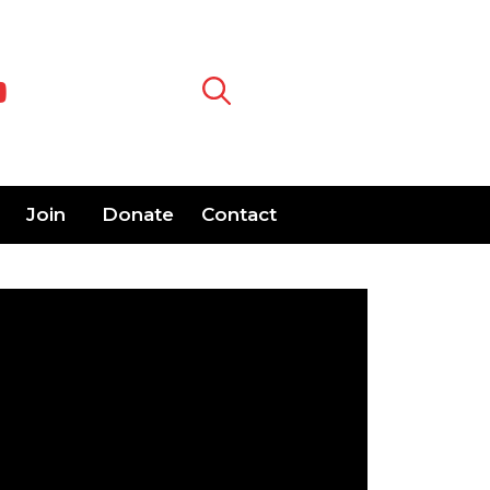
Join
Donate
Contact