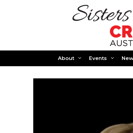
Skip
to
content
About
Events
New