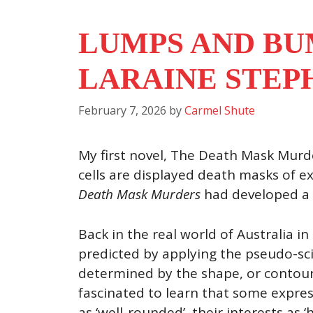
LUMPS AND BU
LARAINE STEP
February 7, 2026
by
Carmel Shute
My first novel, The Death Mask Murde
cells are displayed death masks of e
Death Mask Murders
had developed a f
Back in the real world of Australia i
predicted by applying the pseudo-sci
determined by the shape, or contours,
fascinated to learn that some expres
as ‘well-rounded’, their interests as