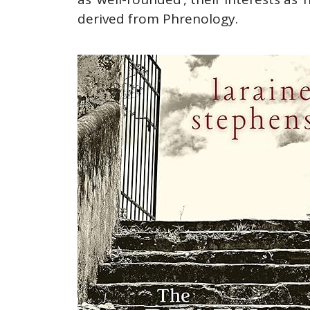
derived from Phrenology.