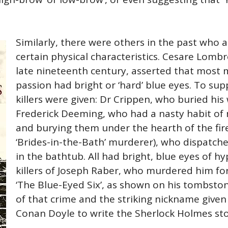
Similarly, there were others in the past who 
certain physical characteristics. Cesare Lombr
late nineteenth century, asserted that most
passion had bright or ‘hard’ blue eyes. To sup
killers were given: Dr Crippen, who buried his
Frederick Deeming, who had a nasty habit of 
and burying them under the hearth of the fir
‘Brides-in-the-Bath’ murderer), who dispatch
in the bathtub. All had bright, blue eyes of hy
killers of Joseph Raber, who murdered him for
‘The Blue-Eyed Six’, as shown on his tombstone
of that crime and the striking nickname given t
Conan Doyle to write the Sherlock Holmes st