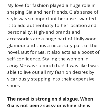
My love for fashion played a huge role in
shaping Gia and her friends. Gia’s sense of
style was so important because I wanted
it to add authenticity to her location and
personality. High-end brands and
accessories are a huge part of Hollywood
glamour and thus a necessary part of the
novel. But for Gia, it also acts as a boost of
self-confidence. Styling the women in
Lucky Me
was so much fun! It was like I was
able to live out all my fashion desires by
vicariously stepping into their expensive
shoes.
The novel is strong on dialogue. When
Gia is not being sassy or whiny she is