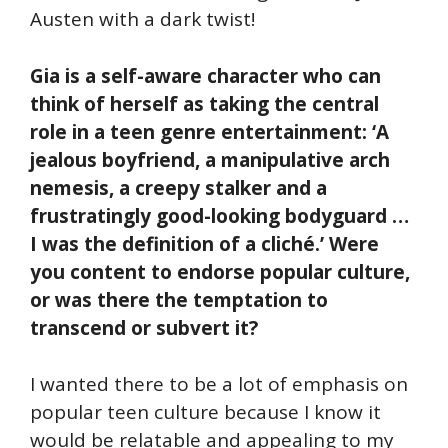
Austen with a dark twist!
Gia is a self-aware character who can
think of herself as taking the central
role in a teen genre entertainment: ‘A
jealous boyfriend, a manipulative arch
nemesis, a creepy stalker and a
frustratingly good-looking bodyguard …
I was the definition of a cliché.’ Were
you content to endorse popular culture,
or was there the temptation to
transcend or subvert it?
I wanted there to be a lot of emphasis on
popular teen culture because I know it
would be relatable and appealing to my