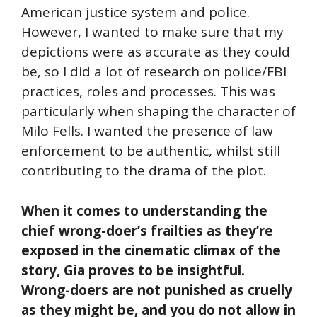
American justice system and police.
However, I wanted to make sure that my
depictions were as accurate as they could
be, so I did a lot of research on police/FBI
practices, roles and processes. This was
particularly when shaping the character of
Milo Fells. I wanted the presence of law
enforcement to be authentic, whilst still
contributing to the drama of the plot.
When it comes to understanding the
chief wrong-doer’s frailties as they’re
exposed in the cinematic climax of the
story, Gia proves to be insightful.
Wrong-doers are not punished as cruelly
as they might be, and you do not allow in