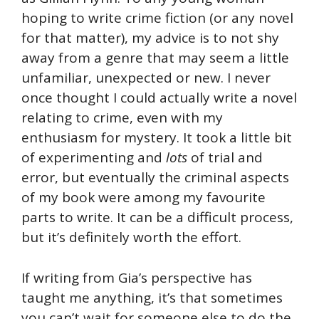
hoping to write crime fiction (or any novel
for that matter), my advice is to not shy
away from a genre that may seem a little
unfamiliar, unexpected or new. I never
once thought I could actually write a novel
relating to crime, even with my
enthusiasm for mystery. It took a little bit
of experimenting and
lots
of trial and
error, but eventually the criminal aspects
of my book were among my favourite
parts to write. It can be a difficult process,
but it’s definitely worth the effort.
If writing from Gia’s perspective has
taught me anything, it’s that sometimes
you can’t wait for someone else to do the