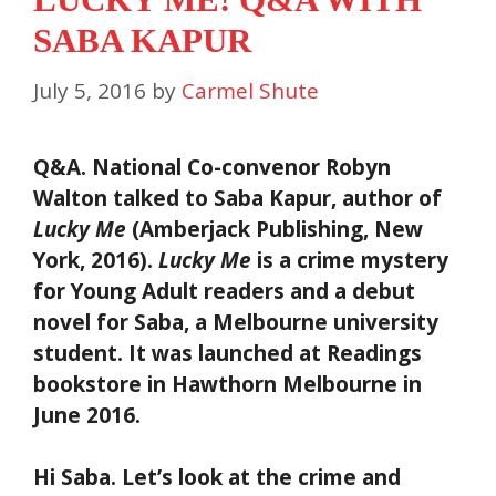
SABA KAPUR
July 5, 2016
by
Carmel Shute
Q&A. National Co-convenor Robyn
Walton talked to Saba Kapur, author of
Lucky Me
(Amberjack Publishing, New
York, 2016).
Lucky Me
is a crime mystery
for Young Adult readers and a debut
novel for Saba, a Melbourne university
student. It was launched at Readings
bookstore in Hawthorn Melbourne in
June 2016.
Hi Saba. Let’s look at the crime and