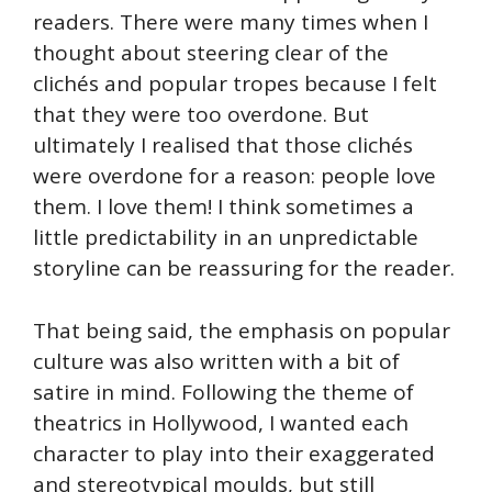
readers. There were many times when I
thought about steering clear of the
clichés and popular tropes because I felt
that they were too overdone. But
ultimately I realised that those clichés
were overdone for a reason: people love
them. I love them! I think sometimes a
little predictability in an unpredictable
storyline can be reassuring for the reader.
That being said, the emphasis on popular
culture was also written with a bit of
satire in mind. Following the theme of
theatrics in Hollywood, I wanted each
character to play into their exaggerated
and stereotypical moulds, but still