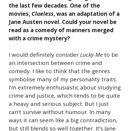
the last few decades. One of the
movies,
Clueless
, was an adaptation of a
Jane Austen novel. Could your novel be
read as a comedy of manners merged
with a crime mystery?
I would definitely consider
Lucky Me
to be
an intersection between crime and
comedy. I like to think that the genres
symbolise many of my personality traits.
I’m extremely enthusiastic about studying
crime and justice, which tends to be quite
a heavy and serious subject. But I just
can’t survive without humour. In many
ways it can seem like a big contradiction,
but still blends so well together. It’s Jane