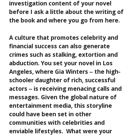
investigation content of your novel
before I ask a little about the writing of
the book and where you go from here.
A culture that promotes celebrity and
financial success can also generate
crimes such as stalking, extortion and
abduction. You set your novel in Los
Angeles, where Gia Winters
‒ the high-
schooler daughter of rich, successful
actors
‒ is receiving menacing calls and
messages. Given the global nature of
entertainment media, this storyline
could have been set in other
communities with celebrities and
enviable lifestyles. What were your