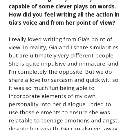
capable of some clever plays on words.
How did you feel writing all the action in
Gia’s voice and from her point of view?
I really loved writing from Gia’s point of
view. In reality, Gia and I share similarities
but are ultimately very different people.
She is quite impulsive and immature, and
I’m completely the opposite! But we do
share a love for sarcasm and quick wit, so
it was so much fun being able to
incorporate elements of my own
personality into her dialogue. I tried to
use those elements to ensure she was
relatable to teenage emotions and angst,
despite her wealth. Gia can also get away