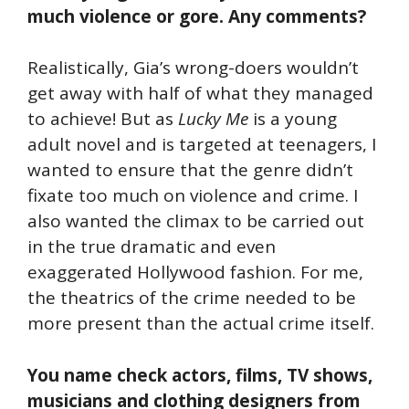
much violence or gore. Any comments?
Realistically, Gia’s wrong-doers wouldn’t
get away with half of what they managed
to achieve! But as
Lucky Me
is a young
adult novel and is targeted at teenagers, I
wanted to ensure that the genre didn’t
fixate too much on violence and crime. I
also wanted the climax to be carried out
in the true dramatic and even
exaggerated Hollywood fashion. For me,
the theatrics of the crime needed to be
more present than the actual crime itself.
You name check actors, films, TV shows,
musicians and clothing designers from