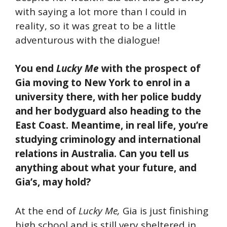
with saying a lot more than I could in
reality, so it was great to be a little
adventurous with the dialogue!
You end
Lucky Me
with the prospect of
Gia moving to New York to enrol in a
university there, with her police buddy
and her bodyguard also heading to the
East Coast. Meantime, in real life, you’re
studying criminology and international
relations in Australia. Can you tell us
anything about what your future, and
Gia’s, may hold?
At the end of
Lucky Me,
Gia is just finishing
high school and is still very sheltered in