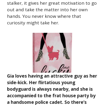
stalker, it gives her great motivation to go
out and take the matter into her own
hands. You never know where that
curiosity might take her.
Gia loves having an attractive guy as her
side-kick. Her flirtatious young
bodyguard is always nearby, and she is
accompanied to the frat house party by
a handsome police cadet. So there’s