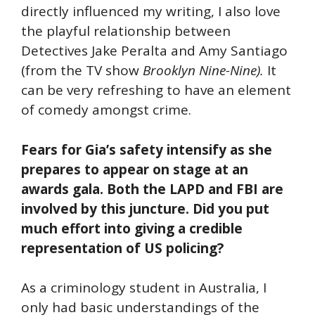
directly influenced my writing, I also love
the playful relationship between
Detectives Jake Peralta and Amy Santiago
(from the TV show
Brooklyn Nine-Nine).
It
can be very refreshing to have an element
of comedy amongst crime.
Fears for Gia’s safety intensify as she
prepares to appear on stage at an
awards gala. Both the LAPD and FBI are
involved by this juncture. Did you put
much effort into giving a credible
representation of US policing?
As a criminology student in Australia, I
only had basic understandings of the