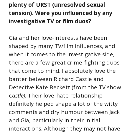
plenty of URST (unresolved sexual
tension). Were you influenced by any
investigative TV or film duos?
Gia and her love-interests have been
shaped by many TV/film influences, and
when it comes to the investigative side,
there are a few great crime-fighting duos
that come to mind. I absolutely love the
banter between Richard Castle and
Detective Kate Beckett (from the TV show
Castle)
. Their love-hate relationship
definitely helped shape a lot of the witty
comments and dry humour between Jack
and Gia, particularly in their initial
interactions. Although they may not have