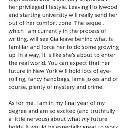
her privileged lifestyle. Leaving Hollywood
and starting university will really send her
out of her comfort zone. The sequel,
which I am currently in the process of
writing, will see Gia leave behind what is
familiar and force her to do some growing
up. In a way, it is like she’s about to enter
the real world. You can expect that her
future in New York will hold lots of eye-
rolling, fancy handbags, lame jokes and of
course, plenty of mystery and crime.
As for me, I am in my final year of my
degree and am so excited (and truthfully
a little nervous) about what
my
future
holds. It would be especially great to work