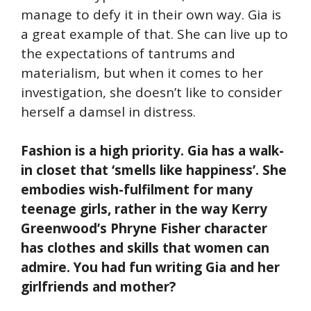
manage to defy it in their own way. Gia is
a great example of that. She can live up to
the expectations of tantrums and
materialism, but when it comes to her
investigation, she doesn’t like to consider
herself a damsel in distress.
Fashion is a high priority. Gia has a walk-
in closet that ‘smells like happiness’. She
embodies wish-fulfilment for many
teenage girls, rather in the way Kerry
Greenwood’s Phryne Fisher character
has clothes and skills that women can
admire. You had fun writing Gia and her
girlfriends and mother?