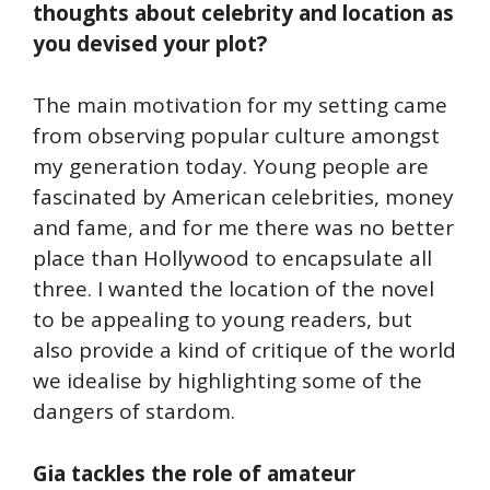
thoughts about celebrity and location as
you devised your plot?
The main motivation for my setting came
from observing popular culture amongst
my generation today. Young people are
fascinated by American celebrities, money
and fame, and for me there was no better
place than Hollywood to encapsulate all
three. I wanted the location of the novel
to be appealing to young readers, but
also provide a kind of critique of the world
we idealise by highlighting some of the
dangers of stardom.
Gia tackles the role of amateur