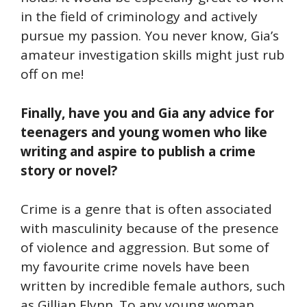
in the field of criminology and actively
pursue my passion. You never know, Gia’s
amateur investigation skills might just rub
off on me!
Finally, have you and Gia any advice for
teenagers and young women who like
writing and aspire to publish a crime
story or novel?
Crime is a genre that is often associated
with masculinity because of the presence
of violence and aggression. But some of
my favourite crime novels have been
written by incredible female authors, such
as Gillian Flynn. To any young woman