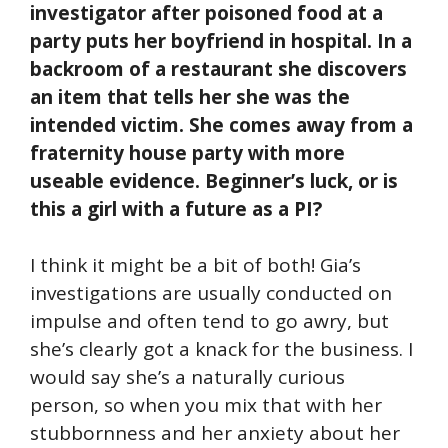
investigator after poisoned food at a
party puts her boyfriend in hospital. In a
backroom of a restaurant she discovers
an item that tells her she was the
intended victim. She comes away from a
fraternity house party with more
useable evidence. Beginner’s luck, or is
this a girl with a future as a PI?
I think it might be a bit of both! Gia’s
investigations are usually conducted on
impulse and often tend to go awry, but
she’s clearly got a knack for the business. I
would say she’s a naturally curious
person, so when you mix that with her
stubbornness and her anxiety about her