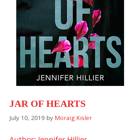
JAR OF HEARTS
July 10, 2019
by
Moraig Kisler
Author: Jennifer Hillier