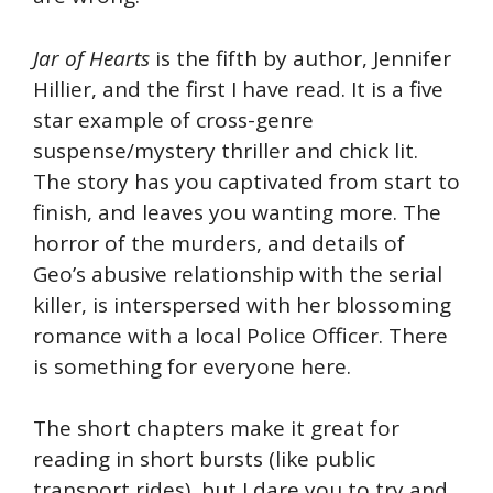
Jar of Hearts
is the fifth by author, Jennifer
Hillier, and the first I have read. It is a five
star example of cross-genre
suspense/mystery thriller and chick lit.
The story has you captivated from start to
finish, and leaves you wanting more. The
horror of the murders, and details of
Geo’s abusive relationship with the serial
killer, is interspersed with her blossoming
romance with a local Police Officer. There
is something for everyone here.
The short chapters make it great for
reading in short bursts (like public
transport rides), but I dare you to try and