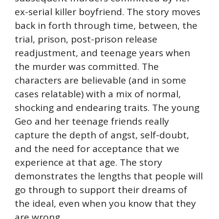
ex-serial killer boyfriend. The story moves
back in forth through time, between, the
trial, prison, post-prison release
readjustment, and teenage years when
the murder was committed. The
characters are believable (and in some
cases relatable) with a mix of normal,
shocking and endearing traits. The young
Geo and her teenage friends really
capture the depth of angst, self-doubt,
and the need for acceptance that we
experience at that age. The story
demonstrates the lengths that people will
go through to support their dreams of
the ideal, even when you know that they
are wrong.