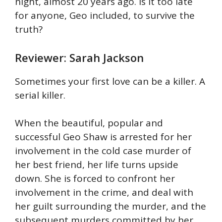
night, almost 20 years ago. Is it too late
for anyone, Geo included, to survive the
truth?
Reviewer: Sarah Jackson
Sometimes your first love can be a killer. A
serial killer.
When the beautiful, popular and
successful Geo Shaw is arrested for her
involvement in the cold case murder of
her best friend, her life turns upside
down. She is forced to confront her
involvement in the crime, and deal with
her guilt surrounding the murder, and the
subsequent murders committed by her