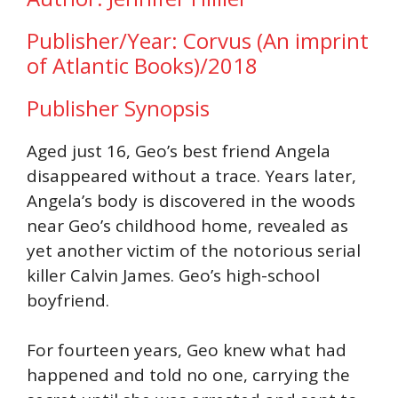
Publisher/Year: Corvus (An imprint
of Atlantic Books)/2018
Publisher Synopsis
Aged just 16, Geo’s best friend Angela
disappeared without a trace. Years later,
Angela’s body is discovered in the woods
near Geo’s childhood home, revealed as
yet another victim of the notorious serial
killer Calvin James. Geo’s high-school
boyfriend.
For fourteen years, Geo knew what had
happened and told no one, carrying the