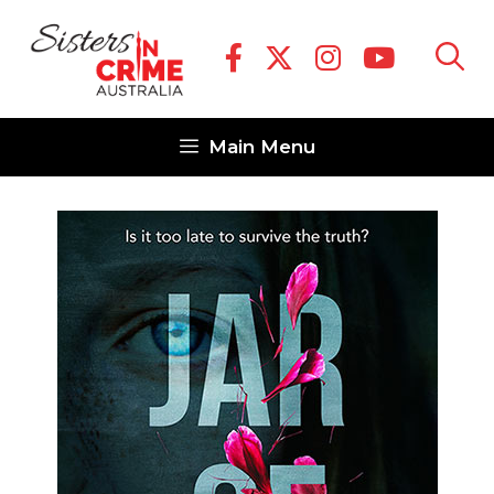
Skip
to
content
Main Menu