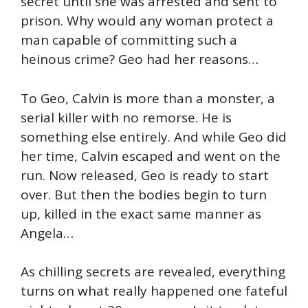
secret until she was arrested and sent to
prison. Why would any woman protect a
man capable of committing such a
heinous crime? Geo had her reasons…
To Geo, Calvin is more than a monster, a
serial killer with no remorse. He is
something else entirely. And while Geo did
her time, Calvin escaped and went on the
run. Now released, Geo is ready to start
over. But then the bodies begin to turn
up, killed in the exact same manner as
Angela…
As chilling secrets are revealed, everything
turns on what really happened one fateful