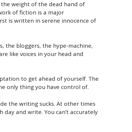
 the weight of the dead hand of
ork of fiction is a major
rst is written in serene innocence of
cs, the bloggers, the hype-machine,
 are like voices in your head and
emptation to get ahead of yourself. The
he only thing you have control of.
de the writing sucks. At other times
ch day and write. You can’t accurately