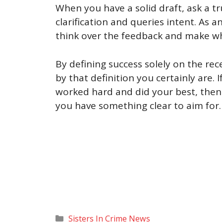
When you have a solid draft, ask a t
clarification and queries intent. As an
think over the feedback and make wha
By defining success solely on the re
by that definition you certainly are. 
worked hard and did your best, then
you have something clear to aim for. 
Categories
Sisters In Crime News