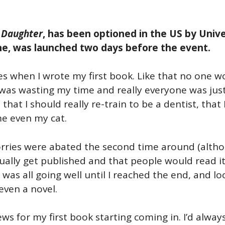
 Daughter
, has been optioned in the US by Unive
one, was launched two days before the event.
es when I wrote my first book. Like that no one wo
I was wasting my time and really everyone was jus
 that I should really re-train to be a dentist, tha
me even my cat.
ries were abated the second time around (although
tually get published and that people would read i
t was all going well until I reached the end, and l
even a novel.
ews for my first book starting coming in. I’d alw