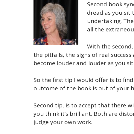
Second book synd
dread as you sit 
undertaking. The 
all the extraneou
With the second, 
the pitfalls, the signs of real succes
become louder and louder as you sit 
So the first tip I would offer is to f
outcome of the book is out of your ha
Second tip, is to accept that there 
you think it’s brilliant. Both are di
judge your own work.