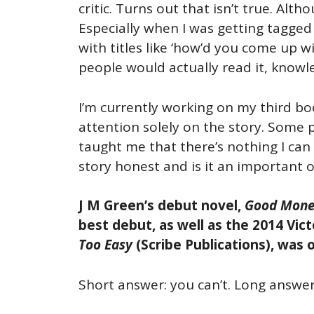
critic. Turns out that isn’t true. Al
Especially when I was getting tagged
with titles like ‘how’d you come up 
people would actually read it, knowl
I’m currently working on my third boo
attention solely on the story. Some 
taught me that there’s nothing I can 
story honest and is it an important on
J M Green’s debut novel,
Good Mone
best debut, as well as the 2014 Vic
Too Easy
(Scribe Publications), was 
Short answer: you can’t. Long answer: