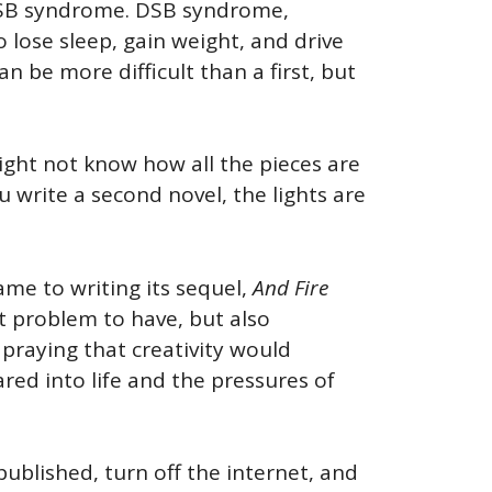
 DSB syndrome. DSB syndrome,
lose sleep, gain weight, and drive
n be more difficult than a first, but
might not know how all the pieces are
ou write a second novel, the lights are
me to writing its sequel,
And Fire
eat problem to have, but also
 praying that creativity would
lared into life and the pressures of
published, turn off the internet, and