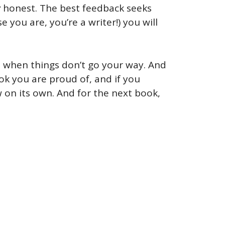
y
honest. The best feedback seeks
e you are, you’re a writer!) you will
ss when things don’t go your way. And
ook you are proud of, and if you
 on its own. And for the next book,