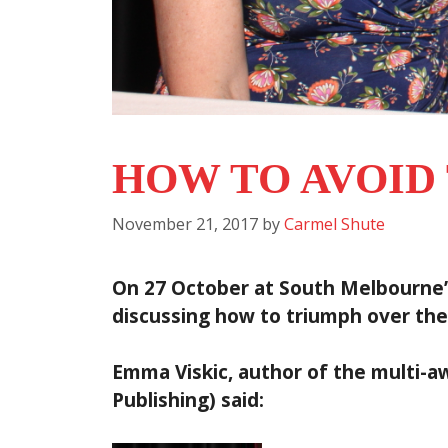
HOW TO AVOID
November 21, 2017
by
Carmel Shute
On 27 October at South Melbourne’s
discussing how to triumph over the
Emma Viskic, author of the multi-
Publishing) said
: