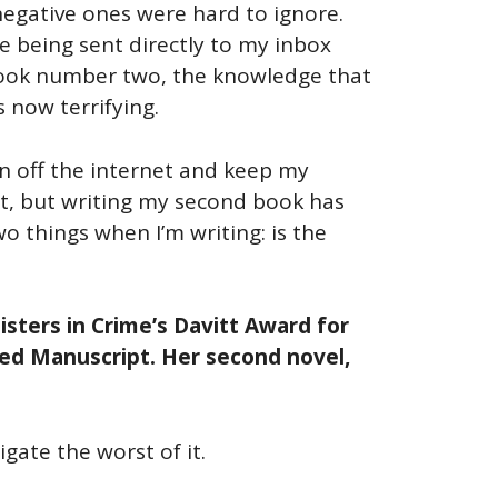
 negative ones were hard to ignore.
 being sent directly to my inbox
 book number two, the knowledge that
 now terrifying.
rn off the internet and keep my
’t, but writing my second book has
o things when I’m writing: is the
isters in Crime’s Davitt Award for
hed Manuscript. Her second novel,
gate the worst of it.