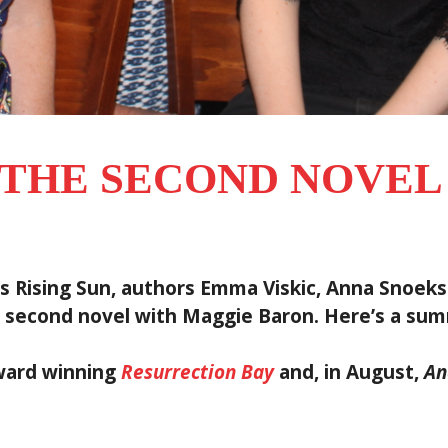
 THE SECOND NOVE
 Rising Sun, authors Emma Viskic, Anna Snoekst
 second novel with Maggie Baron. Here’s a sum
award winning
Resurrection Bay
and, in August,
An