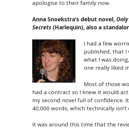
apologise to their family now.
Anna Snoekstra’s
debut novel,
Only
Secrets
(Harlequin), also a standal
I had a few worri
published, that 
what I was doing,
one really liked 
Most of those wor
had a contract so I knew it would ac
my second novel full of confidence. I
40,000 words, which technically isn’t 
It was around this time that the revi