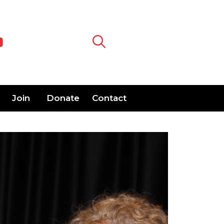
Join
Donate
Contact