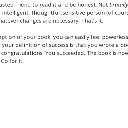
rusted friend to read it and be honest. Not
brutall
 intelligent, thoughtful ,sensitive person (of cours
tever changes are necessary. That’s it.
ception of your book, you can easily feel powerle
If your definition of success is that you wrote a b
 congratulations. You succeeded. The book is now
Go for it.