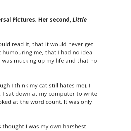
rsal Pictures. Her second,
Little
uld read it, that it would never get
t humouring me, that I had no idea
t I was mucking up my life and that no
 I think my cat still hates me). I
t. I sat down at my computer to write
ooked at the word count. It was only
ays thought I was my own harshest