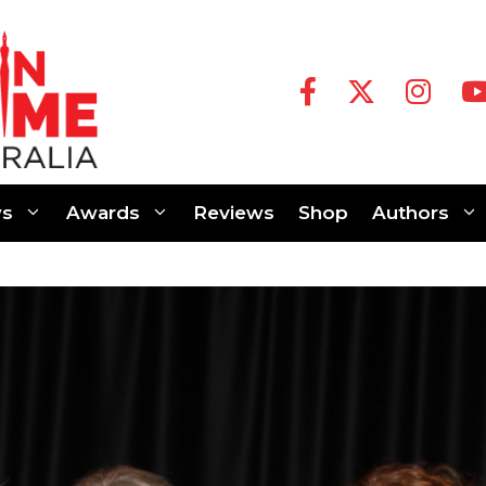
s
Awards
Reviews
Shop
Authors