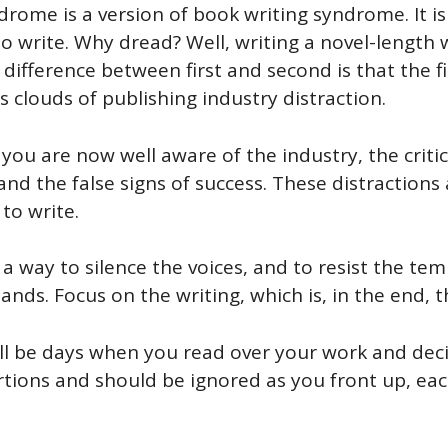
rome is a version of book writing syndrome. It is
to write. Why dread? Well, writing a novel-length w
difference between first and second is that the fi
s clouds of publishing industry distraction.
you are now well aware of the industry, the criti
s and the false signs of success. These distractions
to write.
ind a way to silence the voices, and to resist the t
nds. Focus on the writing, which is, in the end, t
will be days when you read over your work and deci
stortions and should be ignored as you front up, ea