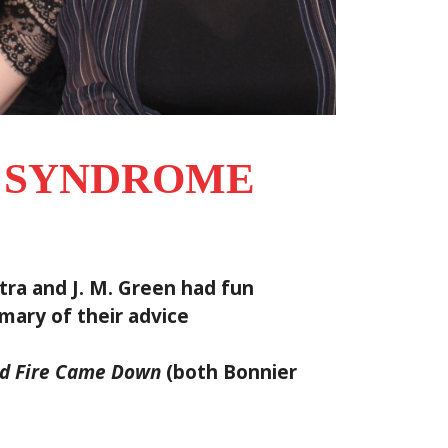
L SYNDROME
ra and J. M. Green had fun
mary of their advice
d Fire Came Down
(both Bonnier