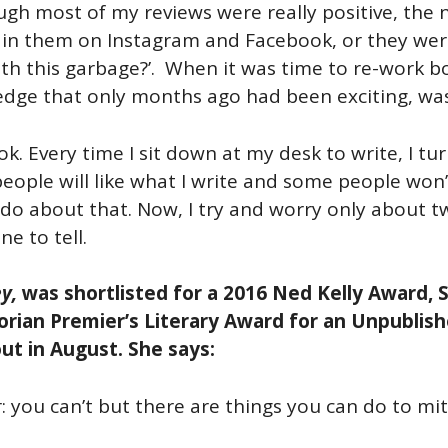
though most of my reviews were really positive, the
 in them on Instagram and Facebook, or they were
with this garbage?’. When it was time to re-work
edge that only months ago had been exciting, was
k. Every time I sit down at my desk to write, I tu
people will like what I write and some people won
do about that. Now, I try and worry only about tw
e to tell.
y,
was shortlisted for a 2016 Ned Kelly Award, S
torian Premier’s Literary Award for an Unpublis
out in August. She says:
 you can’t but there are things you can do to miti