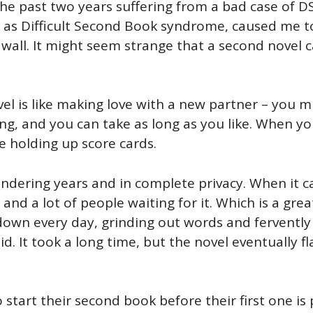
the past two years suffering from a bad case of
as Difficult Second Book syndrome, caused me to 
wall. It might seem strange that a second novel ca
ovel is like making love with a new partner – you 
iting, and you can take as long as you like. When y
e holding up score cards.
ndering years and in complete privacy. When it ca
t, and a lot of people waiting for it. Which is a gr
ng down every day, grinding out words and fervently
id. It took a long time, but the novel eventually f
start their second book before their first one is 