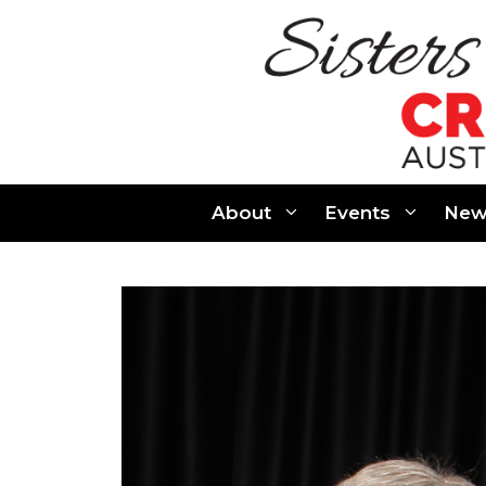
Skip
to
content
About
Events
New