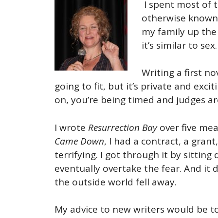
I spent most of 
otherwise known 
my family up the 
it’s similar to sex.
Writing a first n
going to fit, but it’s private and exc
on, you’re being timed and judges ar
I wrote
Resurrection Bay
over five mea
Came Down
, I had a contract, a gran
terrifying. I got through it by sitti
eventually overtake the fear. And it d
the outside world fell away.
My advice to new writers would be to 